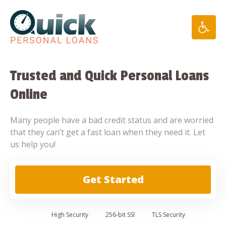
Skip
to
content
Trusted and Quick Personal Loans
Online
Many people have a bad credit status and are worried
that they can’t get a fast loan when they need it. Let
us help you!
Get Started
High
Security
256-bit SSl
TLS Security