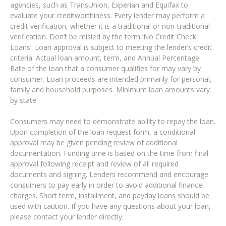
agencies, such as TransUnion, Experian and Equifax to
evaluate your creditworthiness. Every lender may perform a
credit verification, whether it is a traditional or non-traditional
verification. Don’t be misled by the term ‘No Credit Check
Loans’. Loan approval is subject to meeting the lender’s credit
criteria. Actual loan amount, term, and Annual Percentage
Rate of the loan that a consumer qualifies for may vary by
consumer. Loan proceeds are intended primarily for personal,
family and household purposes. Minimum loan amounts vary
by state.
Consumers may need to demonstrate ability to repay the loan.
Upon completion of the loan request form, a conditional
approval may be given pending review of additional
documentation. Funding time is based on the time from final
approval following receipt and review of all required
documents and signing. Lenders recommend and encourage
consumers to pay early in order to avoid additional finance
charges. Short term, installment, and payday loans should be
used with caution. If you have any questions about your loan,
please contact your lender directly.