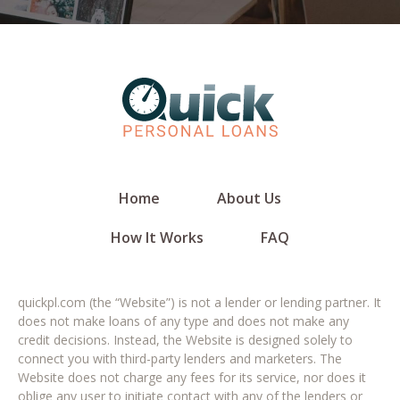
Home
About Us
How It Works
FAQ
quickpl.com (the “Website”) is not a lender or lending partner. It
does not make loans of any type and does not make any
credit decisions. Instead, the Website is designed solely to
connect you with third-party lenders and marketers. The
Website does not charge any fees for its service, nor does it
oblige any user to initiate contact with any of the lenders or