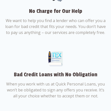
No Charge for Our Help
We want to help you find a lender who can offer you a
loan for bad credit that fits your needs. You don’t have
to pay us anything – our services are completely free.
Bad Credit Loans with No Obligation
When you work with us at Quick Personal Loans, you
won’t be obligated to sign any offers you receive. It’s
all your choice whether to accept them or not.