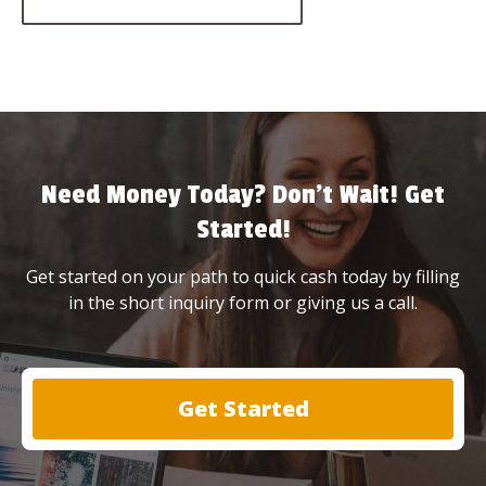
Need Money Today? Don’t Wait! Get
Started!
Get started on your path to quick cash today by filling
in the short inquiry form or giving us a call.
Get Started