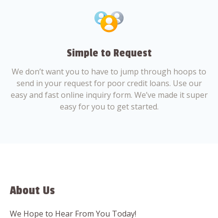
Simple to Request
We don’t want you to have to jump through hoops to
send in your request for poor credit loans. Use our
easy and fast online inquiry form. We’ve made it super
easy for you to get started.
About Us
We Hope to Hear From You Today!