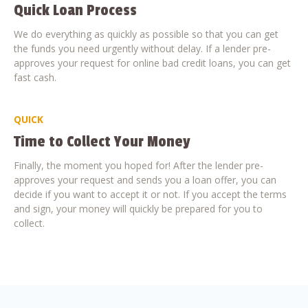
Quick Loan Process
We do everything as quickly as possible so that you can get
the funds you need urgently without delay. If a lender pre-
approves your request for online bad credit loans, you can get
fast cash.
QUICK
Time to Collect Your Money
Finally, the moment you hoped for! After the lender pre-
approves your request and sends you a loan offer, you can
decide if you want to accept it or not. If you accept the terms
and sign, your money will quickly be prepared for you to
collect.