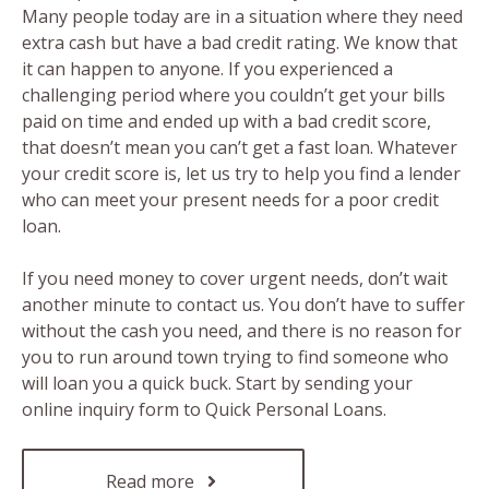
Many people today are in a situation where they need
extra cash but have a bad credit rating. We know that
it can happen to anyone. If you experienced a
challenging period where you couldn’t get your bills
paid on time and ended up with a bad credit score,
that doesn’t mean you can’t get a fast loan. Whatever
your credit score is, let us try to help you find a lender
who can meet your present needs for a poor credit
loan.
If you need money to cover urgent needs, don’t wait
another minute to contact us. You don’t have to suffer
without the cash you need, and there is no reason for
you to run around town trying to find someone who
will loan you a quick buck. Start by sending your
online inquiry form to Quick Personal Loans.
Read more