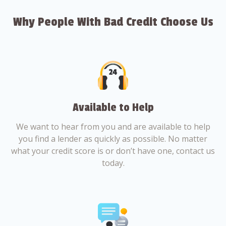
Why People With Bad Credit Choose Us
Available to Help
We want to hear from you and are available to help
you find a lender as quickly as possible. No matter
what your credit score is or don’t have one, contact us
today.