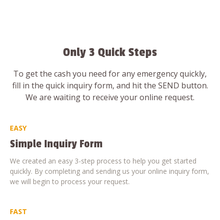
Only 3 Quick Steps
To get the cash you need for any emergency quickly,
fill in the quick inquiry form, and hit the SEND button.
We are waiting to receive your online request.
EASY
Simple Inquiry Form
We created an easy 3-step process to help you get started
quickly. By completing and sending us your online inquiry form,
we will begin to process your request.
FAST