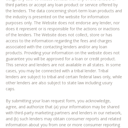
third parties or accept any loan product or service offered by
the lenders. The data concerning short-term loan products and
the industry is presented on the website for information
purposes only. The Website does not endorse any lender, nor
does it represent or is responsible for the actions or inactions
of the lenders. The Website does not collect, store or has
access to the information regarding the fees and charges
associated with the contacting lenders and/or any loan
products. Providing your information on the website does not
guarantee you will be approved for a loan or credit product.
This service and lenders are not available in all states. In some
cases, you may be connected with a tribal lender. Tribal
lenders are subject to tribal and certain federal laws only, while
other lenders are also subject to state law including usury
caps.
By submitting your loan request form, you acknowledge,
agree, and authorize that (a) your information may be shared
with third-party marketing partners and lenders in our network,
and (b) such lenders may obtain consumer reports and related
information about you from one or more consumer reporting