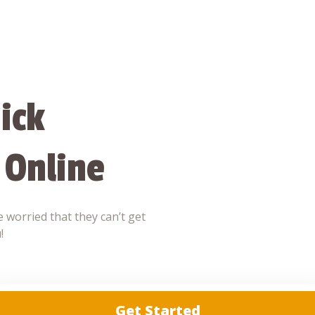
ick
 Online
 worried that they can’t get
!
Get Started