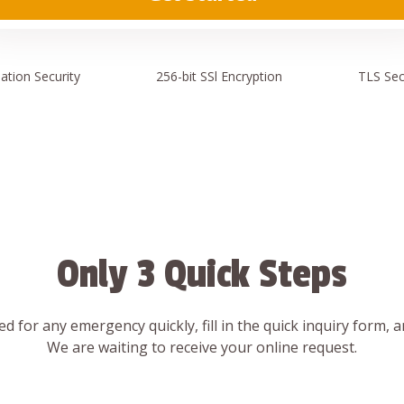
ation
Security
256-bit SSl
Encryption
TLS Sec
Only 3 Quick Steps
d for any emergency quickly, fill in the quick inquiry form, 
We are waiting to receive your online request.