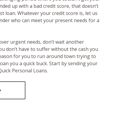
ended up with a bad credit score, that doesn’t
t loan. Whatever your credit score is, let us
lender who can meet your present needs for a
over urgent needs, don’t wait another
ou don’t have to suffer without the cash you
reason for you to run around town trying to
loan you a quick buck. Start by sending your
 Quick Personal Loans.