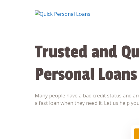
Skip
to
content
Trusted and Qu
Personal Loans
Many people have a bad credit status and are
a fast loan when they need it. Let us help you