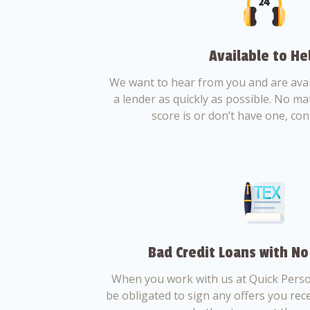
Available to He
We want to hear from you and are avail
a lender as quickly as possible. No ma
score is or don’t have one, con
Bad Credit Loans with No
When you work with us at Quick Perso
be obligated to sign any offers you recei