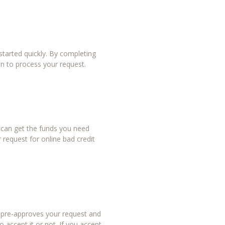
tarted quickly. By completing
in to process your request.
u can get the funds you need
 request for online bad credit
r pre-approves your request and
 accept it or not. If you accept