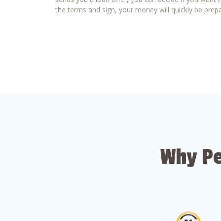
the terms and sign, your money will quickly be prepa
Why Pe