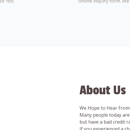
or not.
online inquiry form. We
About Us
We Hope to Hear From
Many people today are 
but have a bad credit 
If you experienced a c