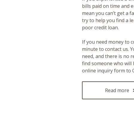
bills paid on time and 
mean you can’t get a fas
try to help you find a 
poor credit loan.
If you need money to c
minute to contact us. Y
need, and there is no 
find someone who will 
online inquiry form to
Read more