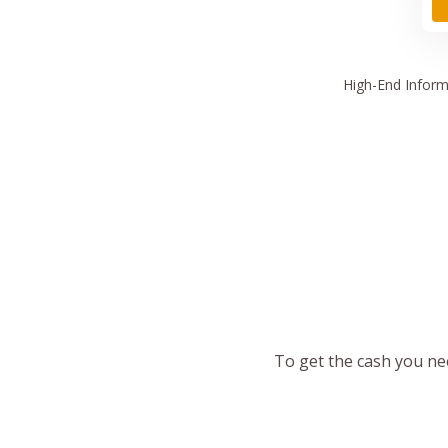
High
-End Inform
To get the cash you nee