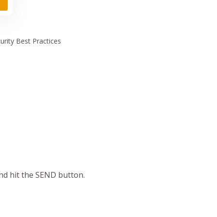
urity
Best Practices
and hit the SEND button.