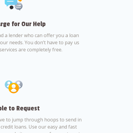
rge for Our Help
nd a lender who can offer you a loan
 your needs. You don’t have to pay us
services are completely free.
le to Request
ve to jump through hoops to send in
credit loans. Use our easy and fast