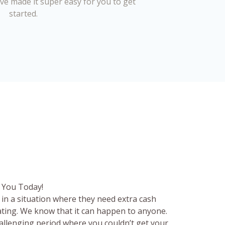
’ve made it super easy for you to get
started.
 You Today!
in a situation where they need extra cash
rating. We know that it can happen to anyone.
hallenging period where you couldn’t get your