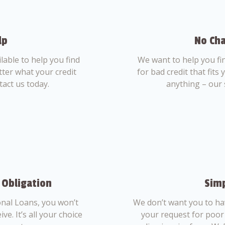
lp
No Cha
able to help you find
We want to help you fi
tter what your credit
for bad credit that fits
tact us today.
anything – our 
 Obligation
Simp
nal Loans, you won’t
We don’t want you to ha
ve. It’s all your choice
your request for poor 