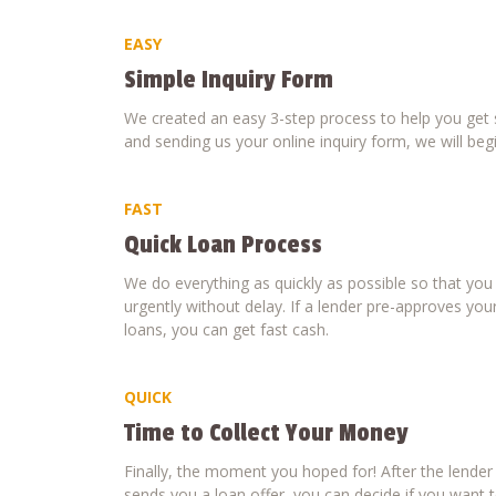
EASY
Simple Inquiry Form
We created an easy 3-step process to help you get s
and sending us your online inquiry form, we will beg
FAST
Quick Loan Process
We do everything as quickly as possible so that yo
urgently without delay. If a lender pre-approves your
loans, you can get fast cash.
QUICK
Time to Collect Your Money
Finally, the moment you hoped for! After the lende
sends you a loan offer, you can decide if you want to