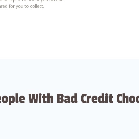
red for you to collect.
ople With Bad Credit Cho