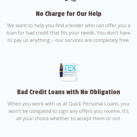
No Charge for Our Help
We want to help you find a lender who can offer you a
loan for bad credit that fits your needs. You don’t have
to pay us anything – our services are completely free.
Bad Credit Loans with No Obligation
When you work with us at Quick Personal Loans, you
won’t be obligated to sign any offers you receive. It’s
all your choice whether to accept them or not.