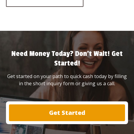
Need Money Today? Don’t Wait! Get
Started!
Get started on your path to quick cash today by filling
in the short inquiry form or giving us a call.
Get Started