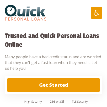
Skip
to
content
Trusted and Quick Personal Loans
Online
Many people have a bad credit status and are worried
that they can’t get a fast loan when they need it. Let
us help you!
Get Started
High
Security
256-bit SSl
TLS Security