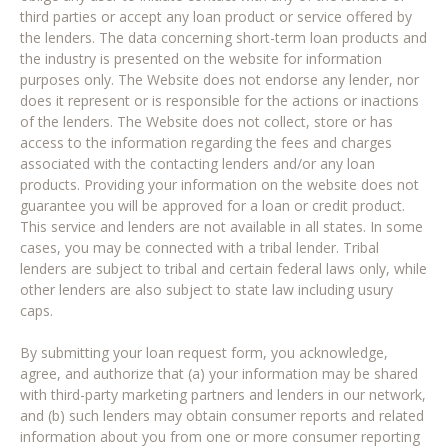
third parties or accept any loan product or service offered by
the lenders. The data concerning short-term loan products and
the industry is presented on the website for information
purposes only. The Website does not endorse any lender, nor
does it represent or is responsible for the actions or inactions
of the lenders. The Website does not collect, store or has
access to the information regarding the fees and charges
associated with the contacting lenders and/or any loan
products. Providing your information on the website does not
guarantee you will be approved for a loan or credit product.
This service and lenders are not available in all states. In some
cases, you may be connected with a tribal lender. Tribal
lenders are subject to tribal and certain federal laws only, while
other lenders are also subject to state law including usury
caps.
By submitting your loan request form, you acknowledge,
agree, and authorize that (a) your information may be shared
with third-party marketing partners and lenders in our network,
and (b) such lenders may obtain consumer reports and related
information about you from one or more consumer reporting