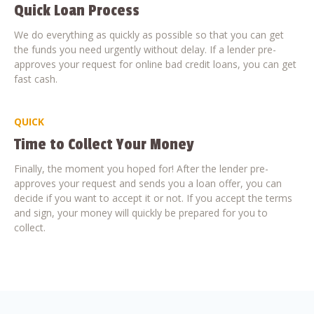
Quick Loan Process
We do everything as quickly as possible so that you can get
the funds you need urgently without delay. If a lender pre-
approves your request for online bad credit loans, you can get
fast cash.
QUICK
Time to Collect Your Money
Finally, the moment you hoped for! After the lender pre-
approves your request and sends you a loan offer, you can
decide if you want to accept it or not. If you accept the terms
and sign, your money will quickly be prepared for you to
collect.