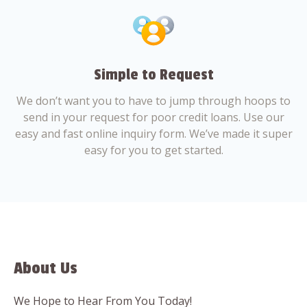
Simple to Request
We don’t want you to have to jump through hoops to
send in your request for poor credit loans. Use our
easy and fast online inquiry form. We’ve made it super
easy for you to get started.
About Us
We Hope to Hear From You Today!