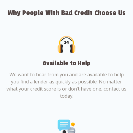
Why People With Bad Credit Choose Us
Available to Help
We want to hear from you and are available to help
you find a lender as quickly as possible. No matter
what your credit score is or don’t have one, contact us
today.