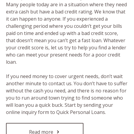
Many people today are in a situation where they need
extra cash but have a bad credit rating. We know that
it can happen to anyone. If you experienced a
challenging period where you couldn’t get your bills
paid on time and ended up with a bad credit score,
that doesn’t mean you can’t get a fast loan. Whatever
your credit score is, let us try to help you find a lender
who can meet your present needs for a poor credit
loan.
If you need money to cover urgent needs, don’t wait
another minute to contact us. You don’t have to suffer
without the cash you need, and there is no reason for
you to run around town trying to find someone who
will loan you a quick buck. Start by sending your
online inquiry form to Quick Personal Loans.
Read more