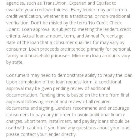
agencies, such as TransUnion, Experian and Equifax to
evaluate your creditworthiness. Every lender may perform a
credit verification, whether it is a traditional or non-traditional
verification. Don’t be misled by the term ‘No Credit Check
Loans’. Loan approval is subject to meeting the lender’s credit
criteria. Actual loan amount, term, and Annual Percentage
Rate of the loan that a consumer qualifies for may vary by
consumer. Loan proceeds are intended primarily for personal,
family and household purposes. Minimum loan amounts vary
by state.
Consumers may need to demonstrate ability to repay the loan.
Upon completion of the loan request form, a conditional
approval may be given pending review of additional
documentation. Funding time is based on the time from final
approval following receipt and review of all required
documents and signing. Lenders recommend and encourage
consumers to pay early in order to avoid additional finance
charges. Short term, installment, and payday loans should be
used with caution. If you have any questions about your loan,
please contact your lender directly.