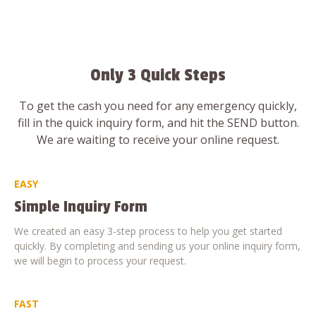
Only 3 Quick Steps
To get the cash you need for any emergency quickly,
fill in the quick inquiry form, and hit the SEND button.
We are waiting to receive your online request.
EASY
Simple Inquiry Form
We created an easy 3-step process to help you get started
quickly. By completing and sending us your online inquiry form,
we will begin to process your request.
FAST