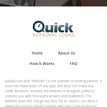
Home
About Us
How It Works
FAQ
quickpl.com (the “Website”) is not a lender or lending partner. It
does not make loans of any type and does not make any
credit decisions. Instead, the Website is designed solely to
connect you with third-party lenders and marketers. The
Website does not charge any fees for its service, nor does it
oblige any user to initiate contact with any of the lenders or