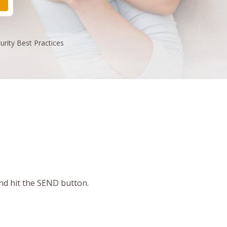
urity
Best Practices
and hit the SEND button.