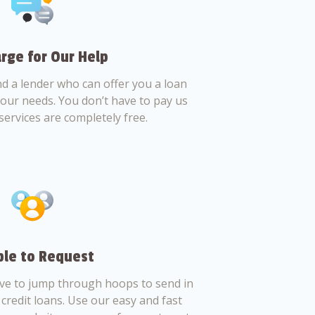
rge for Our Help
nd a lender who can offer you a loan
 your needs. You don’t have to pay us
services are completely free.
le to Request
ve to jump through hoops to send in
credit loans. Use our easy and fast