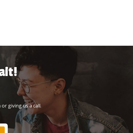
it!
or giving us a call.