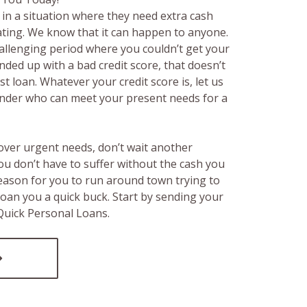
in a situation where they need extra cash
rating. We know that it can happen to anyone.
hallenging period where you couldn’t get your
ended up with a bad credit score, that doesn’t
t loan. Whatever your credit score is, let us
lender who can meet your present needs for a
over urgent needs, don’t wait another
ou don’t have to suffer without the cash you
reason for you to run around town trying to
loan you a quick buck. Start by sending your
 Quick Personal Loans.