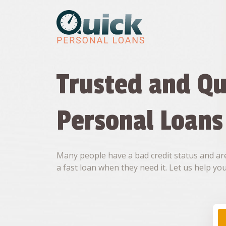
Skip
to
content
Trusted and Qu
Personal Loans
Many people have a bad credit status and are
a fast loan when they need it. Let us help you