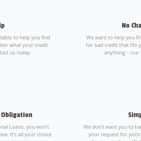
lp
No Cha
able to help you find
We want to help you fi
tter what your credit
for bad credit that fits
tact us today.
anything – our 
 Obligation
Simp
nal Loans, you won’t
We don’t want you to ha
ve. It’s all your choice
your request for poor 