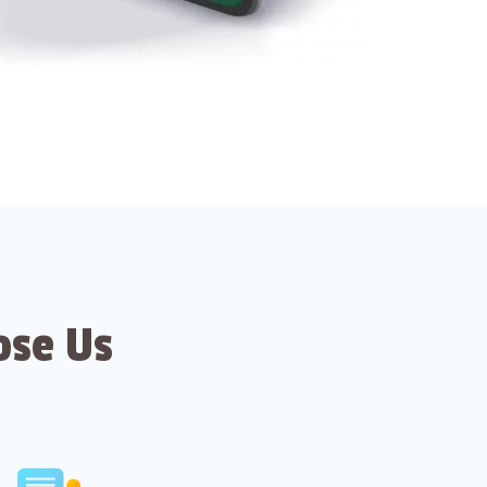
ose Us