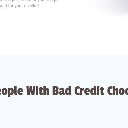
red for you to collect.
ople With Bad Credit Cho