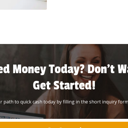
ed Money Today? Don’t Wa
Get Started!
 path to quick cash today by filling in the short inquiry form 