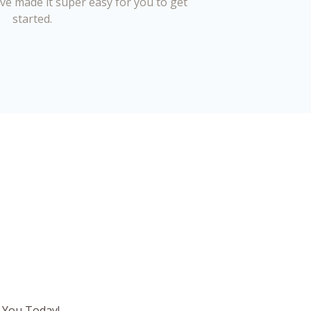
’ve made it super easy for you to get
started.
 You Today!