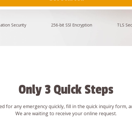
ation
Security
256-bit SSl
Encryption
TLS Sec
Only 3 Quick Steps
d for any emergency quickly, fill in the quick inquiry form, 
We are waiting to receive your online request.