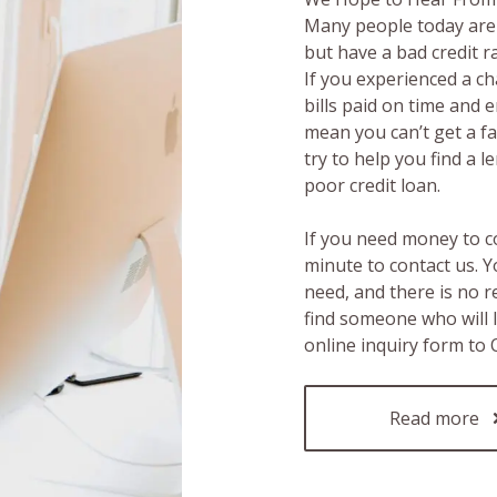
Many people today are 
but have a bad credit 
If you experienced a c
bills paid on time and 
mean you can’t get a fas
try to help you find a 
poor credit loan.
If you need money to c
minute to contact us. Y
need, and there is no 
find someone who will 
online inquiry form to
Read more