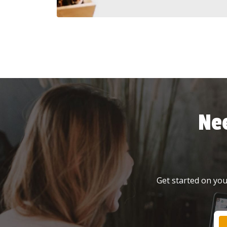
Ne
Get started on your