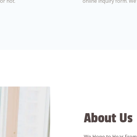
or not.
online inquiry form. We
About Us
We Hope to Hear From