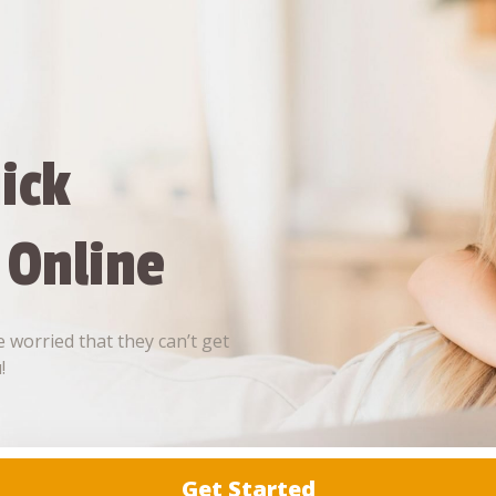
ick
 Online
 worried that they can’t get
!
Get Started