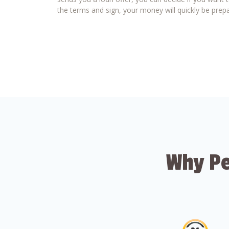
the terms and sign, your money will quickly be prepa
Why Pe