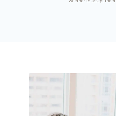
whether to accept them 