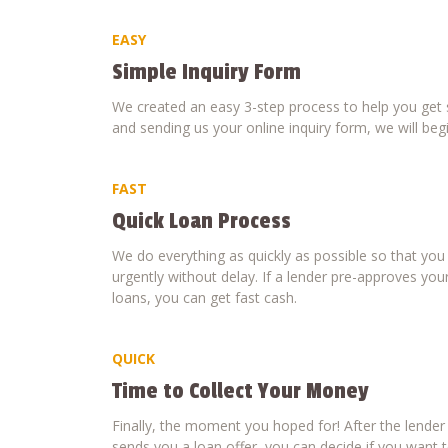
EASY
Simple Inquiry Form
We created an easy 3-step process to help you get s
and sending us your online inquiry form, we will beg
FAST
Quick Loan Process
We do everything as quickly as possible so that yo
urgently without delay. If a lender pre-approves your
loans, you can get fast cash.
QUICK
Time to Collect Your Money
Finally, the moment you hoped for! After the lende
sends you a loan offer, you can decide if you want to