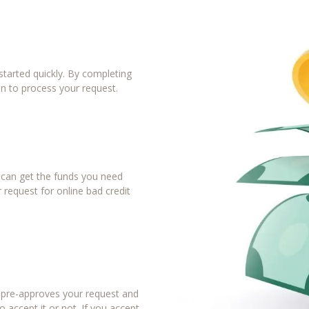
tarted quickly. By completing
in to process your request.
u can get the funds you need
 request for online bad credit
r pre-approves your request and
 accept it or not. If you accept