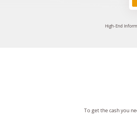
High
-End Inform
To get the cash you nee