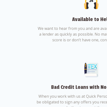
Available to He
We want to hear from you and are avail
a lender as quickly as possible. No ma
score is or don’t have one, con
Bad Credit Loans with No
When you work with us at Quick Perso
be obligated to sign any offers you recei