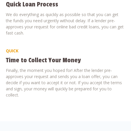
Quick Loan Process
We do everything as quickly as possible so that you can get
the funds you need urgently without delay. If a lender pre-
approves your request for online bad credit loans, you can get
fast cash.
QUICK
Time to Collect Your Money
Finally, the moment you hoped for! After the lender pre-
approves your request and sends you a loan offer, you can
decide if you want to accept it or not. If you accept the terms
and sign, your money will quickly be prepared for you to
collect.