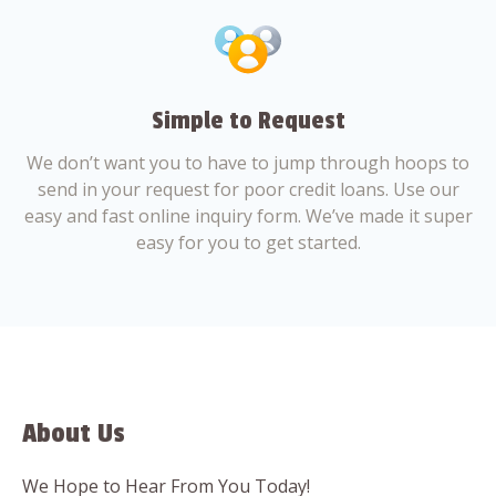
Simple to Request
We don’t want you to have to jump through hoops to
send in your request for poor credit loans. Use our
easy and fast online inquiry form. We’ve made it super
easy for you to get started.
About Us
We Hope to Hear From You Today!