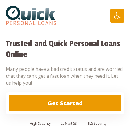
Skip
to
content
Trusted and Quick Personal Loans
Online
Many people have a bad credit status and are worried
that they can’t get a fast loan when they need it. Let
us help you!
Get Started
High
Security
256-bit SSl
TLS Security