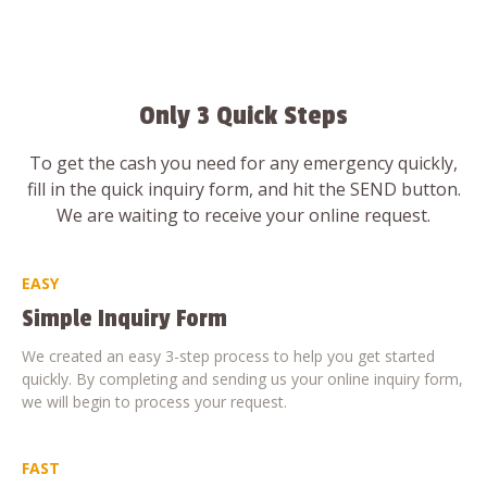
Only 3 Quick Steps
To get the cash you need for any emergency quickly,
fill in the quick inquiry form, and hit the SEND button.
We are waiting to receive your online request.
EASY
Simple Inquiry Form
We created an easy 3-step process to help you get started
quickly. By completing and sending us your online inquiry form,
we will begin to process your request.
FAST