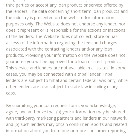
third parties or accept any loan product or service offered by
the lenders. The data concerning short-term loan products and
the industry is presented on the website for information
purposes only. The Website does not endorse any lender, nor
does it represent or is responsible for the actions or inactions
of the lenders. The Website does not collect, store or has
access to the information regarding the fees and charges
associated with the contacting lenders and/or any loan
products. Providing your information on the website does not
guarantee you will be approved for a loan or credit product.
This service and lenders are not available in all states. In some
cases, you may be connected with a tribal lender. Tribal
lenders are subject to tribal and certain federal laws only, while
other lenders are also subject to state law including usury
caps.
By submitting your loan request form, you acknowledge,
agree, and authorize that (a) your information may be shared
with third-party marketing partners and lenders in our network,
and (b) such lenders may obtain consumer reports and related
information about you from one or more consumer reporting