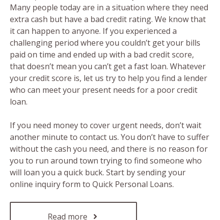
Many people today are in a situation where they need
extra cash but have a bad credit rating. We know that
it can happen to anyone. If you experienced a
challenging period where you couldn’t get your bills
paid on time and ended up with a bad credit score,
that doesn’t mean you can’t get a fast loan. Whatever
your credit score is, let us try to help you find a lender
who can meet your present needs for a poor credit
loan.
If you need money to cover urgent needs, don’t wait
another minute to contact us. You don’t have to suffer
without the cash you need, and there is no reason for
you to run around town trying to find someone who
will loan you a quick buck. Start by sending your
online inquiry form to Quick Personal Loans.
Read more