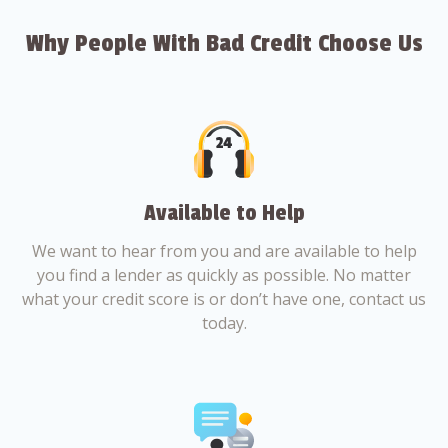
Why People With Bad Credit Choose Us
Available to Help
We want to hear from you and are available to help
you find a lender as quickly as possible. No matter
what your credit score is or don’t have one, contact us
today.