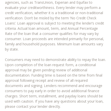
agencies, such as TransUnion, Experian and Equifax to
evaluate your creditworthiness. Every lender may perform a
credit verification, whether it is a traditional or non-traditional
verification. Don’t be misled by the term ‘No Credit Check
Loans’. Loan approval is subject to meeting the lender’s credit
criteria. Actual loan amount, term, and Annual Percentage
Rate of the loan that a consumer qualifies for may vary by
consumer. Loan proceeds are intended primarily for personal,
family and household purposes. Minimum loan amounts vary
by state.
Consumers may need to demonstrate ability to repay the loan.
Upon completion of the loan request form, a conditional
approval may be given pending review of additional
documentation. Funding time is based on the time from final
approval following receipt and review of all required
documents and signing. Lenders recommend and encourage
consumers to pay early in order to avoid additional finance
charges. Short term, installment, and payday loans should be
used with caution. If you have any questions about your loan,
please contact your lender directly.