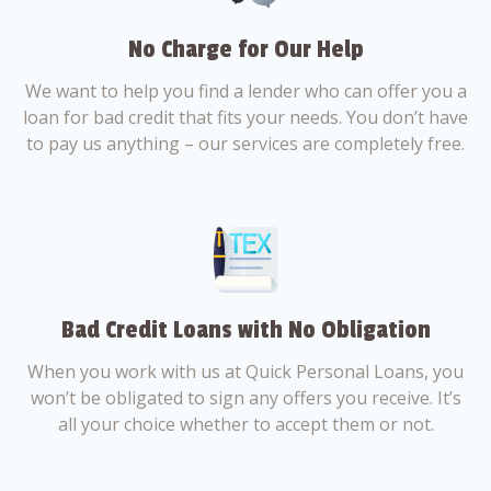
No Charge for Our Help
We want to help you find a lender who can offer you a
loan for bad credit that fits your needs. You don’t have
to pay us anything – our services are completely free.
Bad Credit Loans with No Obligation
When you work with us at Quick Personal Loans, you
won’t be obligated to sign any offers you receive. It’s
all your choice whether to accept them or not.