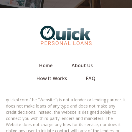
Home
About Us
How It Works
FAQ
quickpl.com (the “Website”) is not a lender or lending partner. It
does not make loans of any type and does not make any
credit decisions. Instead, the Website is designed solely to
connect you with third-party lenders and marketers. The
Website does not charge any fees for its service, nor does it
oblige any user to initiate contact with any of the lenders or