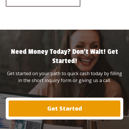
Need Money Today? Don’t Wait! Get
Started!
Get started on your path to quick cash today by filling
in the short inquiry form or giving us a call.
Get Started