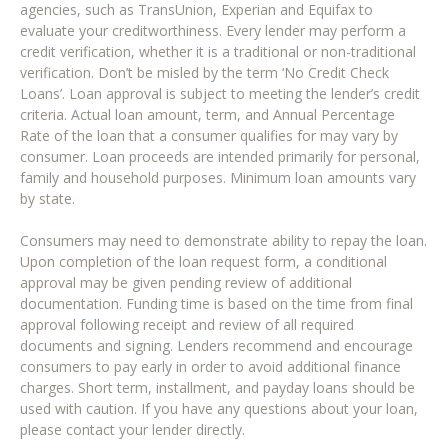
agencies, such as TransUnion, Experian and Equifax to
evaluate your creditworthiness. Every lender may perform a
credit verification, whether it is a traditional or non-traditional
verification. Don’t be misled by the term ‘No Credit Check
Loans’. Loan approval is subject to meeting the lender’s credit
criteria. Actual loan amount, term, and Annual Percentage
Rate of the loan that a consumer qualifies for may vary by
consumer. Loan proceeds are intended primarily for personal,
family and household purposes. Minimum loan amounts vary
by state.
Consumers may need to demonstrate ability to repay the loan.
Upon completion of the loan request form, a conditional
approval may be given pending review of additional
documentation. Funding time is based on the time from final
approval following receipt and review of all required
documents and signing. Lenders recommend and encourage
consumers to pay early in order to avoid additional finance
charges. Short term, installment, and payday loans should be
used with caution. If you have any questions about your loan,
please contact your lender directly.