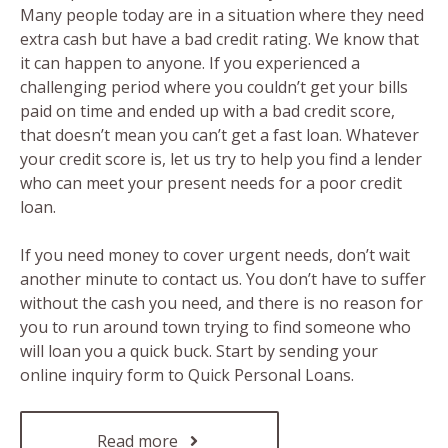
Many people today are in a situation where they need
extra cash but have a bad credit rating. We know that
it can happen to anyone. If you experienced a
challenging period where you couldn’t get your bills
paid on time and ended up with a bad credit score,
that doesn’t mean you can’t get a fast loan. Whatever
your credit score is, let us try to help you find a lender
who can meet your present needs for a poor credit
loan.
If you need money to cover urgent needs, don’t wait
another minute to contact us. You don’t have to suffer
without the cash you need, and there is no reason for
you to run around town trying to find someone who
will loan you a quick buck. Start by sending your
online inquiry form to Quick Personal Loans.
Read more