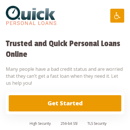
Skip
to
content
Trusted and Quick Personal Loans
Online
Many people have a bad credit status and are worried
that they can’t get a fast loan when they need it. Let
us help you!
Get Started
High
Security
256-bit SSl
TLS Security