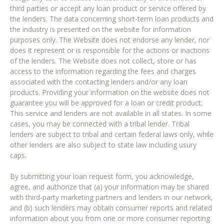
third parties or accept any loan product or service offered by
the lenders. The data concerning short-term loan products and
the industry is presented on the website for information
purposes only. The Website does not endorse any lender, nor
does it represent or is responsible for the actions or inactions
of the lenders. The Website does not collect, store or has
access to the information regarding the fees and charges
associated with the contacting lenders and/or any loan
products. Providing your information on the website does not
guarantee you will be approved for a loan or credit product.
This service and lenders are not available in all states. In some
cases, you may be connected with a tribal lender. Tribal
lenders are subject to tribal and certain federal laws only, while
other lenders are also subject to state law including usury
caps.
By submitting your loan request form, you acknowledge,
agree, and authorize that (a) your information may be shared
with third-party marketing partners and lenders in our network,
and (b) such lenders may obtain consumer reports and related
information about you from one or more consumer reporting