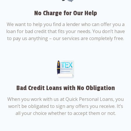
No Charge for Our Help
We want to help you find a lender who can offer you a
loan for bad credit that fits your needs. You don’t have
to pay us anything – our services are completely free.
Bad Credit Loans with No Obligation
When you work with us at Quick Personal Loans, you
won’t be obligated to sign any offers you receive. It’s
all your choice whether to accept them or not.