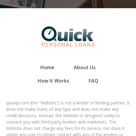
Home
About Us
How It Works
FAQ
quickpl.com (the “Website”) is not a lender or lending partner. It
does not make loans of any type and does not make any
credit decisions. Instead, the Website is designed solely to
connect you with third-party lenders and marketers. The
Website does not charge any fees for its service, nor does it
oblige any user to initiate contact with any of the lenders or