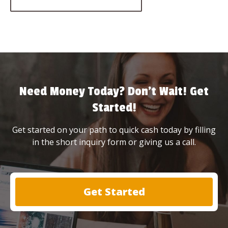
Need Money Today? Don’t Wait! Get
Started!
Get started on your path to quick cash today by filling
in the short inquiry form or giving us a call.
Get Started