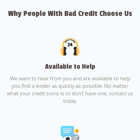
Why People With Bad Credit Choose Us
Available to Help
We want to hear from you and are available to help
you find a lender as quickly as possible. No matter
what your credit score is or don’t have one, contact us
today.