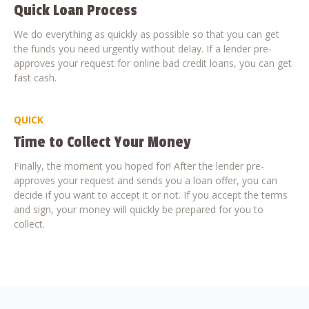
Quick Loan Process
We do everything as quickly as possible so that you can get
the funds you need urgently without delay. If a lender pre-
approves your request for online bad credit loans, you can get
fast cash.
QUICK
Time to Collect Your Money
Finally, the moment you hoped for! After the lender pre-
approves your request and sends you a loan offer, you can
decide if you want to accept it or not. If you accept the terms
and sign, your money will quickly be prepared for you to
collect.