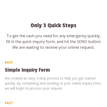
Only 3 Quick Steps
To get the cash you need for any emergency quickly,
fill in the quick inquiry form, and hit the SEND button.
We are waiting to receive your online request.
EASY
Simple Inquiry Form
We created an easy 3-step process to help you get started
quickly. By completing and sending us your online inquiry form,
we will begin to process your request.
FAST