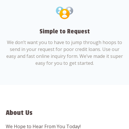
Simple to Request
We don’t want you to have to jump through hoops to
send in your request for poor credit loans. Use our
easy and fast online inquiry form. We’ve made it super
easy for you to get started.
About Us
We Hope to Hear From You Today!