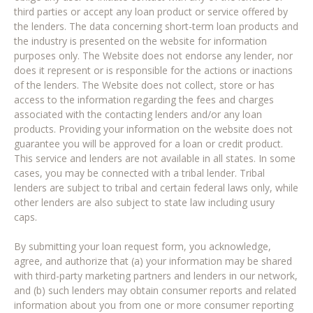
third parties or accept any loan product or service offered by
the lenders. The data concerning short-term loan products and
the industry is presented on the website for information
purposes only. The Website does not endorse any lender, nor
does it represent or is responsible for the actions or inactions
of the lenders. The Website does not collect, store or has
access to the information regarding the fees and charges
associated with the contacting lenders and/or any loan
products. Providing your information on the website does not
guarantee you will be approved for a loan or credit product.
This service and lenders are not available in all states. In some
cases, you may be connected with a tribal lender. Tribal
lenders are subject to tribal and certain federal laws only, while
other lenders are also subject to state law including usury
caps.
By submitting your loan request form, you acknowledge,
agree, and authorize that (a) your information may be shared
with third-party marketing partners and lenders in our network,
and (b) such lenders may obtain consumer reports and related
information about you from one or more consumer reporting