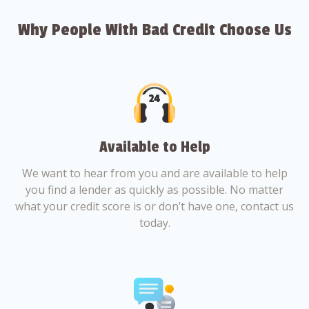
Why People With Bad Credit Choose Us
Available to Help
We want to hear from you and are available to help
you find a lender as quickly as possible. No matter
what your credit score is or don’t have one, contact us
today.