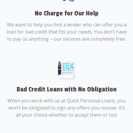
No Charge for Our Help
We want to help you find a lender who can offer you a
loan for bad credit that fits your needs. You don’t have
to pay us anything – our services are completely free.
Bad Credit Loans with No Obligation
When you work with us at Quick Personal Loans, you
won’t be obligated to sign any offers you receive. It’s
all your choice whether to accept them or not.