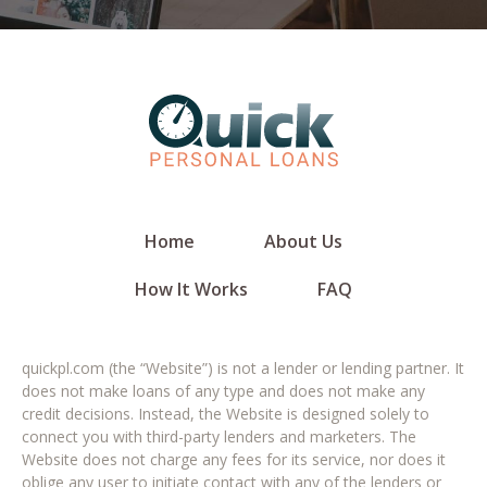
Home
About Us
How It Works
FAQ
quickpl.com (the “Website”) is not a lender or lending partner. It
does not make loans of any type and does not make any
credit decisions. Instead, the Website is designed solely to
connect you with third-party lenders and marketers. The
Website does not charge any fees for its service, nor does it
oblige any user to initiate contact with any of the lenders or