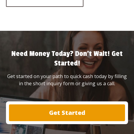
Need Money Today? Don’t Wait! Get
Started!
Get started on your path to quick cash today by filling
in the short inquiry form or giving us a call.
Get Started