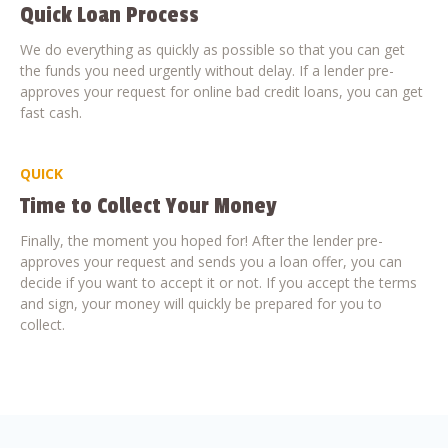
Quick Loan Process
We do everything as quickly as possible so that you can get
the funds you need urgently without delay. If a lender pre-
approves your request for online bad credit loans, you can get
fast cash.
QUICK
Time to Collect Your Money
Finally, the moment you hoped for! After the lender pre-
approves your request and sends you a loan offer, you can
decide if you want to accept it or not. If you accept the terms
and sign, your money will quickly be prepared for you to
collect.