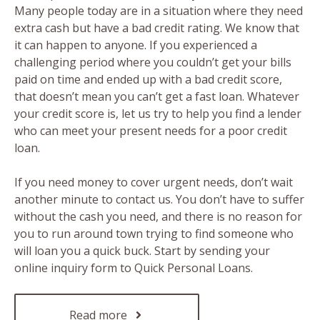
Many people today are in a situation where they need
extra cash but have a bad credit rating. We know that
it can happen to anyone. If you experienced a
challenging period where you couldn’t get your bills
paid on time and ended up with a bad credit score,
that doesn’t mean you can’t get a fast loan. Whatever
your credit score is, let us try to help you find a lender
who can meet your present needs for a poor credit
loan.
If you need money to cover urgent needs, don’t wait
another minute to contact us. You don’t have to suffer
without the cash you need, and there is no reason for
you to run around town trying to find someone who
will loan you a quick buck. Start by sending your
online inquiry form to Quick Personal Loans.
Read more