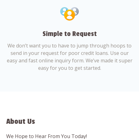
Simple to Request
We don’t want you to have to jump through hoops to
send in your request for poor credit loans. Use our
easy and fast online inquiry form. We’ve made it super
easy for you to get started.
About Us
We Hope to Hear From You Today!