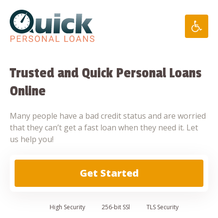
Skip
to
content
Trusted and Quick Personal Loans
Online
Many people have a bad credit status and are worried
that they can’t get a fast loan when they need it. Let
us help you!
Get Started
High
Security
256-bit SSl
TLS Security