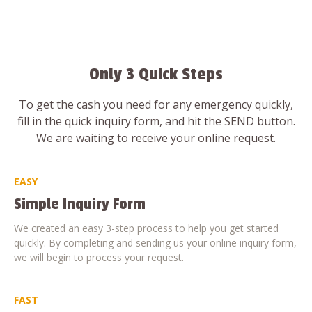
Only 3 Quick Steps
To get the cash you need for any emergency quickly,
fill in the quick inquiry form, and hit the SEND button.
We are waiting to receive your online request.
EASY
Simple Inquiry Form
We created an easy 3-step process to help you get started
quickly. By completing and sending us your online inquiry form,
we will begin to process your request.
FAST