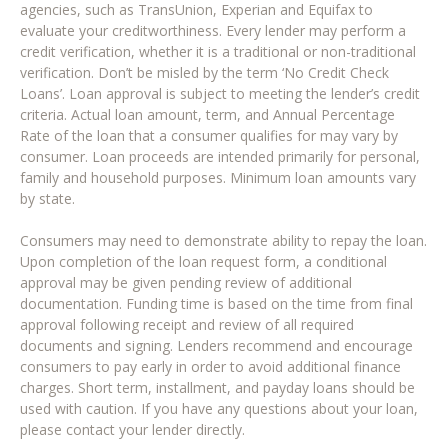
agencies, such as TransUnion, Experian and Equifax to
evaluate your creditworthiness. Every lender may perform a
credit verification, whether it is a traditional or non-traditional
verification. Don’t be misled by the term ‘No Credit Check
Loans’. Loan approval is subject to meeting the lender’s credit
criteria. Actual loan amount, term, and Annual Percentage
Rate of the loan that a consumer qualifies for may vary by
consumer. Loan proceeds are intended primarily for personal,
family and household purposes. Minimum loan amounts vary
by state.
Consumers may need to demonstrate ability to repay the loan.
Upon completion of the loan request form, a conditional
approval may be given pending review of additional
documentation. Funding time is based on the time from final
approval following receipt and review of all required
documents and signing. Lenders recommend and encourage
consumers to pay early in order to avoid additional finance
charges. Short term, installment, and payday loans should be
used with caution. If you have any questions about your loan,
please contact your lender directly.