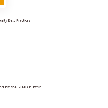
urity
Best Practices
and hit the SEND button.