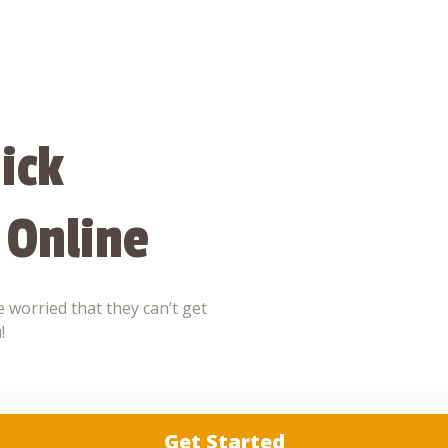
ick
 Online
 worried that they can’t get
!
Get Started