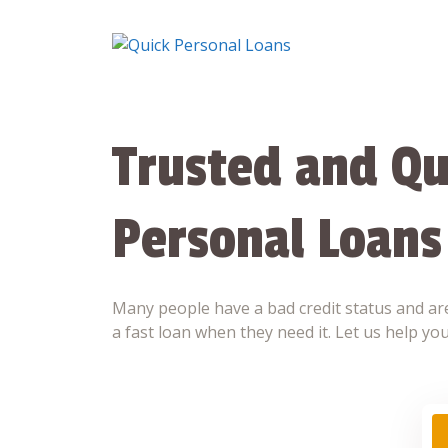
Skip
to
content
Trusted and Qu
Personal Loans
Many people have a bad credit status and are
a fast loan when they need it. Let us help you