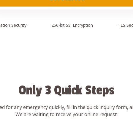
ation
Security
256-bit SSl
Encryption
TLS Sec
Only 3 Quick Steps
d for any emergency quickly, fill in the quick inquiry form, 
We are waiting to receive your online request.