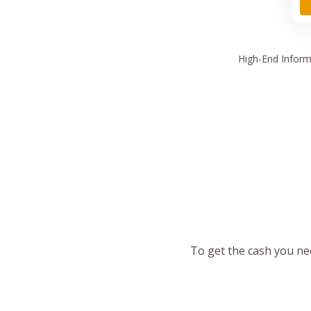
High
-End Inform
To get the cash you nee