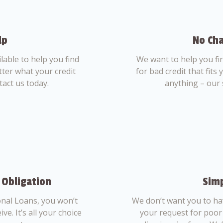
lp
No Cha
able to help you find
We want to help you fi
tter what your credit
for bad credit that fits
tact us today.
anything – our 
 Obligation
Simp
nal Loans, you won’t
We don’t want you to ha
ve. It’s all your choice
your request for poor 