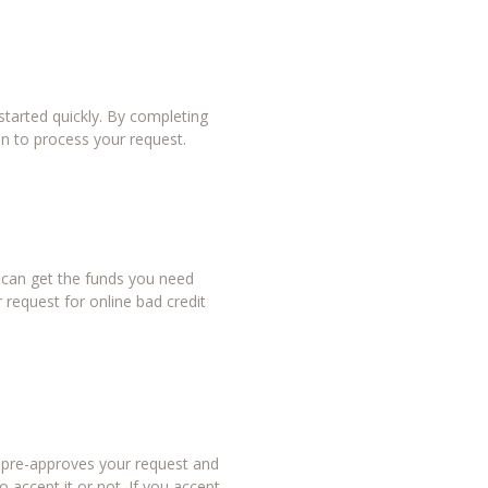
tarted quickly. By completing
in to process your request.
u can get the funds you need
 request for online bad credit
r pre-approves your request and
 accept it or not. If you accept