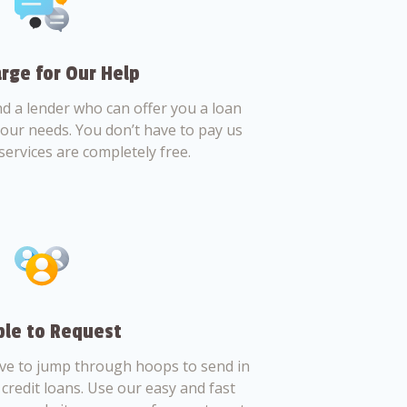
rge for Our Help
nd a lender who can offer you a loan
 your needs. You don’t have to pay us
services are completely free.
le to Request
ve to jump through hoops to send in
credit loans. Use our easy and fast