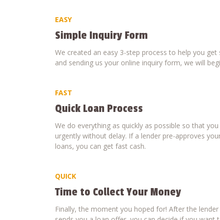
EASY
Simple Inquiry Form
We created an easy 3-step process to help you get s
and sending us your online inquiry form, we will beg
FAST
Quick Loan Process
We do everything as quickly as possible so that yo
urgently without delay. If a lender pre-approves your
loans, you can get fast cash.
QUICK
Time to Collect Your Money
Finally, the moment you hoped for! After the lende
sends you a loan offer, you can decide if you want to