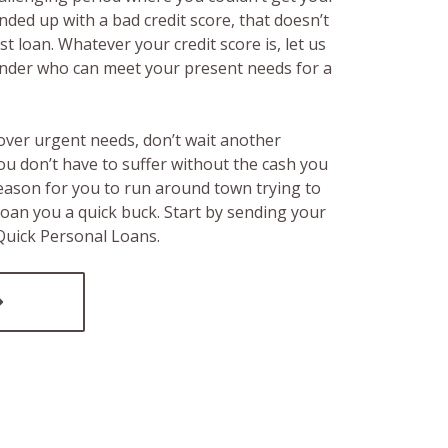
ended up with a bad credit score, that doesn’t
t loan. Whatever your credit score is, let us
lender who can meet your present needs for a
over urgent needs, don’t wait another
ou don’t have to suffer without the cash you
reason for you to run around town trying to
loan you a quick buck. Start by sending your
 Quick Personal Loans.