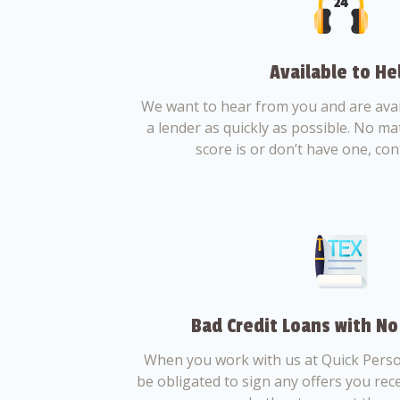
Available to He
We want to hear from you and are avail
a lender as quickly as possible. No ma
score is or don’t have one, con
Bad Credit Loans with No
When you work with us at Quick Perso
be obligated to sign any offers you recei