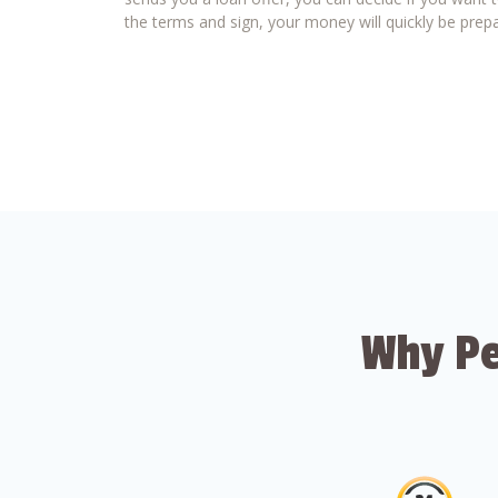
the terms and sign, your money will quickly be prepa
Why Pe