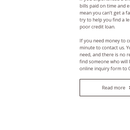
bills paid on time and 
mean you can’t get a fas
try to help you find a 
poor credit loan.
If you need money to c
minute to contact us. Y
need, and there is no 
find someone who will 
online inquiry form to
Read more