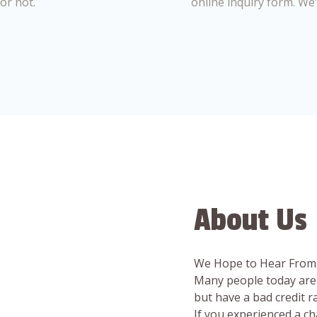
or not.
online inquiry form. We
About Us
We Hope to Hear From
Many people today are 
but have a bad credit 
If you experienced a c