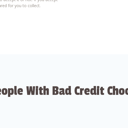
red for you to collect.
ople With Bad Credit Cho