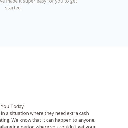
’ve made it super easy for you to get
started.
 You Today!
in a situation where they need extra cash
rating. We know that it can happen to anyone.
hallenging period where you couldn’t get your