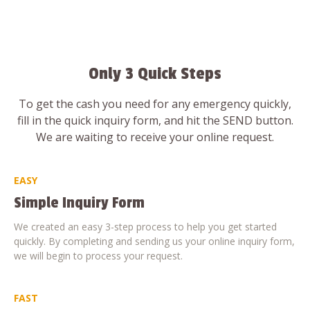
Only 3 Quick Steps
To get the cash you need for any emergency quickly,
fill in the quick inquiry form, and hit the SEND button.
We are waiting to receive your online request.
EASY
Simple Inquiry Form
We created an easy 3-step process to help you get started
quickly. By completing and sending us your online inquiry form,
we will begin to process your request.
FAST