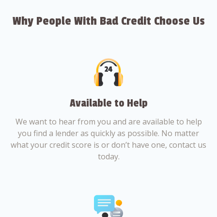
Why People With Bad Credit Choose Us
Available to Help
We want to hear from you and are available to help
you find a lender as quickly as possible. No matter
what your credit score is or don’t have one, contact us
today.