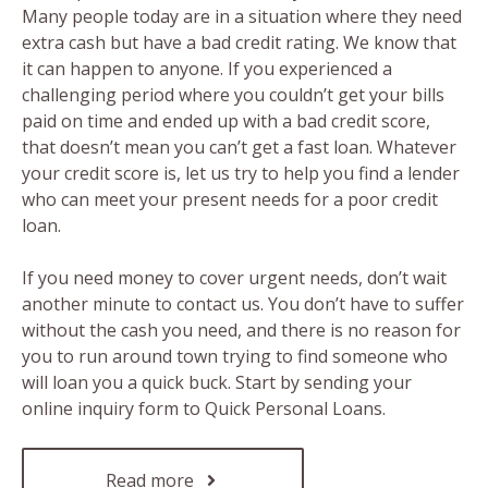
Many people today are in a situation where they need
extra cash but have a bad credit rating. We know that
it can happen to anyone. If you experienced a
challenging period where you couldn’t get your bills
paid on time and ended up with a bad credit score,
that doesn’t mean you can’t get a fast loan. Whatever
your credit score is, let us try to help you find a lender
who can meet your present needs for a poor credit
loan.
If you need money to cover urgent needs, don’t wait
another minute to contact us. You don’t have to suffer
without the cash you need, and there is no reason for
you to run around town trying to find someone who
will loan you a quick buck. Start by sending your
online inquiry form to Quick Personal Loans.
Read more