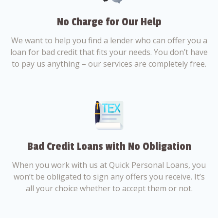
No Charge for Our Help
We want to help you find a lender who can offer you a
loan for bad credit that fits your needs. You don’t have
to pay us anything – our services are completely free.
Bad Credit Loans with No Obligation
When you work with us at Quick Personal Loans, you
won’t be obligated to sign any offers you receive. It’s
all your choice whether to accept them or not.