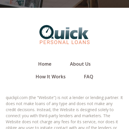
Home
About Us
How It Works
FAQ
quickpl.com (the “Website”) is not a lender or lending partner. It
does not make loans of any type and does not make any
credit decisions. Instead, the Website is designed solely to
connect you with third-party lenders and marketers. The
Website does not charge any fees for its service, nor does it
oblige any user to initiate contact with any of the lenders or