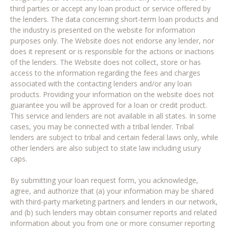
third parties or accept any loan product or service offered by
the lenders. The data concerning short-term loan products and
the industry is presented on the website for information
purposes only. The Website does not endorse any lender, nor
does it represent or is responsible for the actions or inactions
of the lenders. The Website does not collect, store or has
access to the information regarding the fees and charges
associated with the contacting lenders and/or any loan
products. Providing your information on the website does not
guarantee you will be approved for a loan or credit product.
This service and lenders are not available in all states. In some
cases, you may be connected with a tribal lender. Tribal
lenders are subject to tribal and certain federal laws only, while
other lenders are also subject to state law including usury
caps.
By submitting your loan request form, you acknowledge,
agree, and authorize that (a) your information may be shared
with third-party marketing partners and lenders in our network,
and (b) such lenders may obtain consumer reports and related
information about you from one or more consumer reporting