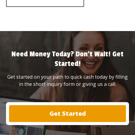
Need Money Today? Don’t Wait! Get
Started!
Get started on your path to quick cash today by filling
in the short inquiry form or giving us a call.
Get Started