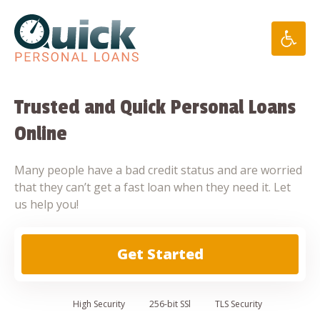
Skip
to
content
Trusted and Quick Personal Loans
Online
Many people have a bad credit status and are worried
that they can’t get a fast loan when they need it. Let
us help you!
Get Started
High
Security
256-bit SSl
TLS Security