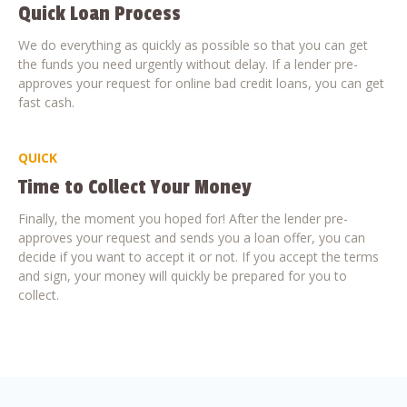
Quick Loan Process
We do everything as quickly as possible so that you can get
the funds you need urgently without delay. If a lender pre-
approves your request for online bad credit loans, you can get
fast cash.
QUICK
Time to Collect Your Money
Finally, the moment you hoped for! After the lender pre-
approves your request and sends you a loan offer, you can
decide if you want to accept it or not. If you accept the terms
and sign, your money will quickly be prepared for you to
collect.