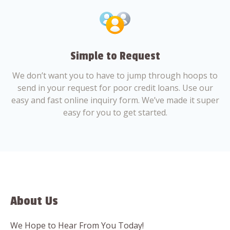
Simple to Request
We don’t want you to have to jump through hoops to
send in your request for poor credit loans. Use our
easy and fast online inquiry form. We’ve made it super
easy for you to get started.
About Us
We Hope to Hear From You Today!