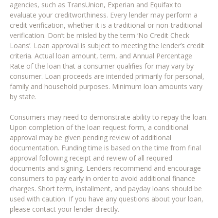
agencies, such as TransUnion, Experian and Equifax to
evaluate your creditworthiness. Every lender may perform a
credit verification, whether it is a traditional or non-traditional
verification. Don’t be misled by the term ‘No Credit Check
Loans’. Loan approval is subject to meeting the lender’s credit
criteria. Actual loan amount, term, and Annual Percentage
Rate of the loan that a consumer qualifies for may vary by
consumer. Loan proceeds are intended primarily for personal,
family and household purposes. Minimum loan amounts vary
by state.
Consumers may need to demonstrate ability to repay the loan.
Upon completion of the loan request form, a conditional
approval may be given pending review of additional
documentation. Funding time is based on the time from final
approval following receipt and review of all required
documents and signing. Lenders recommend and encourage
consumers to pay early in order to avoid additional finance
charges. Short term, installment, and payday loans should be
used with caution. If you have any questions about your loan,
please contact your lender directly.