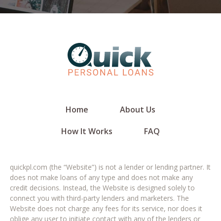
Home
About Us
How It Works
FAQ
quickpl.com (the “Website”) is not a lender or lending partner. It
does not make loans of any type and does not make any
credit decisions. Instead, the Website is designed solely to
connect you with third-party lenders and marketers. The
Website does not charge any fees for its service, nor does it
oblige any user to initiate contact with any of the lenders or