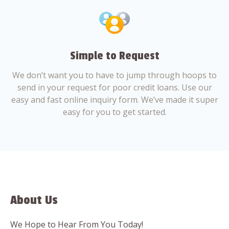
Simple to Request
We don’t want you to have to jump through hoops to
send in your request for poor credit loans. Use our
easy and fast online inquiry form. We’ve made it super
easy for you to get started.
About Us
We Hope to Hear From You Today!