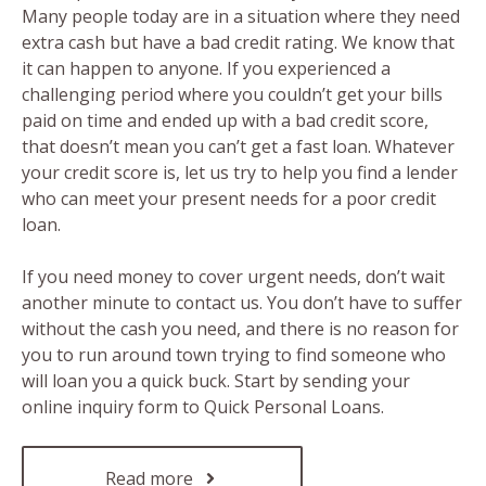
Many people today are in a situation where they need
extra cash but have a bad credit rating. We know that
it can happen to anyone. If you experienced a
challenging period where you couldn’t get your bills
paid on time and ended up with a bad credit score,
that doesn’t mean you can’t get a fast loan. Whatever
your credit score is, let us try to help you find a lender
who can meet your present needs for a poor credit
loan.
If you need money to cover urgent needs, don’t wait
another minute to contact us. You don’t have to suffer
without the cash you need, and there is no reason for
you to run around town trying to find someone who
will loan you a quick buck. Start by sending your
online inquiry form to Quick Personal Loans.
Read more