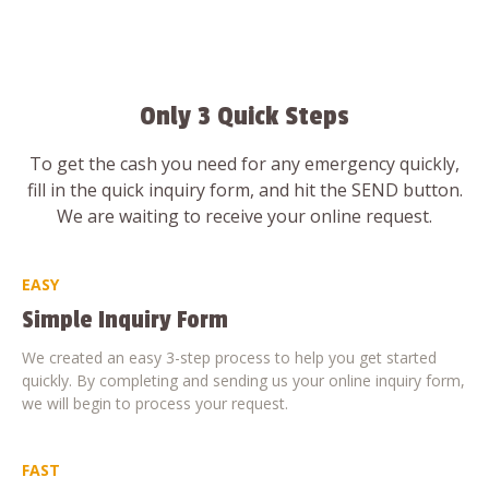
Only 3 Quick Steps
To get the cash you need for any emergency quickly,
fill in the quick inquiry form, and hit the SEND button.
We are waiting to receive your online request.
EASY
Simple Inquiry Form
We created an easy 3-step process to help you get started
quickly. By completing and sending us your online inquiry form,
we will begin to process your request.
FAST