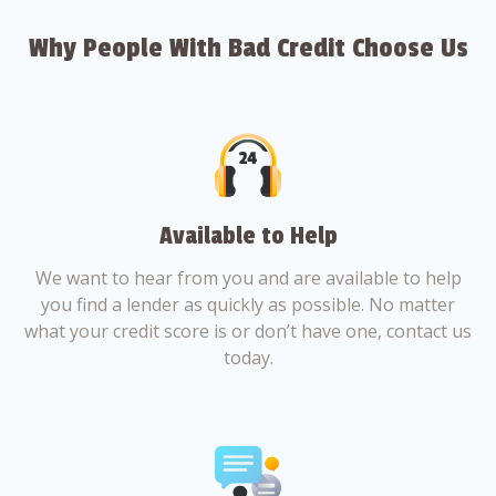
Why People With Bad Credit Choose Us
Available to Help
We want to hear from you and are available to help
you find a lender as quickly as possible. No matter
what your credit score is or don’t have one, contact us
today.