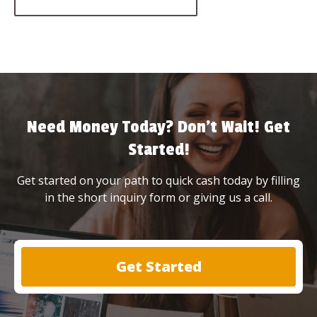
Need Money Today? Don’t Wait! Get
Started!
Get started on your path to quick cash today by filling
in the short inquiry form or giving us a call.
Get Started