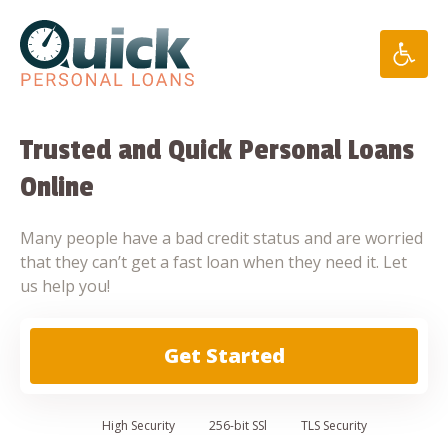
Skip
to
content
Trusted and Quick Personal Loans
Online
Many people have a bad credit status and are worried
that they can’t get a fast loan when they need it. Let
us help you!
Get Started
High
Security
256-bit SSl
TLS Security