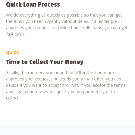
Quick Loan Process
We do everything as quickly as possible so that you can get
the funds you need urgently without delay. If a lender pre-
approves your request for online bad credit loans, you can get
fast cash.
QUICK
Time to Collect Your Money
Finally, the moment you hoped for! After the lender pre-
approves your request and sends you a loan offer, you can
decide if you want to accept it or not. If you accept the terms
and sign, your money will quickly be prepared for you to
collect.