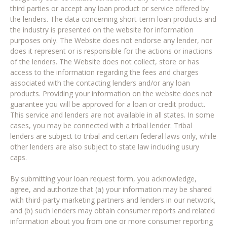
third parties or accept any loan product or service offered by
the lenders. The data concerning short-term loan products and
the industry is presented on the website for information
purposes only. The Website does not endorse any lender, nor
does it represent or is responsible for the actions or inactions
of the lenders. The Website does not collect, store or has
access to the information regarding the fees and charges
associated with the contacting lenders and/or any loan
products. Providing your information on the website does not
guarantee you will be approved for a loan or credit product.
This service and lenders are not available in all states. In some
cases, you may be connected with a tribal lender. Tribal
lenders are subject to tribal and certain federal laws only, while
other lenders are also subject to state law including usury
caps.
By submitting your loan request form, you acknowledge,
agree, and authorize that (a) your information may be shared
with third-party marketing partners and lenders in our network,
and (b) such lenders may obtain consumer reports and related
information about you from one or more consumer reporting