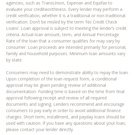
agencies, such as TransUnion, Experian and Equifax to
evaluate your creditworthiness. Every lender may perform a
credit verification, whether it is a traditional or non-traditional
verification. Don’t be misled by the term ‘No Credit Check
Loans’. Loan approval is subject to meeting the lender’s credit
criteria. Actual loan amount, term, and Annual Percentage
Rate of the loan that a consumer qualifies for may vary by
consumer. Loan proceeds are intended primarily for personal,
family and household purposes. Minimum loan amounts vary
by state.
Consumers may need to demonstrate ability to repay the loan.
Upon completion of the loan request form, a conditional
approval may be given pending review of additional
documentation. Funding time is based on the time from final
approval following receipt and review of all required
documents and signing. Lenders recommend and encourage
consumers to pay early in order to avoid additional finance
charges. Short term, installment, and payday loans should be
used with caution. If you have any questions about your loan,
please contact your lender directly.