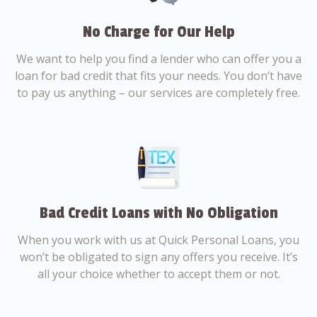
No Charge for Our Help
We want to help you find a lender who can offer you a
loan for bad credit that fits your needs. You don’t have
to pay us anything – our services are completely free.
Bad Credit Loans with No Obligation
When you work with us at Quick Personal Loans, you
won’t be obligated to sign any offers you receive. It’s
all your choice whether to accept them or not.