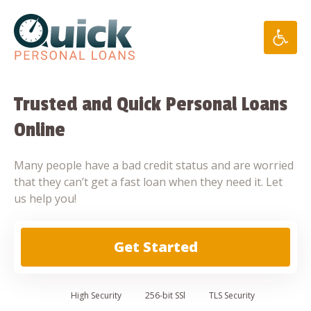
Skip
to
content
Trusted and Quick Personal Loans
Online
Many people have a bad credit status and are worried
that they can’t get a fast loan when they need it. Let
us help you!
Get Started
High
Security
256-bit SSl
TLS Security