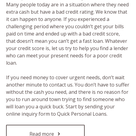
Many people today are in a situation where they need
extra cash but have a bad credit rating. We know that
it can happen to anyone. If you experienced a
challenging period where you couldn’t get your bills
paid on time and ended up with a bad credit score,
that doesn’t mean you can’t get a fast loan. Whatever
your credit score is, let us try to help you find a lender
who can meet your present needs for a poor credit
loan.
If you need money to cover urgent needs, don’t wait
another minute to contact us. You don’t have to suffer
without the cash you need, and there is no reason for
you to run around town trying to find someone who
will loan you a quick buck. Start by sending your
online inquiry form to Quick Personal Loans.
Read more