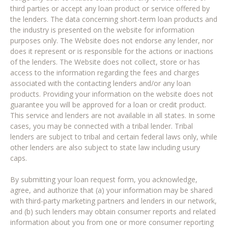
third parties or accept any loan product or service offered by
the lenders. The data concerning short-term loan products and
the industry is presented on the website for information
purposes only. The Website does not endorse any lender, nor
does it represent or is responsible for the actions or inactions
of the lenders. The Website does not collect, store or has
access to the information regarding the fees and charges
associated with the contacting lenders and/or any loan
products. Providing your information on the website does not
guarantee you will be approved for a loan or credit product.
This service and lenders are not available in all states. In some
cases, you may be connected with a tribal lender. Tribal
lenders are subject to tribal and certain federal laws only, while
other lenders are also subject to state law including usury
caps.
By submitting your loan request form, you acknowledge,
agree, and authorize that (a) your information may be shared
with third-party marketing partners and lenders in our network,
and (b) such lenders may obtain consumer reports and related
information about you from one or more consumer reporting