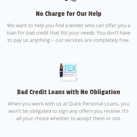
No Charge for Our Help
We want to help you find a lender who can offer you a
loan for bad credit that fits your needs. You don’t have
to pay us anything – our services are completely free.
Bad Credit Loans with No Obligation
When you work with us at Quick Personal Loans, you
won’t be obligated to sign any offers you receive. It’s
all your choice whether to accept them or not.