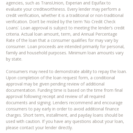
agencies, such as TransUnion, Experian and Equifax to
evaluate your creditworthiness. Every lender may perform a
credit verification, whether it is a traditional or non-traditional
verification. Don’t be misled by the term ‘No Credit Check
Loans’. Loan approval is subject to meeting the lender’s credit
criteria. Actual loan amount, term, and Annual Percentage
Rate of the loan that a consumer qualifies for may vary by
consumer. Loan proceeds are intended primarily for personal,
family and household purposes. Minimum loan amounts vary
by state.
Consumers may need to demonstrate ability to repay the loan.
Upon completion of the loan request form, a conditional
approval may be given pending review of additional
documentation. Funding time is based on the time from final
approval following receipt and review of all required
documents and signing. Lenders recommend and encourage
consumers to pay early in order to avoid additional finance
charges. Short term, installment, and payday loans should be
used with caution. If you have any questions about your loan,
please contact your lender directly.