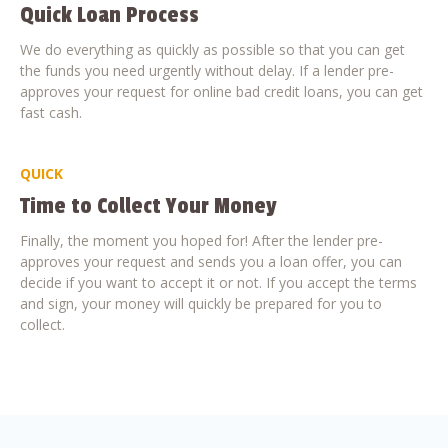
Quick Loan Process
We do everything as quickly as possible so that you can get
the funds you need urgently without delay. If a lender pre-
approves your request for online bad credit loans, you can get
fast cash.
QUICK
Time to Collect Your Money
Finally, the moment you hoped for! After the lender pre-
approves your request and sends you a loan offer, you can
decide if you want to accept it or not. If you accept the terms
and sign, your money will quickly be prepared for you to
collect.