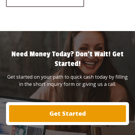
Need Money Today? Don’t Wait! Get
Started!
Get started on your path to quick cash today by filling
in the short inquiry form or giving us a call.
Get Started