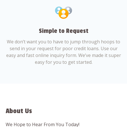
Simple to Request
We don’t want you to have to jump through hoops to
send in your request for poor credit loans. Use our
easy and fast online inquiry form. We’ve made it super
easy for you to get started.
About Us
We Hope to Hear From You Today!