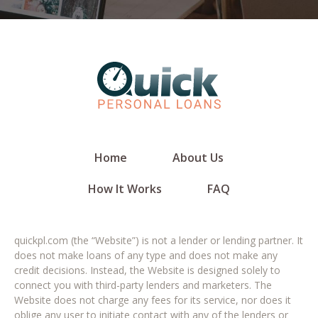
Home
About Us
How It Works
FAQ
quickpl.com (the “Website”) is not a lender or lending partner. It
does not make loans of any type and does not make any
credit decisions. Instead, the Website is designed solely to
connect you with third-party lenders and marketers. The
Website does not charge any fees for its service, nor does it
oblige any user to initiate contact with any of the lenders or