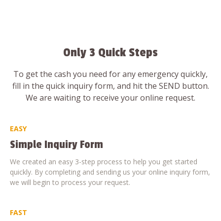
Only 3 Quick Steps
To get the cash you need for any emergency quickly,
fill in the quick inquiry form, and hit the SEND button.
We are waiting to receive your online request.
EASY
Simple Inquiry Form
We created an easy 3-step process to help you get started
quickly. By completing and sending us your online inquiry form,
we will begin to process your request.
FAST