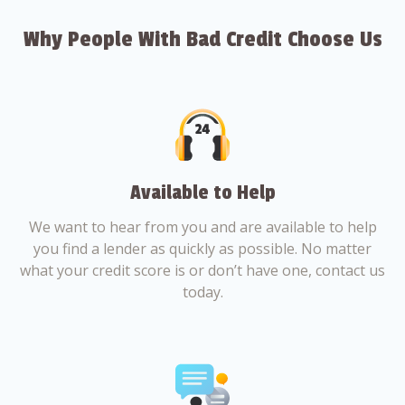
Why People With Bad Credit Choose Us
Available to Help
We want to hear from you and are available to help
you find a lender as quickly as possible. No matter
what your credit score is or don’t have one, contact us
today.