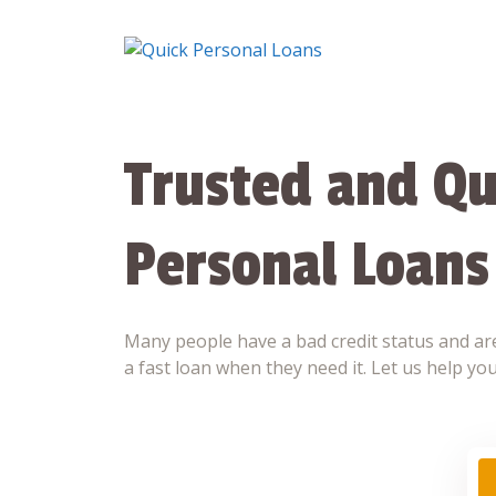
Skip
to
content
Trusted and Qu
Personal Loans
Many people have a bad credit status and are
a fast loan when they need it. Let us help you