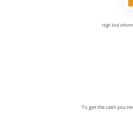
High
-End Inform
To get the cash you nee