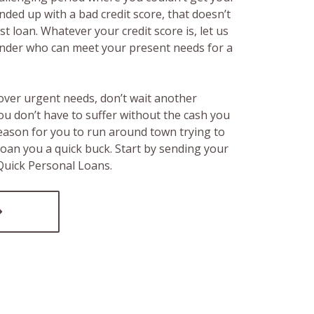
ended up with a bad credit score, that doesn’t
t loan. Whatever your credit score is, let us
lender who can meet your present needs for a
over urgent needs, don’t wait another
ou don’t have to suffer without the cash you
reason for you to run around town trying to
loan you a quick buck. Start by sending your
 Quick Personal Loans.