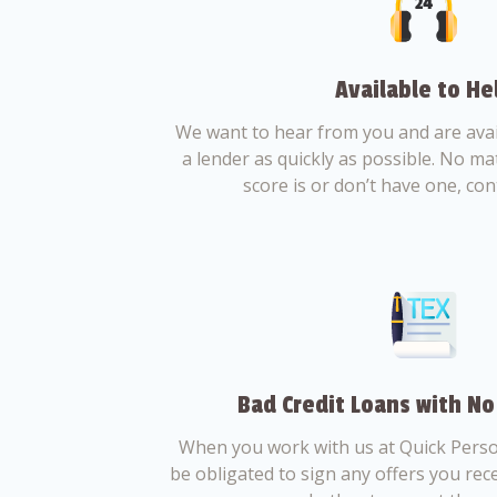
Available to He
We want to hear from you and are avail
a lender as quickly as possible. No ma
score is or don’t have one, con
Bad Credit Loans with No
When you work with us at Quick Perso
be obligated to sign any offers you recei