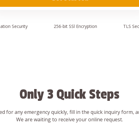
ation
Security
256-bit SSl
Encryption
TLS Sec
Only 3 Quick Steps
d for any emergency quickly, fill in the quick inquiry form, 
We are waiting to receive your online request.