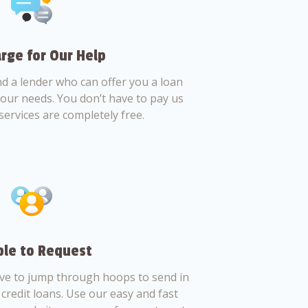
rge for Our Help
nd a lender who can offer you a loan
 your needs. You don’t have to pay us
services are completely free.
le to Request
ve to jump through hoops to send in
credit loans. Use our easy and fast