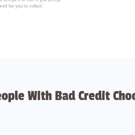
red for you to collect.
ople With Bad Credit Cho