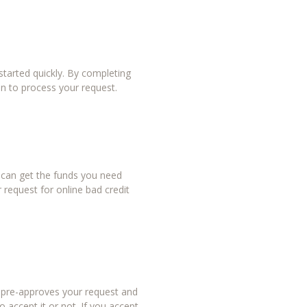
tarted quickly. By completing
in to process your request.
u can get the funds you need
 request for online bad credit
r pre-approves your request and
 accept it or not. If you accept