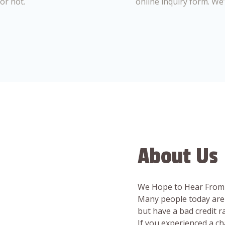
or not.
online inquiry form. We
About Us
We Hope to Hear From
Many people today are 
but have a bad credit 
If you experienced a c