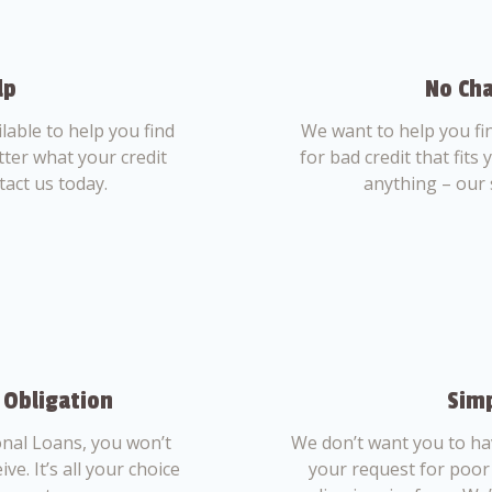
lp
No Cha
able to help you find
We want to help you fi
tter what your credit
for bad credit that fits
tact us today.
anything – our 
 Obligation
Simp
nal Loans, you won’t
We don’t want you to ha
ve. It’s all your choice
your request for poor 