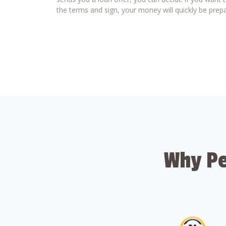
the terms and sign, your money will quickly be prepa
Why Pe