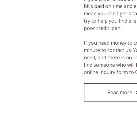
bills paid on time and 
mean you can’t get a fas
try to help you find a 
poor credit loan.
If you need money to c
minute to contact us. Y
need, and there is no 
find someone who will 
online inquiry form to
Read more