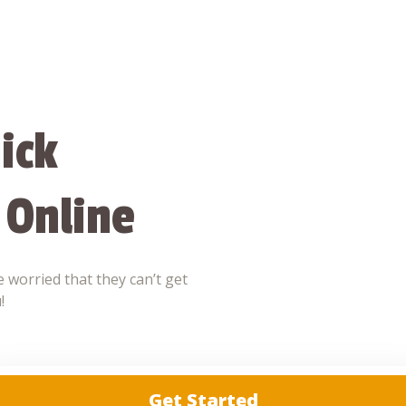
ick
 Online
 worried that they can’t get
!
Get Started