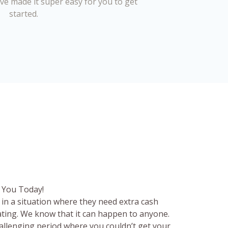
’ve made it super easy for you to get
started.
 You Today!
in a situation where they need extra cash
rating. We know that it can happen to anyone.
hallenging period where you couldn’t get your