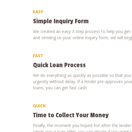
EASY
Simple Inquiry Form
We created an easy 3-step process to help you get s
and sending us your online inquiry form, we will beg
FAST
Quick Loan Process
We do everything as quickly as possible so that yo
urgently without delay. If a lender pre-approves your
loans, you can get fast cash.
QUICK
Time to Collect Your Money
Finally, the moment you hoped for! After the lende
sends you a loan offer, you can decide if you want to