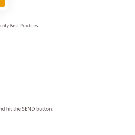
urity
Best Practices
and hit the SEND button.