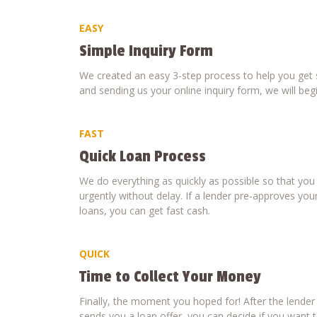
EASY
Simple Inquiry Form
We created an easy 3-step process to help you get s
and sending us your online inquiry form, we will beg
FAST
Quick Loan Process
We do everything as quickly as possible so that yo
urgently without delay. If a lender pre-approves your
loans, you can get fast cash.
QUICK
Time to Collect Your Money
Finally, the moment you hoped for! After the lende
sends you a loan offer, you can decide if you want to