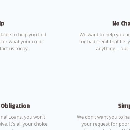
lp
No Cha
able to help you find
We want to help you fi
tter what your credit
for bad credit that fits
tact us today.
anything – our 
 Obligation
Simp
nal Loans, you won’t
We don’t want you to ha
ve. It’s all your choice
your request for poor 