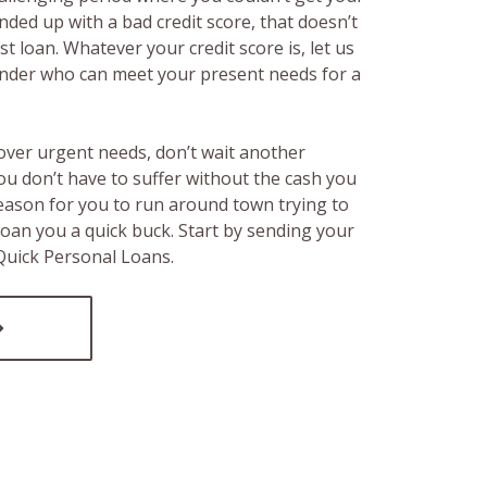
ended up with a bad credit score, that doesn’t
t loan. Whatever your credit score is, let us
lender who can meet your present needs for a
over urgent needs, don’t wait another
ou don’t have to suffer without the cash you
reason for you to run around town trying to
loan you a quick buck. Start by sending your
 Quick Personal Loans.