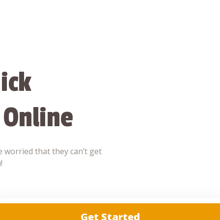
ick
 Online
 worried that they can’t get
!
Get Started