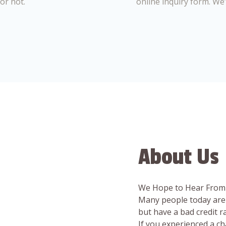
or not.
online inquiry form. We
About Us
We Hope to Hear From
Many people today are 
but have a bad credit 
If you experienced a c