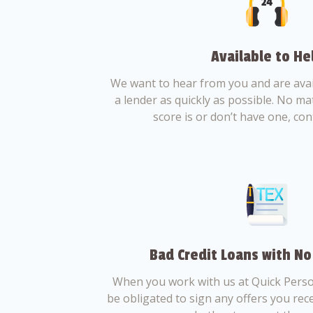
Available to He
We want to hear from you and are avail
a lender as quickly as possible. No ma
score is or don’t have one, con
Bad Credit Loans with No
When you work with us at Quick Perso
be obligated to sign any offers you recei