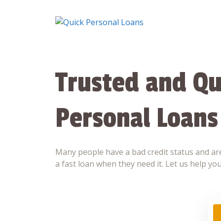
Skip
to
content
Trusted and Qu
Personal Loans
Many people have a bad credit status and are
a fast loan when they need it. Let us help you