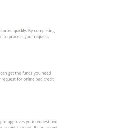
tarted quickly. By completing
in to process your request.
u can get the funds you need
 request for online bad credit
r pre-approves your request and
 accept it or not. If you accept