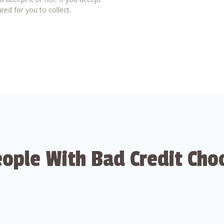
red for you to collect.
ople With Bad Credit Cho