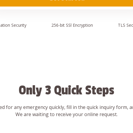
ation
Security
256-bit SSl
Encryption
TLS Sec
Only 3 Quick Steps
d for any emergency quickly, fill in the quick inquiry form, 
We are waiting to receive your online request.