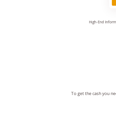
High
-End Inform
To get the cash you nee