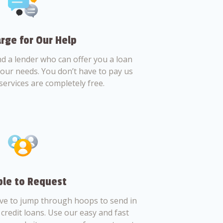
rge for Our Help
nd a lender who can offer you a loan
 your needs. You don’t have to pay us
services are completely free.
le to Request
ve to jump through hoops to send in
credit loans. Use our easy and fast