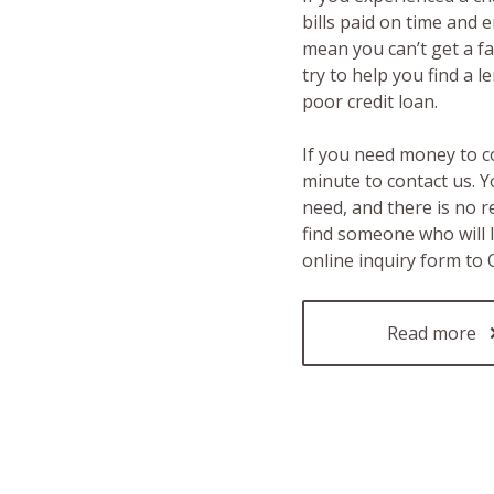
bills paid on time and 
mean you can’t get a fas
try to help you find a 
poor credit loan.
If you need money to c
minute to contact us. Y
need, and there is no 
find someone who will 
online inquiry form to
Read more