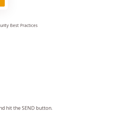
urity
Best Practices
and hit the SEND button.