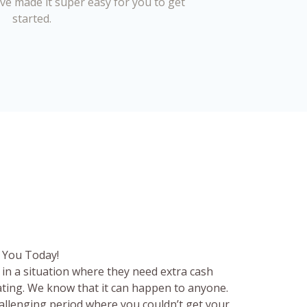
’ve made it super easy for you to get
started.
 You Today!
in a situation where they need extra cash
rating. We know that it can happen to anyone.
hallenging period where you couldn’t get your