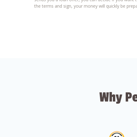
the terms and sign, your money will quickly be prepa
Why Pe