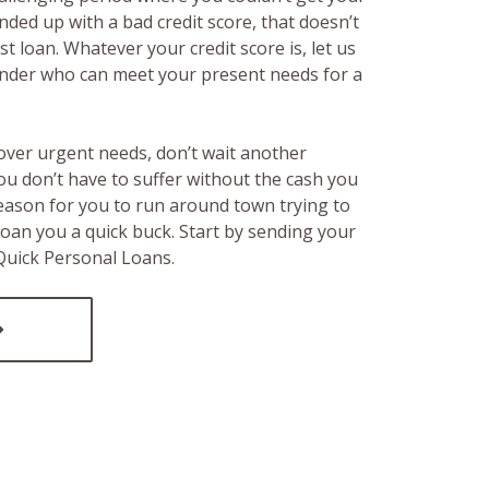
ended up with a bad credit score, that doesn’t
t loan. Whatever your credit score is, let us
lender who can meet your present needs for a
over urgent needs, don’t wait another
ou don’t have to suffer without the cash you
reason for you to run around town trying to
loan you a quick buck. Start by sending your
 Quick Personal Loans.