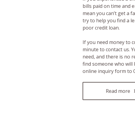
bills paid on time and 
mean you can’t get a fas
try to help you find a 
poor credit loan.
If you need money to c
minute to contact us. Y
need, and there is no 
find someone who will 
online inquiry form to
Read more