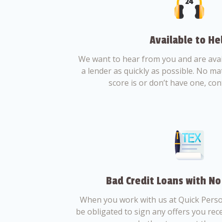
Available to He
We want to hear from you and are avail
a lender as quickly as possible. No ma
score is or don’t have one, con
Bad Credit Loans with No
When you work with us at Quick Perso
be obligated to sign any offers you recei