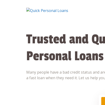
Skip
to
content
Trusted and Qu
Personal Loans
Many people have a bad credit status and are
a fast loan when they need it. Let us help you