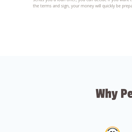
the terms and sign, your money will quickly be prepa
Why Pe