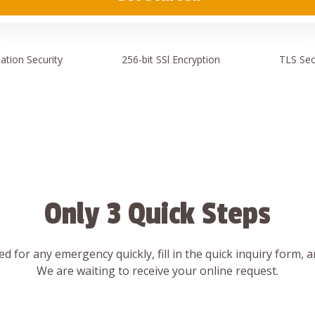
ation
Security
256-bit SSl
Encryption
TLS Sec
Only 3 Quick Steps
d for any emergency quickly, fill in the quick inquiry form, 
We are waiting to receive your online request.