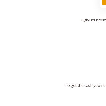
High
-End Inform
To get the cash you nee