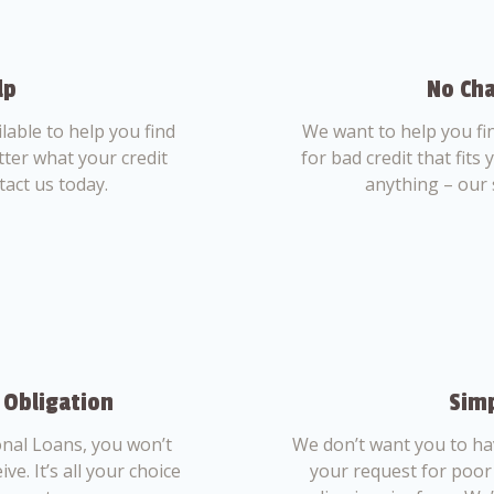
lp
No Cha
able to help you find
We want to help you fi
tter what your credit
for bad credit that fits
tact us today.
anything – our 
 Obligation
Simp
nal Loans, you won’t
We don’t want you to ha
ve. It’s all your choice
your request for poor 