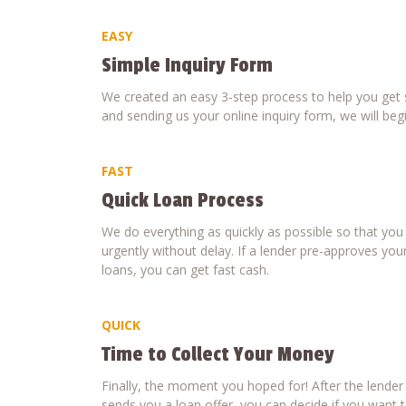
EASY
Simple Inquiry Form
We created an easy 3-step process to help you get s
and sending us your online inquiry form, we will beg
FAST
Quick Loan Process
We do everything as quickly as possible so that yo
urgently without delay. If a lender pre-approves your
loans, you can get fast cash.
QUICK
Time to Collect Your Money
Finally, the moment you hoped for! After the lende
sends you a loan offer, you can decide if you want to