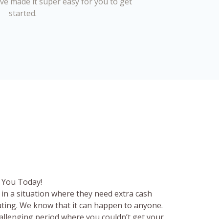
’ve made it super easy for you to get
started.
 You Today!
in a situation where they need extra cash
rating. We know that it can happen to anyone.
hallenging period where you couldn’t get your