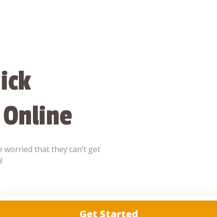
ick
 Online
 worried that they can’t get
!
Get Started