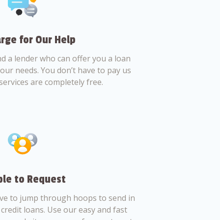
rge for Our Help
nd a lender who can offer you a loan
 your needs. You don’t have to pay us
services are completely free.
le to Request
ve to jump through hoops to send in
credit loans. Use our easy and fast