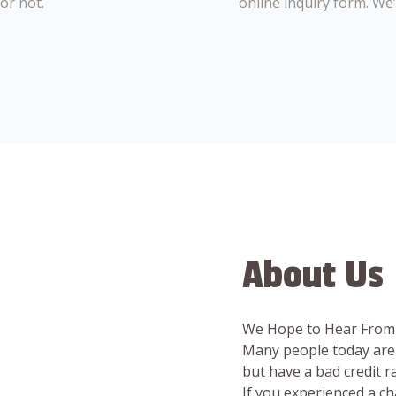
or not.
online inquiry form. We
About Us
We Hope to Hear From
Many people today are 
but have a bad credit 
If you experienced a c