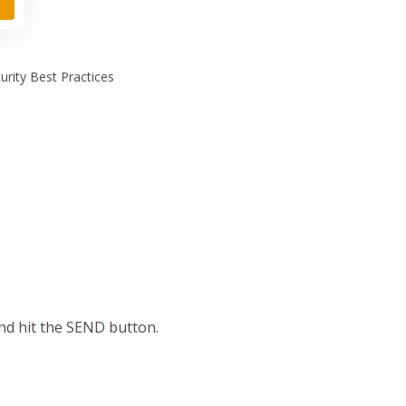
urity
Best Practices
and hit the SEND button.