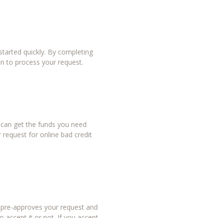
tarted quickly. By completing
in to process your request.
u can get the funds you need
 request for online bad credit
r pre-approves your request and
 accept it or not. If you accept