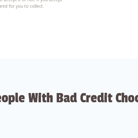
red for you to collect.
ople With Bad Credit Cho