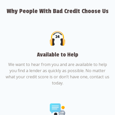
Why People With Bad Credit Choose Us
Available to Help
We want to hear from you and are available to help
you find a lender as quickly as possible. No matter
what your credit score is or don’t have one, contact us
today.