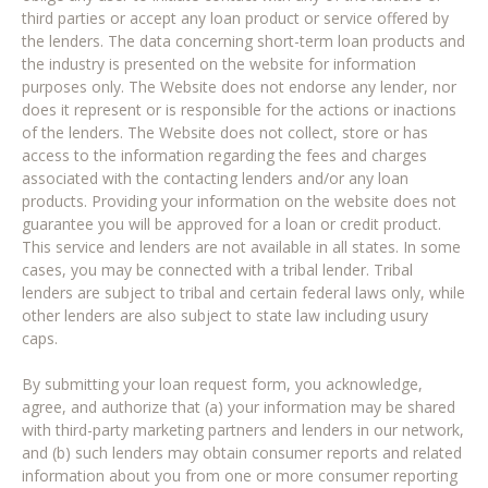
third parties or accept any loan product or service offered by
the lenders. The data concerning short-term loan products and
the industry is presented on the website for information
purposes only. The Website does not endorse any lender, nor
does it represent or is responsible for the actions or inactions
of the lenders. The Website does not collect, store or has
access to the information regarding the fees and charges
associated with the contacting lenders and/or any loan
products. Providing your information on the website does not
guarantee you will be approved for a loan or credit product.
This service and lenders are not available in all states. In some
cases, you may be connected with a tribal lender. Tribal
lenders are subject to tribal and certain federal laws only, while
other lenders are also subject to state law including usury
caps.
By submitting your loan request form, you acknowledge,
agree, and authorize that (a) your information may be shared
with third-party marketing partners and lenders in our network,
and (b) such lenders may obtain consumer reports and related
information about you from one or more consumer reporting