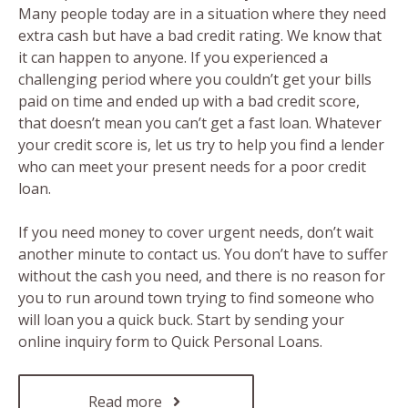
Many people today are in a situation where they need
extra cash but have a bad credit rating. We know that
it can happen to anyone. If you experienced a
challenging period where you couldn’t get your bills
paid on time and ended up with a bad credit score,
that doesn’t mean you can’t get a fast loan. Whatever
your credit score is, let us try to help you find a lender
who can meet your present needs for a poor credit
loan.
If you need money to cover urgent needs, don’t wait
another minute to contact us. You don’t have to suffer
without the cash you need, and there is no reason for
you to run around town trying to find someone who
will loan you a quick buck. Start by sending your
online inquiry form to Quick Personal Loans.
Read more