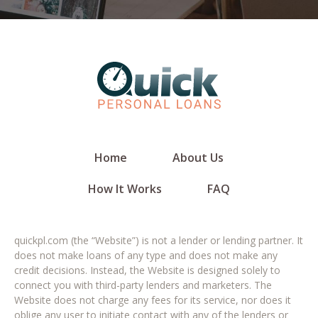
Home
About Us
How It Works
FAQ
quickpl.com (the “Website”) is not a lender or lending partner. It
does not make loans of any type and does not make any
credit decisions. Instead, the Website is designed solely to
connect you with third-party lenders and marketers. The
Website does not charge any fees for its service, nor does it
oblige any user to initiate contact with any of the lenders or