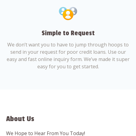
Simple to Request
We don’t want you to have to jump through hoops to
send in your request for poor credit loans. Use our
easy and fast online inquiry form. We’ve made it super
easy for you to get started.
About Us
We Hope to Hear From You Today!