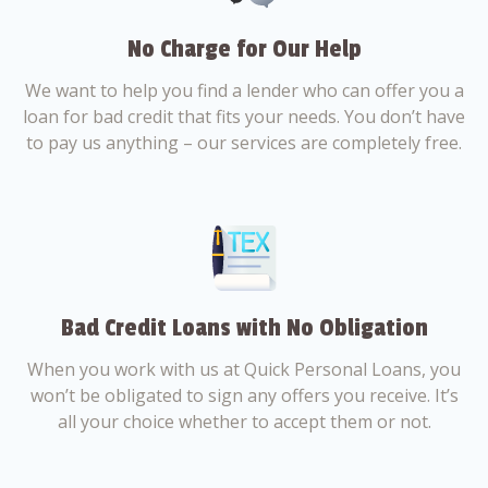
No Charge for Our Help
We want to help you find a lender who can offer you a
loan for bad credit that fits your needs. You don’t have
to pay us anything – our services are completely free.
Bad Credit Loans with No Obligation
When you work with us at Quick Personal Loans, you
won’t be obligated to sign any offers you receive. It’s
all your choice whether to accept them or not.