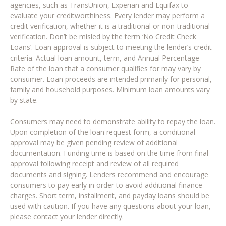
agencies, such as TransUnion, Experian and Equifax to
evaluate your creditworthiness. Every lender may perform a
credit verification, whether it is a traditional or non-traditional
verification. Don’t be misled by the term ‘No Credit Check
Loans’. Loan approval is subject to meeting the lender’s credit
criteria. Actual loan amount, term, and Annual Percentage
Rate of the loan that a consumer qualifies for may vary by
consumer. Loan proceeds are intended primarily for personal,
family and household purposes. Minimum loan amounts vary
by state.
Consumers may need to demonstrate ability to repay the loan.
Upon completion of the loan request form, a conditional
approval may be given pending review of additional
documentation. Funding time is based on the time from final
approval following receipt and review of all required
documents and signing. Lenders recommend and encourage
consumers to pay early in order to avoid additional finance
charges. Short term, installment, and payday loans should be
used with caution. If you have any questions about your loan,
please contact your lender directly.