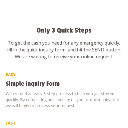
Only 3 Quick Steps
To get the cash you need for any emergency quickly,
fill in the quick inquiry form, and hit the SEND button.
We are waiting to receive your online request.
EASY
Simple Inquiry Form
We created an easy 3-step process to help you get started
quickly. By completing and sending us your online inquiry form,
we will begin to process your request.
FAST