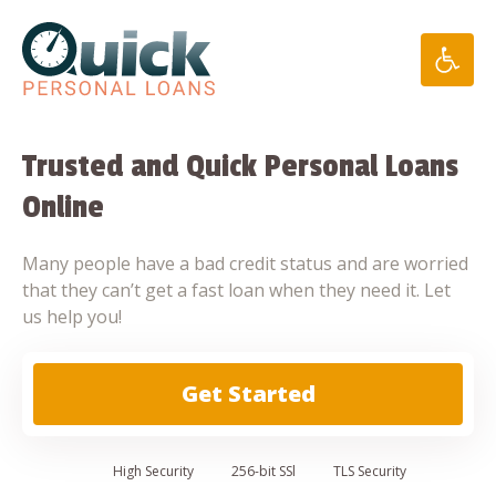
Skip
to
content
Trusted and Quick Personal Loans
Online
Many people have a bad credit status and are worried
that they can’t get a fast loan when they need it. Let
us help you!
Get Started
High
Security
256-bit SSl
TLS Security