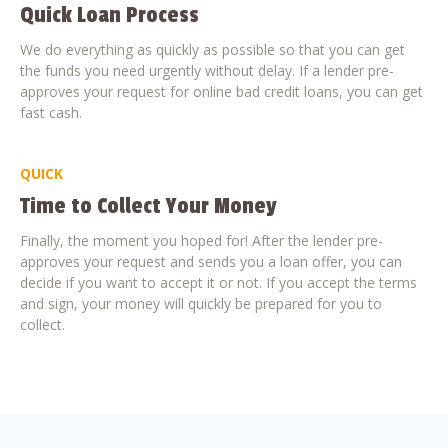
Quick Loan Process
We do everything as quickly as possible so that you can get
the funds you need urgently without delay. If a lender pre-
approves your request for online bad credit loans, you can get
fast cash.
QUICK
Time to Collect Your Money
Finally, the moment you hoped for! After the lender pre-
approves your request and sends you a loan offer, you can
decide if you want to accept it or not. If you accept the terms
and sign, your money will quickly be prepared for you to
collect.