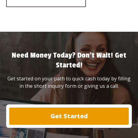
Need Money Today? Don’t Wait! Get
Started!
Get started on your path to quick cash today by filling
in the short inquiry form or giving us a call.
Get Started