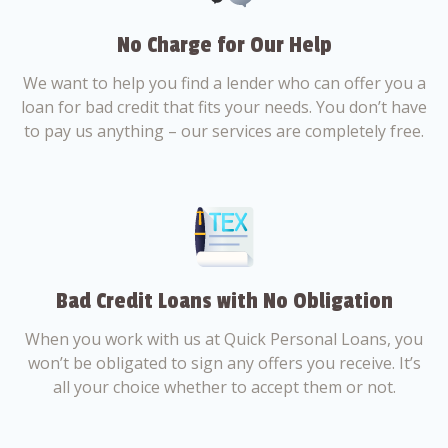
No Charge for Our Help
We want to help you find a lender who can offer you a
loan for bad credit that fits your needs. You don’t have
to pay us anything – our services are completely free.
Bad Credit Loans with No Obligation
When you work with us at Quick Personal Loans, you
won’t be obligated to sign any offers you receive. It’s
all your choice whether to accept them or not.