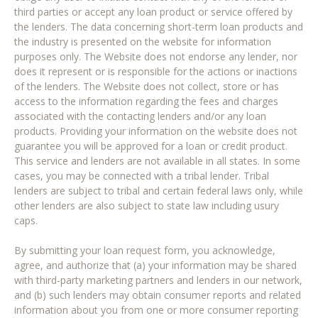
third parties or accept any loan product or service offered by
the lenders. The data concerning short-term loan products and
the industry is presented on the website for information
purposes only. The Website does not endorse any lender, nor
does it represent or is responsible for the actions or inactions
of the lenders. The Website does not collect, store or has
access to the information regarding the fees and charges
associated with the contacting lenders and/or any loan
products. Providing your information on the website does not
guarantee you will be approved for a loan or credit product.
This service and lenders are not available in all states. In some
cases, you may be connected with a tribal lender. Tribal
lenders are subject to tribal and certain federal laws only, while
other lenders are also subject to state law including usury
caps.
By submitting your loan request form, you acknowledge,
agree, and authorize that (a) your information may be shared
with third-party marketing partners and lenders in our network,
and (b) such lenders may obtain consumer reports and related
information about you from one or more consumer reporting