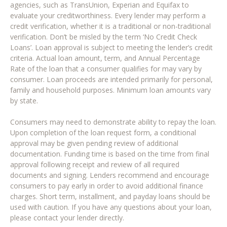
agencies, such as TransUnion, Experian and Equifax to
evaluate your creditworthiness. Every lender may perform a
credit verification, whether it is a traditional or non-traditional
verification. Don’t be misled by the term ‘No Credit Check
Loans’. Loan approval is subject to meeting the lender’s credit
criteria. Actual loan amount, term, and Annual Percentage
Rate of the loan that a consumer qualifies for may vary by
consumer. Loan proceeds are intended primarily for personal,
family and household purposes. Minimum loan amounts vary
by state.
Consumers may need to demonstrate ability to repay the loan.
Upon completion of the loan request form, a conditional
approval may be given pending review of additional
documentation. Funding time is based on the time from final
approval following receipt and review of all required
documents and signing. Lenders recommend and encourage
consumers to pay early in order to avoid additional finance
charges. Short term, installment, and payday loans should be
used with caution. If you have any questions about your loan,
please contact your lender directly.