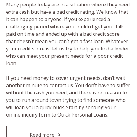
Many people today are in a situation where they need
extra cash but have a bad credit rating. We know that
it can happen to anyone. If you experienced a
challenging period where you couldn’t get your bills
paid on time and ended up with a bad credit score,
that doesn’t mean you can’t get a fast loan. Whatever
your credit score is, let us try to help you find a lender
who can meet your present needs for a poor credit
loan.
If you need money to cover urgent needs, don’t wait
another minute to contact us. You don’t have to suffer
without the cash you need, and there is no reason for
you to run around town trying to find someone who
will loan you a quick buck. Start by sending your
online inquiry form to Quick Personal Loans.
Read more