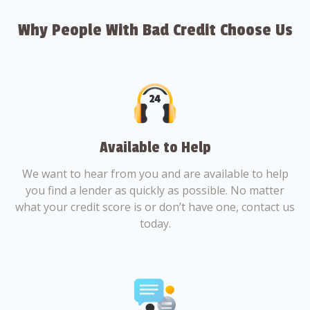
Why People With Bad Credit Choose Us
Available to Help
We want to hear from you and are available to help
you find a lender as quickly as possible. No matter
what your credit score is or don’t have one, contact us
today.