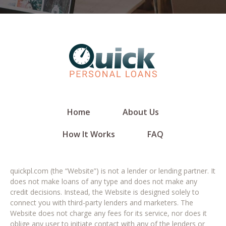
Home
About Us
How It Works
FAQ
quickpl.com (the “Website”) is not a lender or lending partner. It
does not make loans of any type and does not make any
credit decisions. Instead, the Website is designed solely to
connect you with third-party lenders and marketers. The
Website does not charge any fees for its service, nor does it
oblige any user to initiate contact with any of the lenders or