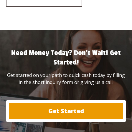
Need Money Today? Don’t Wait! Get
Started!
Get started on your path to quick cash today by filling
in the short inquiry form or giving us a call.
Get Started