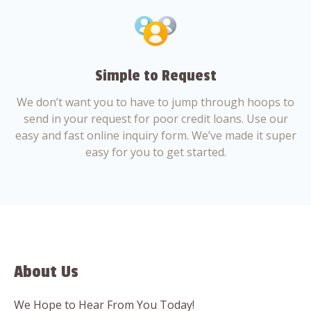
Simple to Request
We don’t want you to have to jump through hoops to
send in your request for poor credit loans. Use our
easy and fast online inquiry form. We’ve made it super
easy for you to get started.
About Us
We Hope to Hear From You Today!