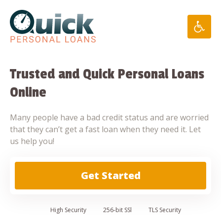
Skip
to
content
Trusted and Quick Personal Loans
Online
Many people have a bad credit status and are worried
that they can’t get a fast loan when they need it. Let
us help you!
Get Started
High
Security
256-bit SSl
TLS Security