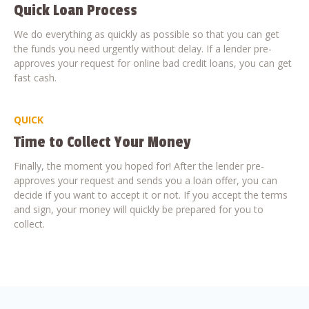
Quick Loan Process
We do everything as quickly as possible so that you can get
the funds you need urgently without delay. If a lender pre-
approves your request for online bad credit loans, you can get
fast cash.
QUICK
Time to Collect Your Money
Finally, the moment you hoped for! After the lender pre-
approves your request and sends you a loan offer, you can
decide if you want to accept it or not. If you accept the terms
and sign, your money will quickly be prepared for you to
collect.