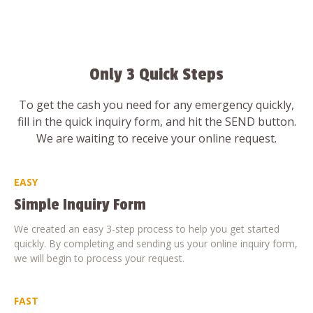
Only 3 Quick Steps
To get the cash you need for any emergency quickly,
fill in the quick inquiry form, and hit the SEND button.
We are waiting to receive your online request.
EASY
Simple Inquiry Form
We created an easy 3-step process to help you get started
quickly. By completing and sending us your online inquiry form,
we will begin to process your request.
FAST