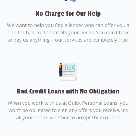
No Charge for Our Help
We want to help you find a lender who can offer you a
loan for bad credit that fits your needs. You don’t have
to pay us anything – our services are completely free.
Bad Credit Loans with No Obligation
When you work with us at Quick Personal Loans, you
won’t be obligated to sign any offers you receive. It’s
all your choice whether to accept them or not.