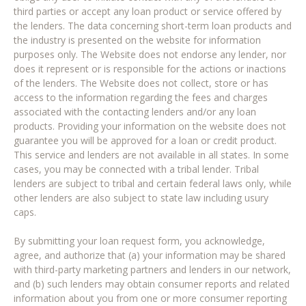
third parties or accept any loan product or service offered by
the lenders. The data concerning short-term loan products and
the industry is presented on the website for information
purposes only. The Website does not endorse any lender, nor
does it represent or is responsible for the actions or inactions
of the lenders. The Website does not collect, store or has
access to the information regarding the fees and charges
associated with the contacting lenders and/or any loan
products. Providing your information on the website does not
guarantee you will be approved for a loan or credit product.
This service and lenders are not available in all states. In some
cases, you may be connected with a tribal lender. Tribal
lenders are subject to tribal and certain federal laws only, while
other lenders are also subject to state law including usury
caps.
By submitting your loan request form, you acknowledge,
agree, and authorize that (a) your information may be shared
with third-party marketing partners and lenders in our network,
and (b) such lenders may obtain consumer reports and related
information about you from one or more consumer reporting