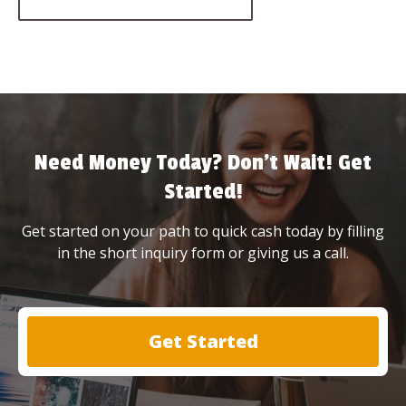
Need Money Today? Don’t Wait! Get
Started!
Get started on your path to quick cash today by filling
in the short inquiry form or giving us a call.
Get Started