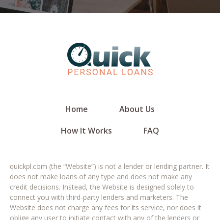
Home
About Us
How It Works
FAQ
quickpl.com (the “Website”) is not a lender or lending partner. It
does not make loans of any type and does not make any
credit decisions. Instead, the Website is designed solely to
connect you with third-party lenders and marketers. The
Website does not charge any fees for its service, nor does it
oblige any user to initiate contact with any of the lenders or