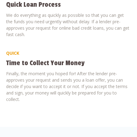
Quick Loan Process
We do everything as quickly as possible so that you can get
the funds you need urgently without delay. If a lender pre-
approves your request for online bad credit loans, you can get
fast cash.
QUICK
Time to Collect Your Money
Finally, the moment you hoped for! After the lender pre-
approves your request and sends you a loan offer, you can
decide if you want to accept it or not. If you accept the terms
and sign, your money will quickly be prepared for you to
collect.