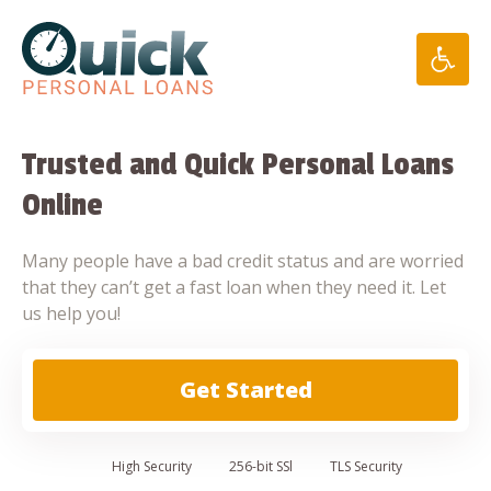
Skip
to
content
Trusted and Quick Personal Loans
Online
Many people have a bad credit status and are worried
that they can’t get a fast loan when they need it. Let
us help you!
Get Started
High
Security
256-bit SSl
TLS Security