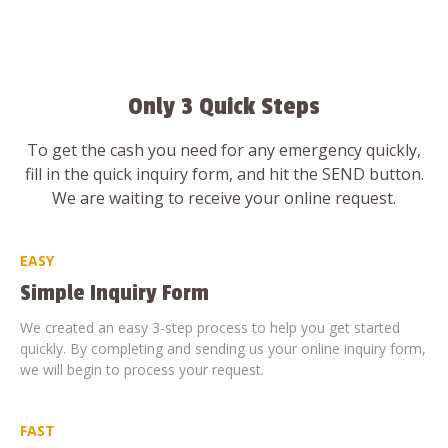
Only 3 Quick Steps
To get the cash you need for any emergency quickly,
fill in the quick inquiry form, and hit the SEND button.
We are waiting to receive your online request.
EASY
Simple Inquiry Form
We created an easy 3-step process to help you get started
quickly. By completing and sending us your online inquiry form,
we will begin to process your request.
FAST