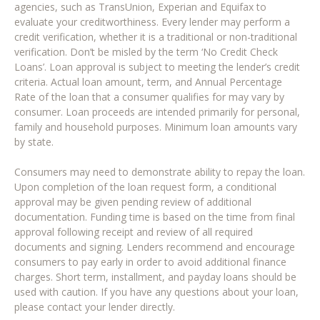
agencies, such as TransUnion, Experian and Equifax to
evaluate your creditworthiness. Every lender may perform a
credit verification, whether it is a traditional or non-traditional
verification. Don’t be misled by the term ‘No Credit Check
Loans’. Loan approval is subject to meeting the lender’s credit
criteria. Actual loan amount, term, and Annual Percentage
Rate of the loan that a consumer qualifies for may vary by
consumer. Loan proceeds are intended primarily for personal,
family and household purposes. Minimum loan amounts vary
by state.
Consumers may need to demonstrate ability to repay the loan.
Upon completion of the loan request form, a conditional
approval may be given pending review of additional
documentation. Funding time is based on the time from final
approval following receipt and review of all required
documents and signing. Lenders recommend and encourage
consumers to pay early in order to avoid additional finance
charges. Short term, installment, and payday loans should be
used with caution. If you have any questions about your loan,
please contact your lender directly.