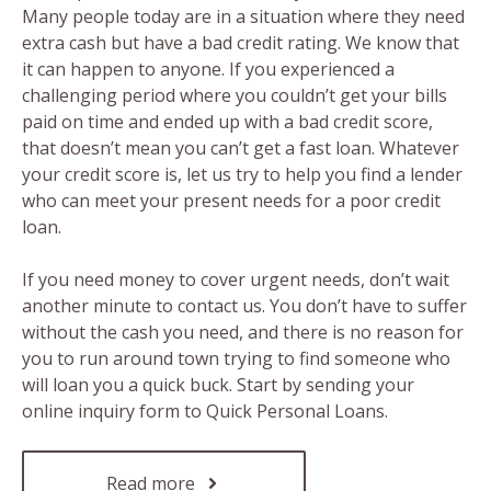
Many people today are in a situation where they need
extra cash but have a bad credit rating. We know that
it can happen to anyone. If you experienced a
challenging period where you couldn’t get your bills
paid on time and ended up with a bad credit score,
that doesn’t mean you can’t get a fast loan. Whatever
your credit score is, let us try to help you find a lender
who can meet your present needs for a poor credit
loan.
If you need money to cover urgent needs, don’t wait
another minute to contact us. You don’t have to suffer
without the cash you need, and there is no reason for
you to run around town trying to find someone who
will loan you a quick buck. Start by sending your
online inquiry form to Quick Personal Loans.
Read more