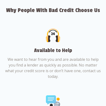
Why People With Bad Credit Choose Us
Available to Help
We want to hear from you and are available to help
you find a lender as quickly as possible. No matter
what your credit score is or don’t have one, contact us
today.