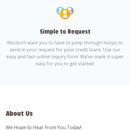
Simple to Request
We don’t want you to have to jump through hoops to
send in your request for poor credit loans. Use our
easy and fast online inquiry form. We’ve made it super
easy for you to get started.
About Us
We Hope to Hear From You Today!