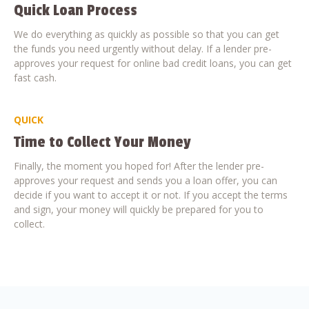
Quick Loan Process
We do everything as quickly as possible so that you can get
the funds you need urgently without delay. If a lender pre-
approves your request for online bad credit loans, you can get
fast cash.
QUICK
Time to Collect Your Money
Finally, the moment you hoped for! After the lender pre-
approves your request and sends you a loan offer, you can
decide if you want to accept it or not. If you accept the terms
and sign, your money will quickly be prepared for you to
collect.