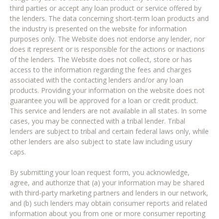
third parties or accept any loan product or service offered by
the lenders. The data concerning short-term loan products and
the industry is presented on the website for information
purposes only. The Website does not endorse any lender, nor
does it represent or is responsible for the actions or inactions
of the lenders. The Website does not collect, store or has
access to the information regarding the fees and charges
associated with the contacting lenders and/or any loan
products. Providing your information on the website does not
guarantee you will be approved for a loan or credit product.
This service and lenders are not available in all states. In some
cases, you may be connected with a tribal lender. Tribal
lenders are subject to tribal and certain federal laws only, while
other lenders are also subject to state law including usury
caps.
By submitting your loan request form, you acknowledge,
agree, and authorize that (a) your information may be shared
with third-party marketing partners and lenders in our network,
and (b) such lenders may obtain consumer reports and related
information about you from one or more consumer reporting