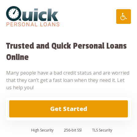
Skip
to
content
Trusted and Quick Personal Loans
Online
Many people have a bad credit status and are worried
that they can’t get a fast loan when they need it. Let
us help you!
Get Started
High
Security
256-bit SSl
TLS Security