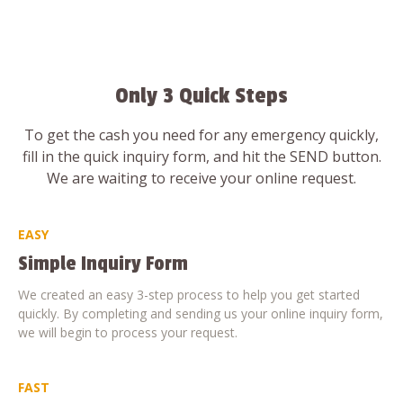
Only 3 Quick Steps
To get the cash you need for any emergency quickly,
fill in the quick inquiry form, and hit the SEND button.
We are waiting to receive your online request.
EASY
Simple Inquiry Form
We created an easy 3-step process to help you get started
quickly. By completing and sending us your online inquiry form,
we will begin to process your request.
FAST