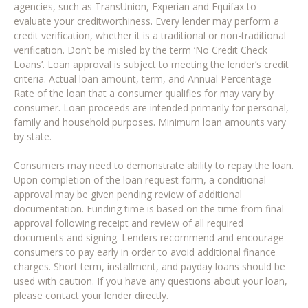
agencies, such as TransUnion, Experian and Equifax to
evaluate your creditworthiness. Every lender may perform a
credit verification, whether it is a traditional or non-traditional
verification. Don’t be misled by the term ‘No Credit Check
Loans’. Loan approval is subject to meeting the lender’s credit
criteria. Actual loan amount, term, and Annual Percentage
Rate of the loan that a consumer qualifies for may vary by
consumer. Loan proceeds are intended primarily for personal,
family and household purposes. Minimum loan amounts vary
by state.
Consumers may need to demonstrate ability to repay the loan.
Upon completion of the loan request form, a conditional
approval may be given pending review of additional
documentation. Funding time is based on the time from final
approval following receipt and review of all required
documents and signing. Lenders recommend and encourage
consumers to pay early in order to avoid additional finance
charges. Short term, installment, and payday loans should be
used with caution. If you have any questions about your loan,
please contact your lender directly.