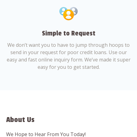
Simple to Request
We don’t want you to have to jump through hoops to
send in your request for poor credit loans. Use our
easy and fast online inquiry form. We’ve made it super
easy for you to get started.
About Us
We Hope to Hear From You Today!