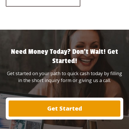
Need Money Today? Don’t Wait! Get
Started!
Get started on your path to quick cash today by filling
in the short inquiry form or giving us a call.
Get Started