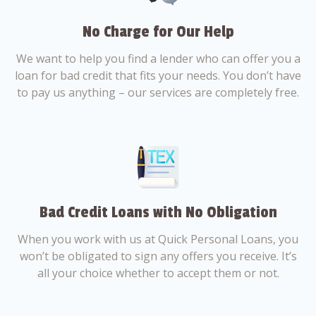
No Charge for Our Help
We want to help you find a lender who can offer you a
loan for bad credit that fits your needs. You don’t have
to pay us anything – our services are completely free.
Bad Credit Loans with No Obligation
When you work with us at Quick Personal Loans, you
won’t be obligated to sign any offers you receive. It’s
all your choice whether to accept them or not.