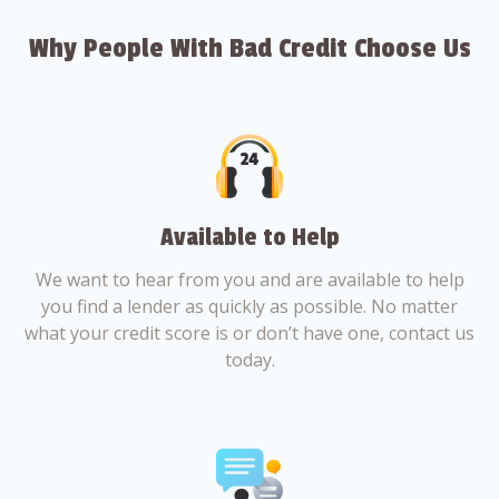
Why People With Bad Credit Choose Us
Available to Help
We want to hear from you and are available to help
you find a lender as quickly as possible. No matter
what your credit score is or don’t have one, contact us
today.