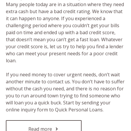
Many people today are in a situation where they need
extra cash but have a bad credit rating. We know that
it can happen to anyone. If you experienced a
challenging period where you couldn’t get your bills
paid on time and ended up with a bad credit score,
that doesn’t mean you can’t get a fast loan. Whatever
your credit score is, let us try to help you find a lender
who can meet your present needs for a poor credit
loan.
If you need money to cover urgent needs, don’t wait
another minute to contact us. You don’t have to suffer
without the cash you need, and there is no reason for
you to run around town trying to find someone who
will loan you a quick buck. Start by sending your
online inquiry form to Quick Personal Loans.
Read more