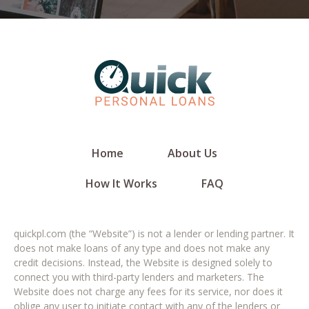
Home
About Us
How It Works
FAQ
quickpl.com (the “Website”) is not a lender or lending partner. It
does not make loans of any type and does not make any
credit decisions. Instead, the Website is designed solely to
connect you with third-party lenders and marketers. The
Website does not charge any fees for its service, nor does it
oblige any user to initiate contact with any of the lenders or