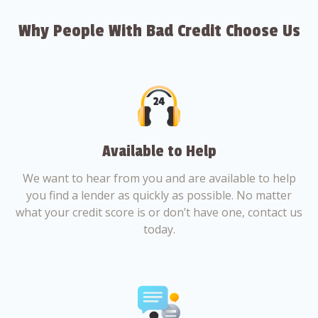
Why People With Bad Credit Choose Us
Available to Help
We want to hear from you and are available to help
you find a lender as quickly as possible. No matter
what your credit score is or don’t have one, contact us
today.