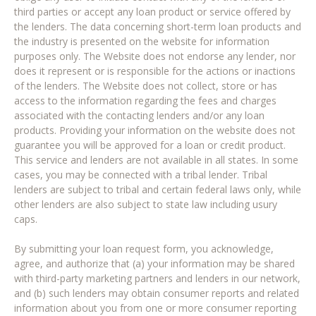
third parties or accept any loan product or service offered by
the lenders. The data concerning short-term loan products and
the industry is presented on the website for information
purposes only. The Website does not endorse any lender, nor
does it represent or is responsible for the actions or inactions
of the lenders. The Website does not collect, store or has
access to the information regarding the fees and charges
associated with the contacting lenders and/or any loan
products. Providing your information on the website does not
guarantee you will be approved for a loan or credit product.
This service and lenders are not available in all states. In some
cases, you may be connected with a tribal lender. Tribal
lenders are subject to tribal and certain federal laws only, while
other lenders are also subject to state law including usury
caps.
By submitting your loan request form, you acknowledge,
agree, and authorize that (a) your information may be shared
with third-party marketing partners and lenders in our network,
and (b) such lenders may obtain consumer reports and related
information about you from one or more consumer reporting