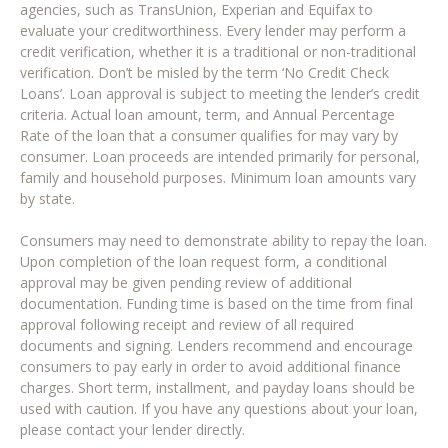
agencies, such as TransUnion, Experian and Equifax to
evaluate your creditworthiness. Every lender may perform a
credit verification, whether it is a traditional or non-traditional
verification. Don’t be misled by the term ‘No Credit Check
Loans’. Loan approval is subject to meeting the lender’s credit
criteria. Actual loan amount, term, and Annual Percentage
Rate of the loan that a consumer qualifies for may vary by
consumer. Loan proceeds are intended primarily for personal,
family and household purposes. Minimum loan amounts vary
by state.
Consumers may need to demonstrate ability to repay the loan.
Upon completion of the loan request form, a conditional
approval may be given pending review of additional
documentation. Funding time is based on the time from final
approval following receipt and review of all required
documents and signing. Lenders recommend and encourage
consumers to pay early in order to avoid additional finance
charges. Short term, installment, and payday loans should be
used with caution. If you have any questions about your loan,
please contact your lender directly.