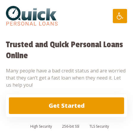
Skip
to
content
Trusted and Quick Personal Loans
Online
Many people have a bad credit status and are worried
that they can’t get a fast loan when they need it. Let
us help you!
Get Started
High
Security
256-bit SSl
TLS Security