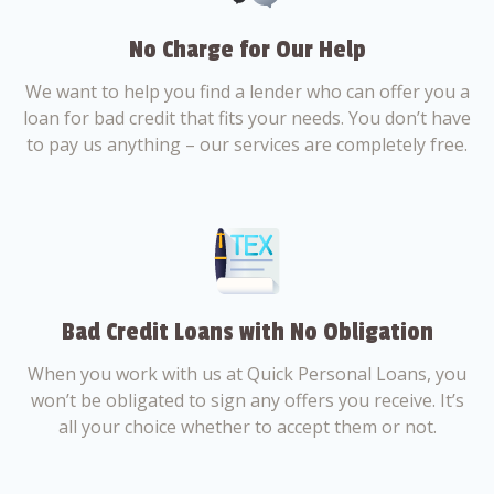
No Charge for Our Help
We want to help you find a lender who can offer you a
loan for bad credit that fits your needs. You don’t have
to pay us anything – our services are completely free.
Bad Credit Loans with No Obligation
When you work with us at Quick Personal Loans, you
won’t be obligated to sign any offers you receive. It’s
all your choice whether to accept them or not.