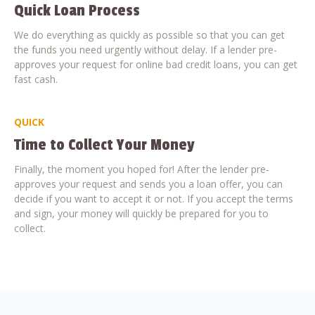
Quick Loan Process
We do everything as quickly as possible so that you can get
the funds you need urgently without delay. If a lender pre-
approves your request for online bad credit loans, you can get
fast cash.
QUICK
Time to Collect Your Money
Finally, the moment you hoped for! After the lender pre-
approves your request and sends you a loan offer, you can
decide if you want to accept it or not. If you accept the terms
and sign, your money will quickly be prepared for you to
collect.