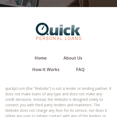
Home
About Us
How It Works
FAQ
quickpl.com (the “Website”) is not a lender or lending partner. It
does not make loans of any type and does not make any
credit decisions. Instead, the Website is designed solely to
connect you with third-party lenders and marketers. The
Website does not charge any fees for its service, nor does it
oblige any user to initiate contact with any of the lenders or