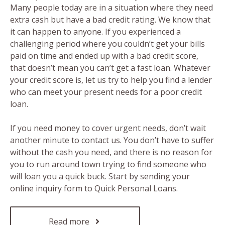
Many people today are in a situation where they need
extra cash but have a bad credit rating. We know that
it can happen to anyone. If you experienced a
challenging period where you couldn’t get your bills
paid on time and ended up with a bad credit score,
that doesn’t mean you can’t get a fast loan. Whatever
your credit score is, let us try to help you find a lender
who can meet your present needs for a poor credit
loan.
If you need money to cover urgent needs, don’t wait
another minute to contact us. You don’t have to suffer
without the cash you need, and there is no reason for
you to run around town trying to find someone who
will loan you a quick buck. Start by sending your
online inquiry form to Quick Personal Loans.
Read more