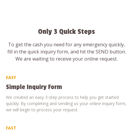
Only 3 Quick Steps
To get the cash you need for any emergency quickly,
fill in the quick inquiry form, and hit the SEND button.
We are waiting to receive your online request.
EASY
Simple Inquiry Form
We created an easy 3-step process to help you get started
quickly. By completing and sending us your online inquiry form,
we will begin to process your request.
FAST