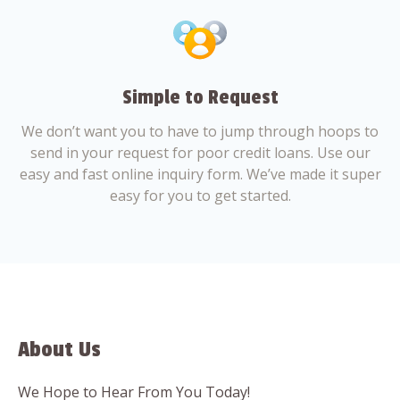
Simple to Request
We don’t want you to have to jump through hoops to
send in your request for poor credit loans. Use our
easy and fast online inquiry form. We’ve made it super
easy for you to get started.
About Us
We Hope to Hear From You Today!