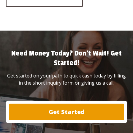
Need Money Today? Don’t Wait! Get
Started!
Get started on your path to quick cash today by filling
in the short inquiry form or giving us a call.
Get Started