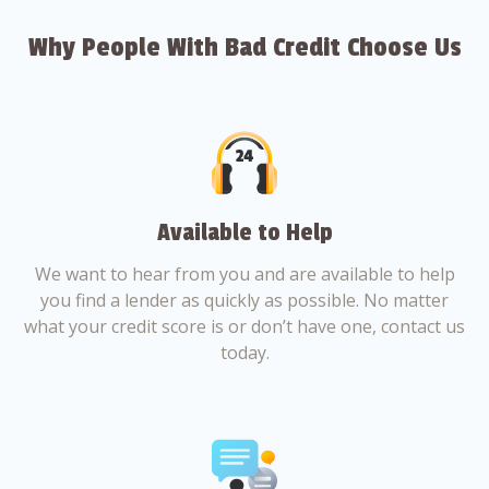
Why People With Bad Credit Choose Us
Available to Help
We want to hear from you and are available to help
you find a lender as quickly as possible. No matter
what your credit score is or don’t have one, contact us
today.