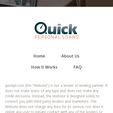
Home
About Us
How It Works
FAQ
quickpl.com (the “Website”) is not a lender or lending partner. It
does not make loans of any type and does not make any
credit decisions. Instead, the Website is designed solely to
connect you with third-party lenders and marketers. The
Website does not charge any fees for its service, nor does it
oblige any user to initiate contact with any of the lenders or