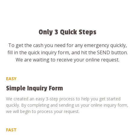
Only 3 Quick Steps
To get the cash you need for any emergency quickly,
fill in the quick inquiry form, and hit the SEND button.
We are waiting to receive your online request.
EASY
Simple Inquiry Form
We created an easy 3-step process to help you get started
quickly. By completing and sending us your online inquiry form,
we will begin to process your request.
FAST