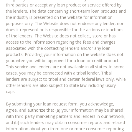
third parties or accept any loan product or service offered by
the lenders. The data concerning short-term loan products and
the industry is presented on the website for information
purposes only. The Website does not endorse any lender, nor
does it represent or is responsible for the actions or inactions
of the lenders. The Website does not collect, store or has
access to the information regarding the fees and charges
associated with the contacting lenders and/or any loan
products. Providing your information on the website does not
guarantee you will be approved for a loan or credit product.
This service and lenders are not available in all states. In some
cases, you may be connected with a tribal lender. Tribal
lenders are subject to tribal and certain federal laws only, while
other lenders are also subject to state law including usury
caps.
By submitting your loan request form, you acknowledge,
agree, and authorize that (a) your information may be shared
with third-party marketing partners and lenders in our network,
and (b) such lenders may obtain consumer reports and related
information about you from one or more consumer reporting