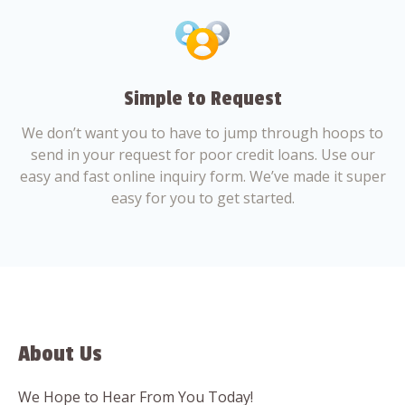
Simple to Request
We don’t want you to have to jump through hoops to
send in your request for poor credit loans. Use our
easy and fast online inquiry form. We’ve made it super
easy for you to get started.
About Us
We Hope to Hear From You Today!