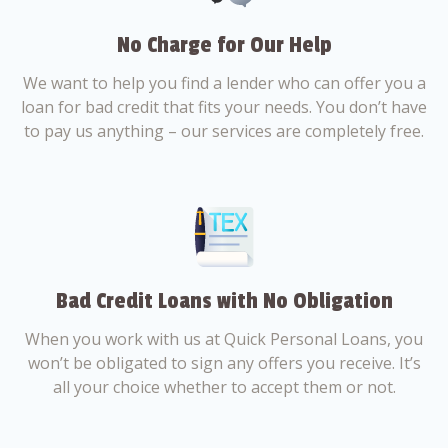
No Charge for Our Help
We want to help you find a lender who can offer you a
loan for bad credit that fits your needs. You don’t have
to pay us anything – our services are completely free.
Bad Credit Loans with No Obligation
When you work with us at Quick Personal Loans, you
won’t be obligated to sign any offers you receive. It’s
all your choice whether to accept them or not.