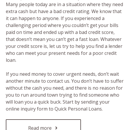
Many people today are in a situation where they need
extra cash but have a bad credit rating. We know that
it can happen to anyone. If you experienced a
challenging period where you couldn’t get your bills
paid on time and ended up with a bad credit score,
that doesn’t mean you can’t get a fast loan. Whatever
your credit score is, let us try to help you find a lender
who can meet your present needs for a poor credit
loan.
If you need money to cover urgent needs, don’t wait
another minute to contact us. You don’t have to suffer
without the cash you need, and there is no reason for
you to run around town trying to find someone who
will loan you a quick buck. Start by sending your
online inquiry form to Quick Personal Loans.
Read more