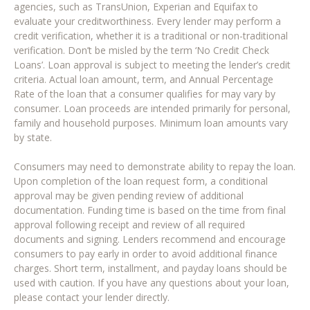
agencies, such as TransUnion, Experian and Equifax to
evaluate your creditworthiness. Every lender may perform a
credit verification, whether it is a traditional or non-traditional
verification. Don’t be misled by the term ‘No Credit Check
Loans’. Loan approval is subject to meeting the lender’s credit
criteria. Actual loan amount, term, and Annual Percentage
Rate of the loan that a consumer qualifies for may vary by
consumer. Loan proceeds are intended primarily for personal,
family and household purposes. Minimum loan amounts vary
by state.
Consumers may need to demonstrate ability to repay the loan.
Upon completion of the loan request form, a conditional
approval may be given pending review of additional
documentation. Funding time is based on the time from final
approval following receipt and review of all required
documents and signing. Lenders recommend and encourage
consumers to pay early in order to avoid additional finance
charges. Short term, installment, and payday loans should be
used with caution. If you have any questions about your loan,
please contact your lender directly.