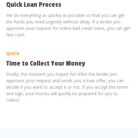
Quick Loan Process
We do everything as quickly as possible so that you can get
the funds you need urgently without delay. If a lender pre-
approves your request for online bad credit loans, you can get
fast cash.
QUICK
Time to Collect Your Money
Finally, the moment you hoped for! After the lender pre-
approves your request and sends you a loan offer, you can
decide if you want to accept it or not. If you accept the terms
and sign, your money will quickly be prepared for you to
collect.