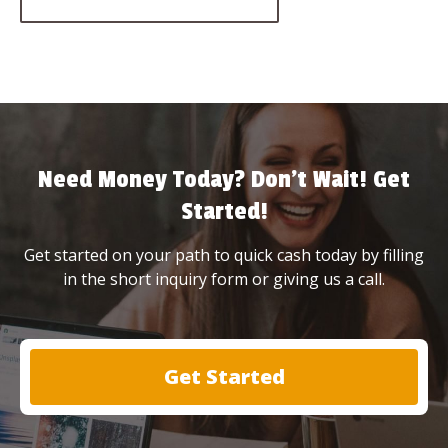
Need Money Today? Don’t Wait! Get
Started!
Get started on your path to quick cash today by filling
in the short inquiry form or giving us a call.
Get Started