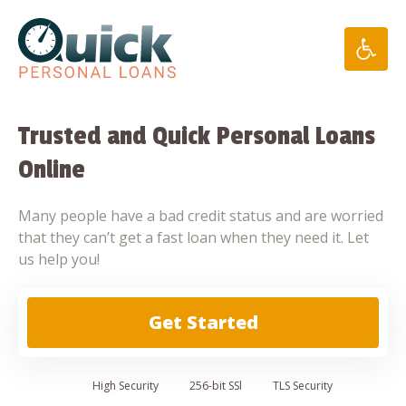
Skip
to
content
Trusted and Quick Personal Loans
Online
Many people have a bad credit status and are worried
that they can’t get a fast loan when they need it. Let
us help you!
Get Started
High
Security
256-bit SSl
TLS Security