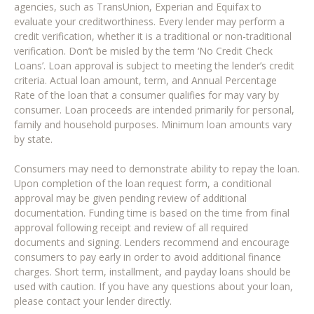
agencies, such as TransUnion, Experian and Equifax to
evaluate your creditworthiness. Every lender may perform a
credit verification, whether it is a traditional or non-traditional
verification. Don’t be misled by the term ‘No Credit Check
Loans’. Loan approval is subject to meeting the lender’s credit
criteria. Actual loan amount, term, and Annual Percentage
Rate of the loan that a consumer qualifies for may vary by
consumer. Loan proceeds are intended primarily for personal,
family and household purposes. Minimum loan amounts vary
by state.
Consumers may need to demonstrate ability to repay the loan.
Upon completion of the loan request form, a conditional
approval may be given pending review of additional
documentation. Funding time is based on the time from final
approval following receipt and review of all required
documents and signing. Lenders recommend and encourage
consumers to pay early in order to avoid additional finance
charges. Short term, installment, and payday loans should be
used with caution. If you have any questions about your loan,
please contact your lender directly.