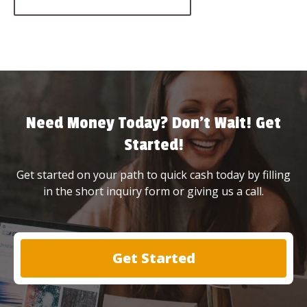
Need Money Today? Don’t Wait! Get
Started!
Get started on your path to quick cash today by filling
in the short inquiry form or giving us a call.
Get Started