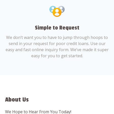
Simple to Request
We don’t want you to have to jump through hoops to
send in your request for poor credit loans. Use our
easy and fast online inquiry form. We’ve made it super
easy for you to get started.
About Us
We Hope to Hear From You Today!