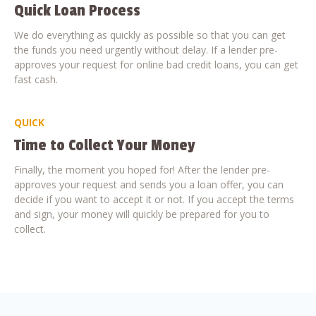
Quick Loan Process
We do everything as quickly as possible so that you can get
the funds you need urgently without delay. If a lender pre-
approves your request for online bad credit loans, you can get
fast cash.
QUICK
Time to Collect Your Money
Finally, the moment you hoped for! After the lender pre-
approves your request and sends you a loan offer, you can
decide if you want to accept it or not. If you accept the terms
and sign, your money will quickly be prepared for you to
collect.