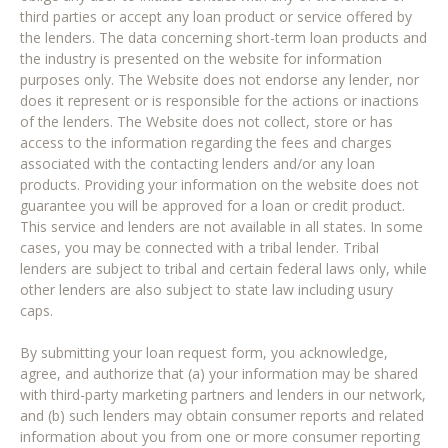
third parties or accept any loan product or service offered by
the lenders. The data concerning short-term loan products and
the industry is presented on the website for information
purposes only. The Website does not endorse any lender, nor
does it represent or is responsible for the actions or inactions
of the lenders. The Website does not collect, store or has
access to the information regarding the fees and charges
associated with the contacting lenders and/or any loan
products. Providing your information on the website does not
guarantee you will be approved for a loan or credit product.
This service and lenders are not available in all states. In some
cases, you may be connected with a tribal lender. Tribal
lenders are subject to tribal and certain federal laws only, while
other lenders are also subject to state law including usury
caps.
By submitting your loan request form, you acknowledge,
agree, and authorize that (a) your information may be shared
with third-party marketing partners and lenders in our network,
and (b) such lenders may obtain consumer reports and related
information about you from one or more consumer reporting