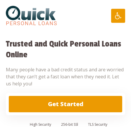
Skip
to
content
Trusted and Quick Personal Loans
Online
Many people have a bad credit status and are worried
that they can’t get a fast loan when they need it. Let
us help you!
Get Started
High
Security
256-bit SSl
TLS Security