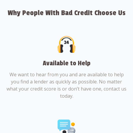
Why People With Bad Credit Choose Us
Available to Help
We want to hear from you and are available to help
you find a lender as quickly as possible. No matter
what your credit score is or don’t have one, contact us
today.