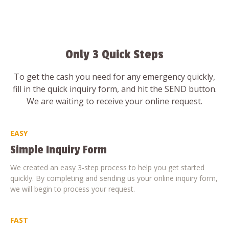
Only 3 Quick Steps
To get the cash you need for any emergency quickly,
fill in the quick inquiry form, and hit the SEND button.
We are waiting to receive your online request.
EASY
Simple Inquiry Form
We created an easy 3-step process to help you get started
quickly. By completing and sending us your online inquiry form,
we will begin to process your request.
FAST