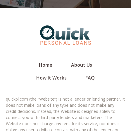
Home
About Us
How It Works
FAQ
quickpl.com (the “Website”) is not a lender or lending partner. It
does not make loans of any type and does not make any
credit decisions. Instead, the Website is designed solely to
connect you with third-party lenders and marketers. The
Website does not charge any fees for its service, nor does it
oblige any user to initiate contact with any of the lenders or