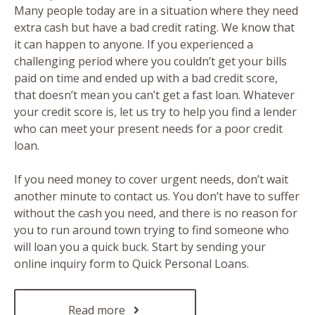
Many people today are in a situation where they need
extra cash but have a bad credit rating. We know that
it can happen to anyone. If you experienced a
challenging period where you couldn’t get your bills
paid on time and ended up with a bad credit score,
that doesn’t mean you can’t get a fast loan. Whatever
your credit score is, let us try to help you find a lender
who can meet your present needs for a poor credit
loan.
If you need money to cover urgent needs, don’t wait
another minute to contact us. You don’t have to suffer
without the cash you need, and there is no reason for
you to run around town trying to find someone who
will loan you a quick buck. Start by sending your
online inquiry form to Quick Personal Loans.
Read more