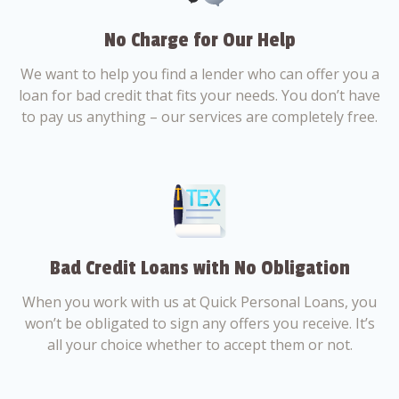
No Charge for Our Help
We want to help you find a lender who can offer you a
loan for bad credit that fits your needs. You don’t have
to pay us anything – our services are completely free.
Bad Credit Loans with No Obligation
When you work with us at Quick Personal Loans, you
won’t be obligated to sign any offers you receive. It’s
all your choice whether to accept them or not.