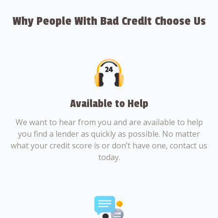
Why People With Bad Credit Choose Us
Available to Help
We want to hear from you and are available to help
you find a lender as quickly as possible. No matter
what your credit score is or don’t have one, contact us
today.