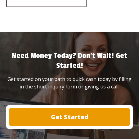
Need Money Today? Don’t Wait! Get
Started!
Get started on your path to quick cash today by filling
in the short inquiry form or giving us a call.
Get Started