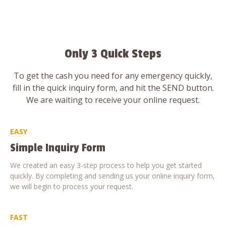
Only 3 Quick Steps
To get the cash you need for any emergency quickly,
fill in the quick inquiry form, and hit the SEND button.
We are waiting to receive your online request.
EASY
Simple Inquiry Form
We created an easy 3-step process to help you get started
quickly. By completing and sending us your online inquiry form,
we will begin to process your request.
FAST