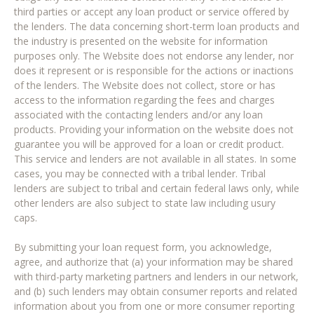
third parties or accept any loan product or service offered by
the lenders. The data concerning short-term loan products and
the industry is presented on the website for information
purposes only. The Website does not endorse any lender, nor
does it represent or is responsible for the actions or inactions
of the lenders. The Website does not collect, store or has
access to the information regarding the fees and charges
associated with the contacting lenders and/or any loan
products. Providing your information on the website does not
guarantee you will be approved for a loan or credit product.
This service and lenders are not available in all states. In some
cases, you may be connected with a tribal lender. Tribal
lenders are subject to tribal and certain federal laws only, while
other lenders are also subject to state law including usury
caps.
By submitting your loan request form, you acknowledge,
agree, and authorize that (a) your information may be shared
with third-party marketing partners and lenders in our network,
and (b) such lenders may obtain consumer reports and related
information about you from one or more consumer reporting