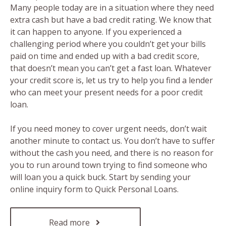
Many people today are in a situation where they need
extra cash but have a bad credit rating. We know that
it can happen to anyone. If you experienced a
challenging period where you couldn’t get your bills
paid on time and ended up with a bad credit score,
that doesn’t mean you can’t get a fast loan. Whatever
your credit score is, let us try to help you find a lender
who can meet your present needs for a poor credit
loan.
If you need money to cover urgent needs, don’t wait
another minute to contact us. You don’t have to suffer
without the cash you need, and there is no reason for
you to run around town trying to find someone who
will loan you a quick buck. Start by sending your
online inquiry form to Quick Personal Loans.
Read more