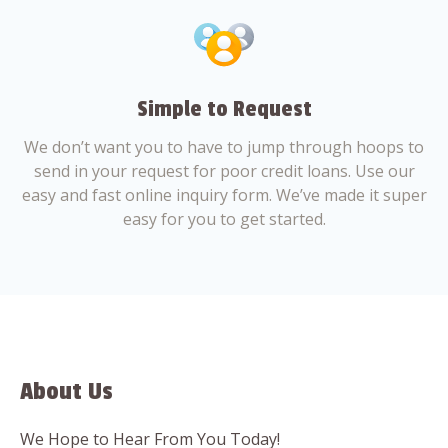
Simple to Request
We don’t want you to have to jump through hoops to
send in your request for poor credit loans. Use our
easy and fast online inquiry form. We’ve made it super
easy for you to get started.
About Us
We Hope to Hear From You Today!