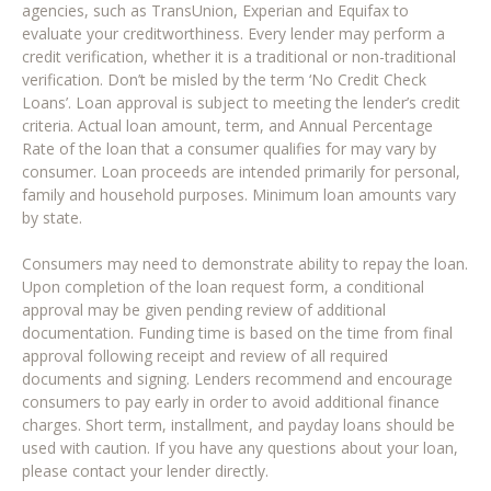
agencies, such as TransUnion, Experian and Equifax to
evaluate your creditworthiness. Every lender may perform a
credit verification, whether it is a traditional or non-traditional
verification. Don’t be misled by the term ‘No Credit Check
Loans’. Loan approval is subject to meeting the lender’s credit
criteria. Actual loan amount, term, and Annual Percentage
Rate of the loan that a consumer qualifies for may vary by
consumer. Loan proceeds are intended primarily for personal,
family and household purposes. Minimum loan amounts vary
by state.
Consumers may need to demonstrate ability to repay the loan.
Upon completion of the loan request form, a conditional
approval may be given pending review of additional
documentation. Funding time is based on the time from final
approval following receipt and review of all required
documents and signing. Lenders recommend and encourage
consumers to pay early in order to avoid additional finance
charges. Short term, installment, and payday loans should be
used with caution. If you have any questions about your loan,
please contact your lender directly.