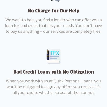
No Charge for Our Help
We want to help you find a lender who can offer you a
loan for bad credit that fits your needs. You don’t have
to pay us anything – our services are completely free.
Bad Credit Loans with No Obligation
When you work with us at Quick Personal Loans, you
won’t be obligated to sign any offers you receive. It’s
all your choice whether to accept them or not.