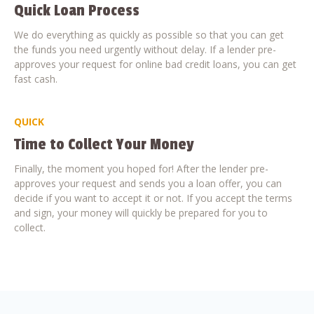
Quick Loan Process
We do everything as quickly as possible so that you can get
the funds you need urgently without delay. If a lender pre-
approves your request for online bad credit loans, you can get
fast cash.
QUICK
Time to Collect Your Money
Finally, the moment you hoped for! After the lender pre-
approves your request and sends you a loan offer, you can
decide if you want to accept it or not. If you accept the terms
and sign, your money will quickly be prepared for you to
collect.