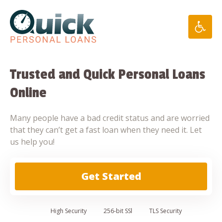
Skip
to
content
Trusted and Quick Personal Loans
Online
Many people have a bad credit status and are worried
that they can’t get a fast loan when they need it. Let
us help you!
Get Started
High
Security
256-bit SSl
TLS Security