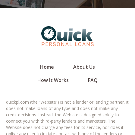
Home
About Us
How It Works
FAQ
quickpl.com (the “Website”) is not a lender or lending partner. It
does not make loans of any type and does not make any
credit decisions. Instead, the Website is designed solely to
connect you with third-party lenders and marketers. The
Website does not charge any fees for its service, nor does it
oblige any user to initiate contact with any of the lenders or