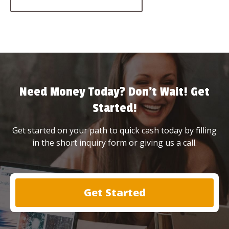
Need Money Today? Don’t Wait! Get
Started!
Get started on your path to quick cash today by filling
in the short inquiry form or giving us a call.
Get Started