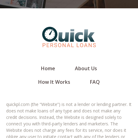
Home
About Us
How It Works
FAQ
quickpl.com (the “Website”) is not a lender or lending partner. It
does not make loans of any type and does not make any
credit decisions. Instead, the Website is designed solely to
connect you with third-party lenders and marketers. The
Website does not charge any fees for its service, nor does it
oblige any user to initiate contact with any of the lenders or