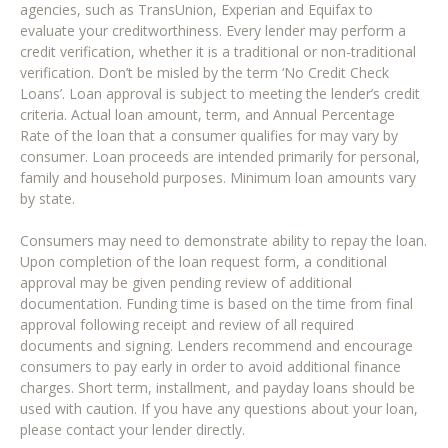
agencies, such as TransUnion, Experian and Equifax to
evaluate your creditworthiness. Every lender may perform a
credit verification, whether it is a traditional or non-traditional
verification. Don’t be misled by the term ‘No Credit Check
Loans’. Loan approval is subject to meeting the lender’s credit
criteria. Actual loan amount, term, and Annual Percentage
Rate of the loan that a consumer qualifies for may vary by
consumer. Loan proceeds are intended primarily for personal,
family and household purposes. Minimum loan amounts vary
by state.
Consumers may need to demonstrate ability to repay the loan.
Upon completion of the loan request form, a conditional
approval may be given pending review of additional
documentation. Funding time is based on the time from final
approval following receipt and review of all required
documents and signing. Lenders recommend and encourage
consumers to pay early in order to avoid additional finance
charges. Short term, installment, and payday loans should be
used with caution. If you have any questions about your loan,
please contact your lender directly.