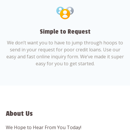
Simple to Request
We don’t want you to have to jump through hoops to
send in your request for poor credit loans. Use our
easy and fast online inquiry form. We’ve made it super
easy for you to get started.
About Us
We Hope to Hear From You Today!