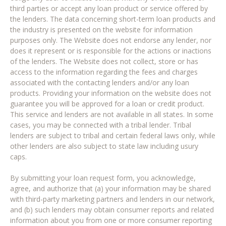
third parties or accept any loan product or service offered by
the lenders. The data concerning short-term loan products and
the industry is presented on the website for information
purposes only. The Website does not endorse any lender, nor
does it represent or is responsible for the actions or inactions
of the lenders. The Website does not collect, store or has
access to the information regarding the fees and charges
associated with the contacting lenders and/or any loan
products. Providing your information on the website does not
guarantee you will be approved for a loan or credit product.
This service and lenders are not available in all states. In some
cases, you may be connected with a tribal lender. Tribal
lenders are subject to tribal and certain federal laws only, while
other lenders are also subject to state law including usury
caps.
By submitting your loan request form, you acknowledge,
agree, and authorize that (a) your information may be shared
with third-party marketing partners and lenders in our network,
and (b) such lenders may obtain consumer reports and related
information about you from one or more consumer reporting