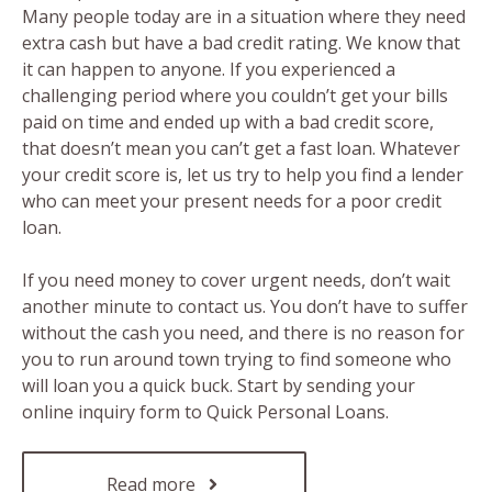
Many people today are in a situation where they need
extra cash but have a bad credit rating. We know that
it can happen to anyone. If you experienced a
challenging period where you couldn’t get your bills
paid on time and ended up with a bad credit score,
that doesn’t mean you can’t get a fast loan. Whatever
your credit score is, let us try to help you find a lender
who can meet your present needs for a poor credit
loan.
If you need money to cover urgent needs, don’t wait
another minute to contact us. You don’t have to suffer
without the cash you need, and there is no reason for
you to run around town trying to find someone who
will loan you a quick buck. Start by sending your
online inquiry form to Quick Personal Loans.
Read more