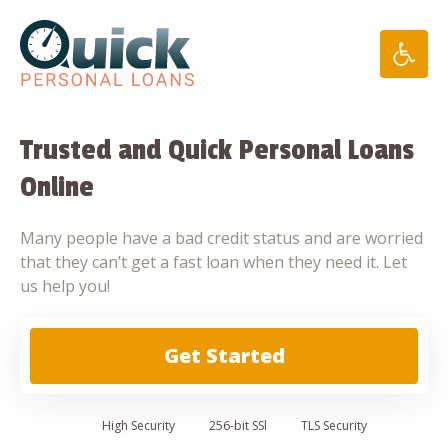
Skip
to
content
Trusted and Quick Personal Loans
Online
Many people have a bad credit status and are worried
that they can’t get a fast loan when they need it. Let
us help you!
Get Started
High
Security
256-bit SSl
TLS Security