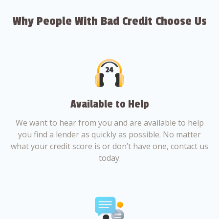
Why People With Bad Credit Choose Us
Available to Help
We want to hear from you and are available to help
you find a lender as quickly as possible. No matter
what your credit score is or don’t have one, contact us
today.