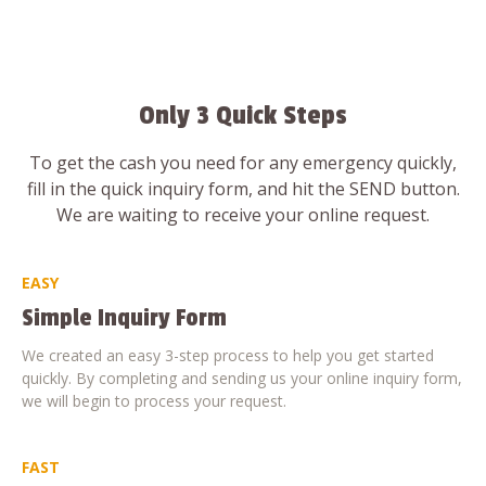
Only 3 Quick Steps
To get the cash you need for any emergency quickly,
fill in the quick inquiry form, and hit the SEND button.
We are waiting to receive your online request.
EASY
Simple Inquiry Form
We created an easy 3-step process to help you get started
quickly. By completing and sending us your online inquiry form,
we will begin to process your request.
FAST