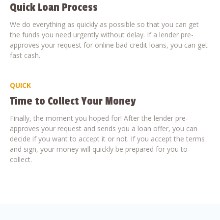
Quick Loan Process
We do everything as quickly as possible so that you can get
the funds you need urgently without delay. If a lender pre-
approves your request for online bad credit loans, you can get
fast cash.
QUICK
Time to Collect Your Money
Finally, the moment you hoped for! After the lender pre-
approves your request and sends you a loan offer, you can
decide if you want to accept it or not. If you accept the terms
and sign, your money will quickly be prepared for you to
collect.