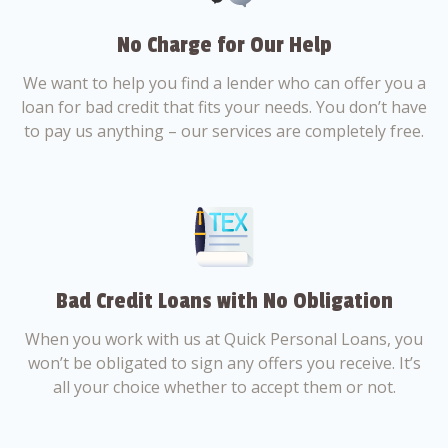
No Charge for Our Help
We want to help you find a lender who can offer you a
loan for bad credit that fits your needs. You don’t have
to pay us anything – our services are completely free.
Bad Credit Loans with No Obligation
When you work with us at Quick Personal Loans, you
won’t be obligated to sign any offers you receive. It’s
all your choice whether to accept them or not.