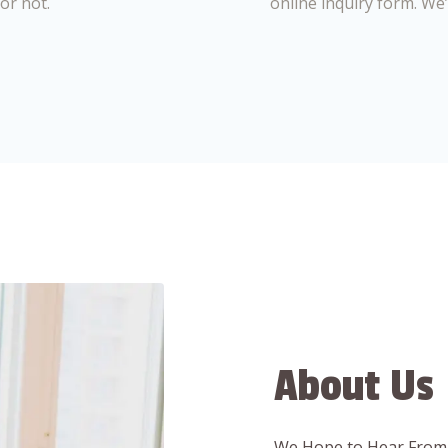
or not.
online inquiry form. We
About Us
We Hope to Hear From