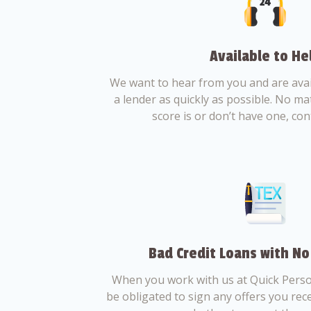
Available to He
We want to hear from you and are avail
a lender as quickly as possible. No ma
score is or don’t have one, con
Bad Credit Loans with No
When you work with us at Quick Perso
be obligated to sign any offers you recei