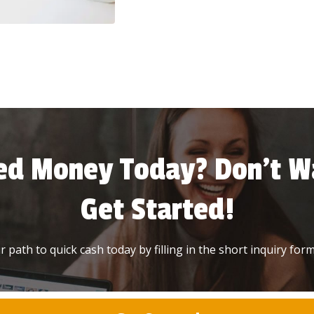
ed Money Today? Don’t Wa
Get Started!
 path to quick cash today by filling in the short inquiry form 