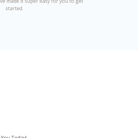
’ve made it super easy for you to get
started.
 You Today!