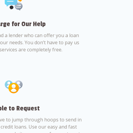
rge for Our Help
nd a lender who can offer you a loan
 your needs. You don’t have to pay us
services are completely free.
le to Request
ve to jump through hoops to send in
credit loans. Use our easy and fast