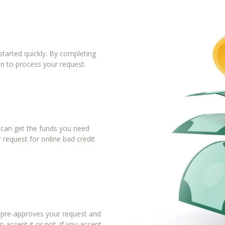
tarted quickly. By completing
in to process your request.
u can get the funds you need
 request for online bad credit
r pre-approves your request and
 accept it or not. If you accept