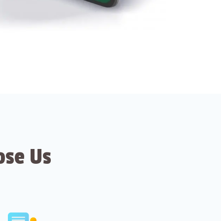
ose Us