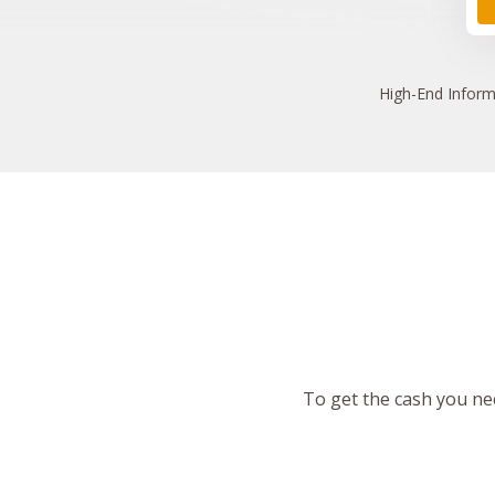
High
-End Inform
To get the cash you nee