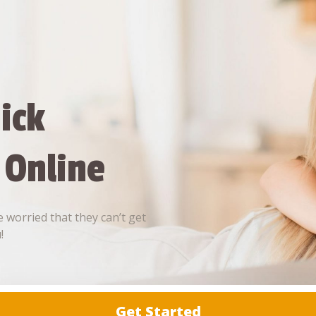
ick
 Online
 worried that they can’t get
!
Get Started