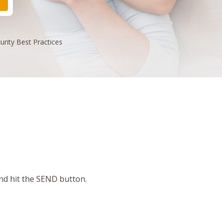
urity
Best Practices
and hit the SEND button.