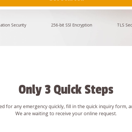
ation
Security
256-bit SSl
Encryption
TLS Sec
Only 3 Quick Steps
d for any emergency quickly, fill in the quick inquiry form, 
We are waiting to receive your online request.