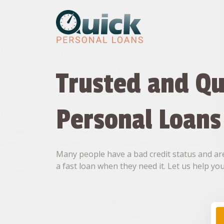
Skip
to
content
Trusted and Qu
Personal Loans
Many people have a bad credit status and are
a fast loan when they need it. Let us help you