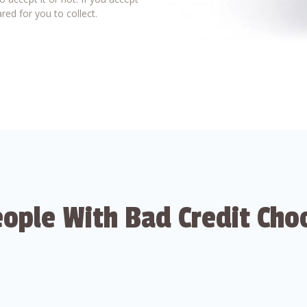
red for you to collect.
ople With Bad Credit Cho