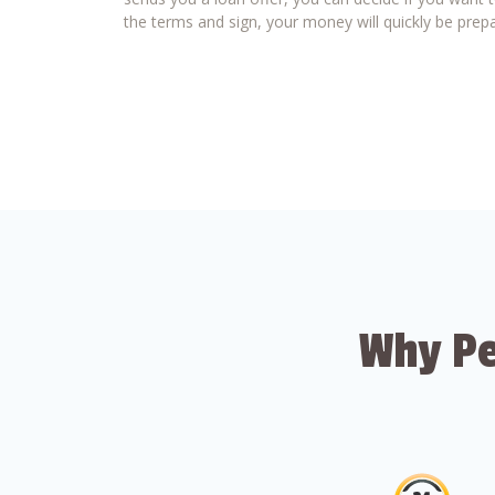
the terms and sign, your money will quickly be prepa
Why Pe