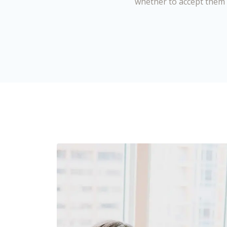
whether to accept them 