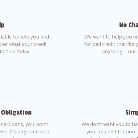
lp
No Cha
able to help you find
We want to help you fi
tter what your credit
for bad credit that fits
tact us today.
anything – our 
 Obligation
Simp
nal Loans, you won’t
We don’t want you to ha
ve. It’s all your choice
your request for poor 