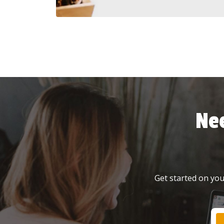
Ne
Get started on your