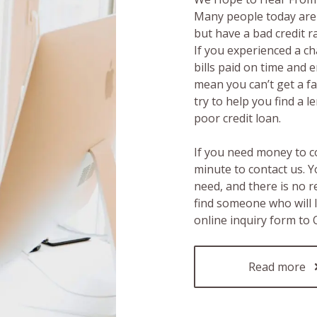
Many people today are 
but have a bad credit 
If you experienced a c
bills paid on time and 
mean you can’t get a fas
try to help you find a 
poor credit loan.
If you need money to c
minute to contact us. Y
need, and there is no 
find someone who will 
online inquiry form to
Read more