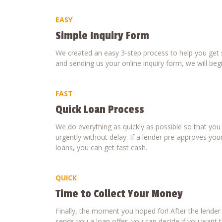
EASY
Simple Inquiry Form
We created an easy 3-step process to help you get s
and sending us your online inquiry form, we will beg
FAST
Quick Loan Process
We do everything as quickly as possible so that yo
urgently without delay. If a lender pre-approves your
loans, you can get fast cash.
QUICK
Time to Collect Your Money
Finally, the moment you hoped for! After the lende
sends you a loan offer, you can decide if you want to