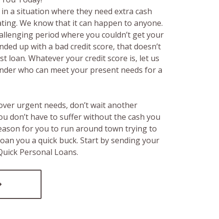
in a situation where they need extra cash
rating. We know that it can happen to anyone.
hallenging period where you couldn’t get your
ended up with a bad credit score, that doesn’t
t loan. Whatever your credit score is, let us
lender who can meet your present needs for a
over urgent needs, don’t wait another
ou don’t have to suffer without the cash you
reason for you to run around town trying to
loan you a quick buck. Start by sending your
 Quick Personal Loans.