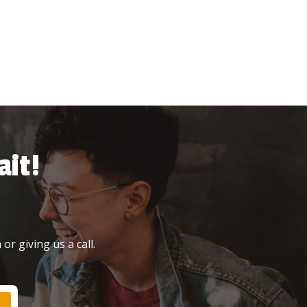
it!
or giving us a call.