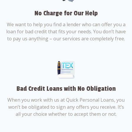
No Charge for Our Help
We want to help you find a lender who can offer you a
loan for bad credit that fits your needs. You don’t have
to pay us anything – our services are completely free.
Bad Credit Loans with No Obligation
When you work with us at Quick Personal Loans, you
won’t be obligated to sign any offers you receive. It’s
all your choice whether to accept them or not.