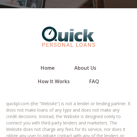
Home
About Us
How It Works
FAQ
quickpl.com (the “Website”) is not a lender or lending partner. It
does not make loans of any type and does not make any
credit decisions. Instead, the Website is designed solely to
connect you with third-party lenders and marketers. The
Website does not charge any fees for its service, nor does it
oblige any user to initiate contact with any of the lenders or