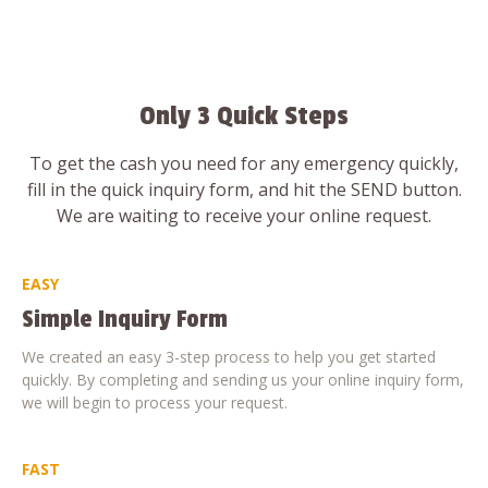
Only 3 Quick Steps
To get the cash you need for any emergency quickly,
fill in the quick inquiry form, and hit the SEND button.
We are waiting to receive your online request.
EASY
Simple Inquiry Form
We created an easy 3-step process to help you get started
quickly. By completing and sending us your online inquiry form,
we will begin to process your request.
FAST