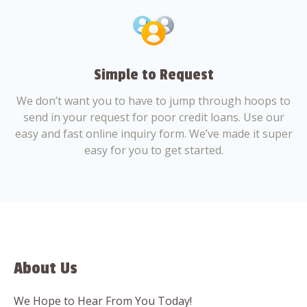
Simple to Request
We don’t want you to have to jump through hoops to
send in your request for poor credit loans. Use our
easy and fast online inquiry form. We’ve made it super
easy for you to get started.
About Us
We Hope to Hear From You Today!