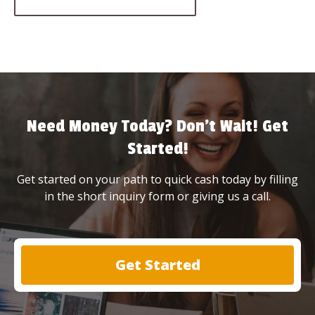
Need Money Today? Don’t Wait! Get
Started!
Get started on your path to quick cash today by filling
in the short inquiry form or giving us a call.
Get Started