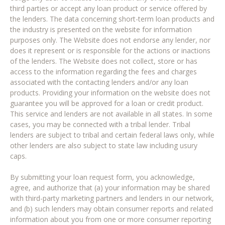
third parties or accept any loan product or service offered by
the lenders. The data concerning short-term loan products and
the industry is presented on the website for information
purposes only. The Website does not endorse any lender, nor
does it represent or is responsible for the actions or inactions
of the lenders. The Website does not collect, store or has
access to the information regarding the fees and charges
associated with the contacting lenders and/or any loan
products. Providing your information on the website does not
guarantee you will be approved for a loan or credit product.
This service and lenders are not available in all states. In some
cases, you may be connected with a tribal lender. Tribal
lenders are subject to tribal and certain federal laws only, while
other lenders are also subject to state law including usury
caps.
By submitting your loan request form, you acknowledge,
agree, and authorize that (a) your information may be shared
with third-party marketing partners and lenders in our network,
and (b) such lenders may obtain consumer reports and related
information about you from one or more consumer reporting