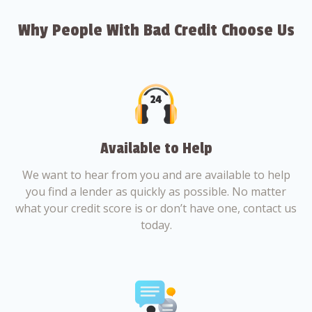
Why People With Bad Credit Choose Us
Available to Help
We want to hear from you and are available to help
you find a lender as quickly as possible. No matter
what your credit score is or don’t have one, contact us
today.