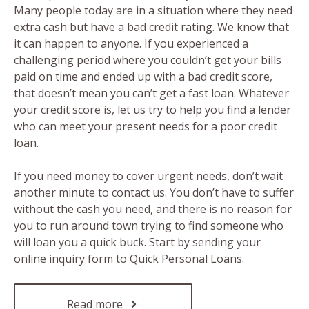
Many people today are in a situation where they need
extra cash but have a bad credit rating. We know that
it can happen to anyone. If you experienced a
challenging period where you couldn’t get your bills
paid on time and ended up with a bad credit score,
that doesn’t mean you can’t get a fast loan. Whatever
your credit score is, let us try to help you find a lender
who can meet your present needs for a poor credit
loan.
If you need money to cover urgent needs, don’t wait
another minute to contact us. You don’t have to suffer
without the cash you need, and there is no reason for
you to run around town trying to find someone who
will loan you a quick buck. Start by sending your
online inquiry form to Quick Personal Loans.
Read more