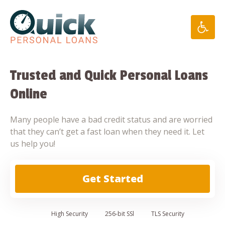
Skip
to
content
Trusted and Quick Personal Loans
Online
Many people have a bad credit status and are worried
that they can’t get a fast loan when they need it. Let
us help you!
Get Started
High
Security
256-bit SSl
TLS Security