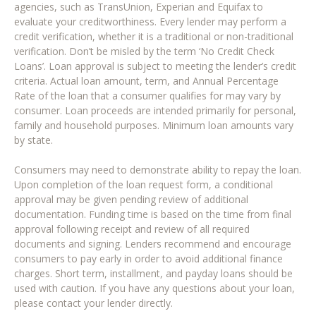
agencies, such as TransUnion, Experian and Equifax to
evaluate your creditworthiness. Every lender may perform a
credit verification, whether it is a traditional or non-traditional
verification. Don’t be misled by the term ‘No Credit Check
Loans’. Loan approval is subject to meeting the lender’s credit
criteria. Actual loan amount, term, and Annual Percentage
Rate of the loan that a consumer qualifies for may vary by
consumer. Loan proceeds are intended primarily for personal,
family and household purposes. Minimum loan amounts vary
by state.
Consumers may need to demonstrate ability to repay the loan.
Upon completion of the loan request form, a conditional
approval may be given pending review of additional
documentation. Funding time is based on the time from final
approval following receipt and review of all required
documents and signing. Lenders recommend and encourage
consumers to pay early in order to avoid additional finance
charges. Short term, installment, and payday loans should be
used with caution. If you have any questions about your loan,
please contact your lender directly.