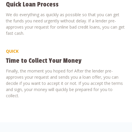
Quick Loan Process
We do everything as quickly as possible so that you can get
the funds you need urgently without delay. If a lender pre-
approves your request for online bad credit loans, you can get
fast cash.
QUICK
Time to Collect Your Money
Finally, the moment you hoped for! After the lender pre-
approves your request and sends you a loan offer, you can
decide if you want to accept it or not. If you accept the terms
and sign, your money will quickly be prepared for you to
collect.