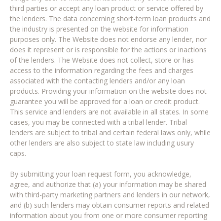
third parties or accept any loan product or service offered by
the lenders. The data concerning short-term loan products and
the industry is presented on the website for information
purposes only. The Website does not endorse any lender, nor
does it represent or is responsible for the actions or inactions
of the lenders. The Website does not collect, store or has
access to the information regarding the fees and charges
associated with the contacting lenders and/or any loan
products. Providing your information on the website does not
guarantee you will be approved for a loan or credit product.
This service and lenders are not available in all states. In some
cases, you may be connected with a tribal lender. Tribal
lenders are subject to tribal and certain federal laws only, while
other lenders are also subject to state law including usury
caps.
By submitting your loan request form, you acknowledge,
agree, and authorize that (a) your information may be shared
with third-party marketing partners and lenders in our network,
and (b) such lenders may obtain consumer reports and related
information about you from one or more consumer reporting