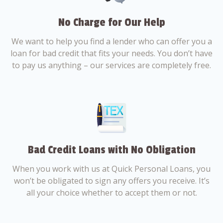
No Charge for Our Help
We want to help you find a lender who can offer you a
loan for bad credit that fits your needs. You don’t have
to pay us anything – our services are completely free.
Bad Credit Loans with No Obligation
When you work with us at Quick Personal Loans, you
won’t be obligated to sign any offers you receive. It’s
all your choice whether to accept them or not.