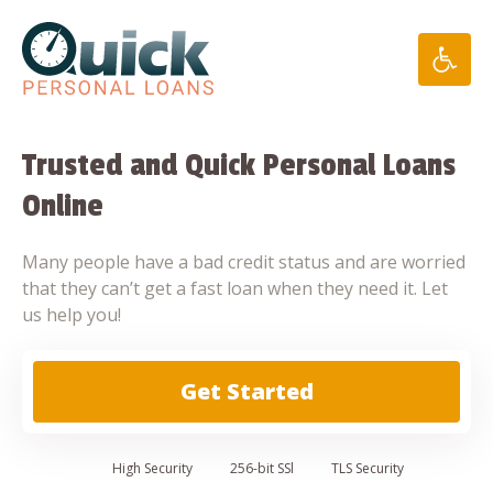
Skip
to
content
Trusted and Quick Personal Loans
Online
Many people have a bad credit status and are worried
that they can’t get a fast loan when they need it. Let
us help you!
Get Started
High
Security
256-bit SSl
TLS Security