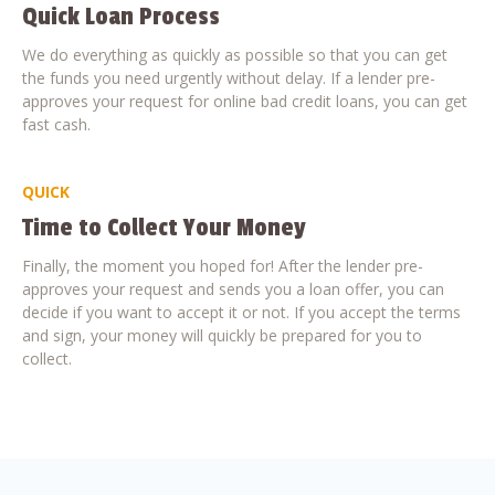
Quick Loan Process
We do everything as quickly as possible so that you can get
the funds you need urgently without delay. If a lender pre-
approves your request for online bad credit loans, you can get
fast cash.
QUICK
Time to Collect Your Money
Finally, the moment you hoped for! After the lender pre-
approves your request and sends you a loan offer, you can
decide if you want to accept it or not. If you accept the terms
and sign, your money will quickly be prepared for you to
collect.