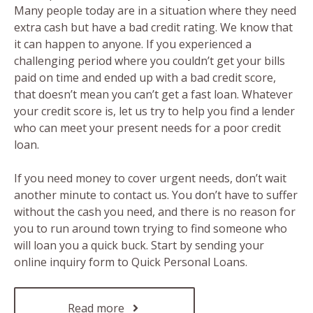
Many people today are in a situation where they need
extra cash but have a bad credit rating. We know that
it can happen to anyone. If you experienced a
challenging period where you couldn’t get your bills
paid on time and ended up with a bad credit score,
that doesn’t mean you can’t get a fast loan. Whatever
your credit score is, let us try to help you find a lender
who can meet your present needs for a poor credit
loan.
If you need money to cover urgent needs, don’t wait
another minute to contact us. You don’t have to suffer
without the cash you need, and there is no reason for
you to run around town trying to find someone who
will loan you a quick buck. Start by sending your
online inquiry form to Quick Personal Loans.
Read more