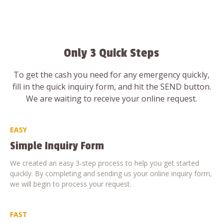
Only 3 Quick Steps
To get the cash you need for any emergency quickly,
fill in the quick inquiry form, and hit the SEND button.
We are waiting to receive your online request.
EASY
Simple Inquiry Form
We created an easy 3-step process to help you get started
quickly. By completing and sending us your online inquiry form,
we will begin to process your request.
FAST