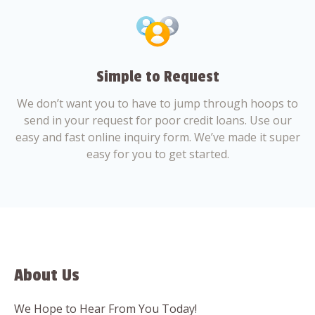
Simple to Request
We don’t want you to have to jump through hoops to
send in your request for poor credit loans. Use our
easy and fast online inquiry form. We’ve made it super
easy for you to get started.
About Us
We Hope to Hear From You Today!