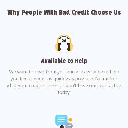
Why People With Bad Credit Choose Us
Available to Help
We want to hear from you and are available to help
you find a lender as quickly as possible. No matter
what your credit score is or don’t have one, contact us
today.