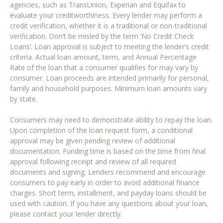
agencies, such as TransUnion, Experian and Equifax to
evaluate your creditworthiness. Every lender may perform a
credit verification, whether it is a traditional or non-traditional
verification. Don’t be misled by the term ‘No Credit Check
Loans’. Loan approval is subject to meeting the lender’s credit
criteria. Actual loan amount, term, and Annual Percentage
Rate of the loan that a consumer qualifies for may vary by
consumer. Loan proceeds are intended primarily for personal,
family and household purposes. Minimum loan amounts vary
by state.
Consumers may need to demonstrate ability to repay the loan.
Upon completion of the loan request form, a conditional
approval may be given pending review of additional
documentation. Funding time is based on the time from final
approval following receipt and review of all required
documents and signing. Lenders recommend and encourage
consumers to pay early in order to avoid additional finance
charges. Short term, installment, and payday loans should be
used with caution. If you have any questions about your loan,
please contact your lender directly.