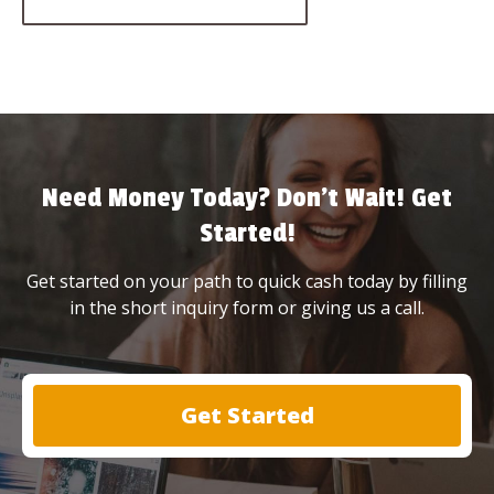
Need Money Today? Don’t Wait! Get
Started!
Get started on your path to quick cash today by filling
in the short inquiry form or giving us a call.
Get Started