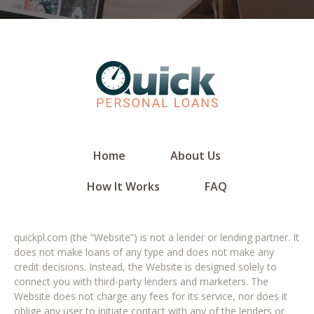
Home
About Us
How It Works
FAQ
quickpl.com (the “Website”) is not a lender or lending partner. It
does not make loans of any type and does not make any
credit decisions. Instead, the Website is designed solely to
connect you with third-party lenders and marketers. The
Website does not charge any fees for its service, nor does it
oblige any user to initiate contact with any of the lenders or