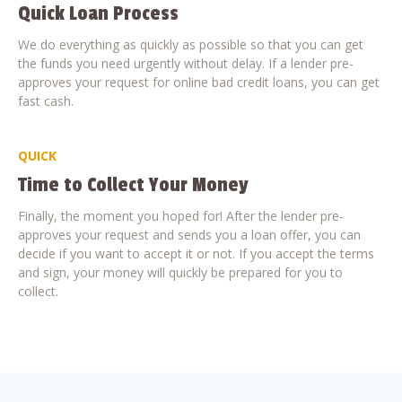
Quick Loan Process
We do everything as quickly as possible so that you can get
the funds you need urgently without delay. If a lender pre-
approves your request for online bad credit loans, you can get
fast cash.
QUICK
Time to Collect Your Money
Finally, the moment you hoped for! After the lender pre-
approves your request and sends you a loan offer, you can
decide if you want to accept it or not. If you accept the terms
and sign, your money will quickly be prepared for you to
collect.