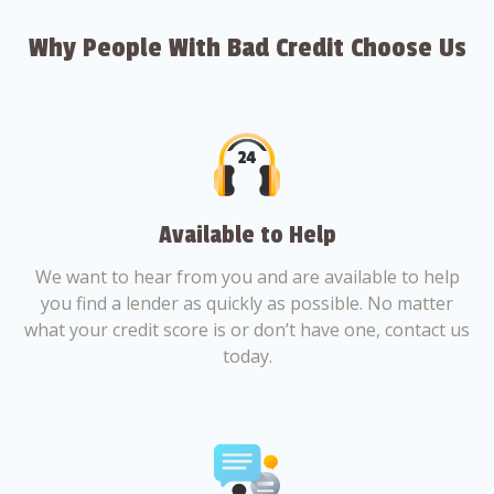
Why People With Bad Credit Choose Us
Available to Help
We want to hear from you and are available to help
you find a lender as quickly as possible. No matter
what your credit score is or don’t have one, contact us
today.