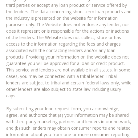
third parties or accept any loan product or service offered by
the lenders. The data concerning short-term loan products and
the industry is presented on the website for information
purposes only. The Website does not endorse any lender, nor
does it represent or is responsible for the actions or inactions
of the lenders. The Website does not collect, store or has
access to the information regarding the fees and charges
associated with the contacting lenders and/or any loan
products. Providing your information on the website does not
guarantee you will be approved for a loan or credit product.
This service and lenders are not available in all states. In some
cases, you may be connected with a tribal lender. Tribal
lenders are subject to tribal and certain federal laws only, while
other lenders are also subject to state law including usury
caps.
By submitting your loan request form, you acknowledge,
agree, and authorize that (a) your information may be shared
with third-party marketing partners and lenders in our network,
and (b) such lenders may obtain consumer reports and related
information about you from one or more consumer reporting