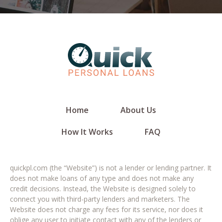
Home
About Us
How It Works
FAQ
quickpl.com (the “Website”) is not a lender or lending partner. It
does not make loans of any type and does not make any
credit decisions. Instead, the Website is designed solely to
connect you with third-party lenders and marketers. The
Website does not charge any fees for its service, nor does it
oblige any user to initiate contact with any of the lenders or