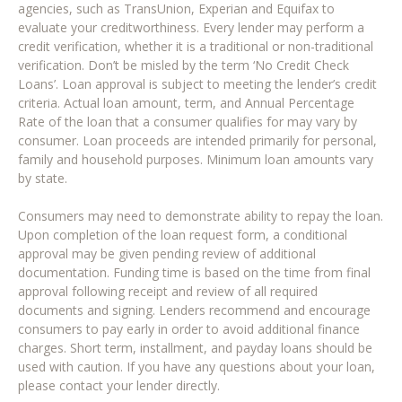
agencies, such as TransUnion, Experian and Equifax to
evaluate your creditworthiness. Every lender may perform a
credit verification, whether it is a traditional or non-traditional
verification. Don’t be misled by the term ‘No Credit Check
Loans’. Loan approval is subject to meeting the lender’s credit
criteria. Actual loan amount, term, and Annual Percentage
Rate of the loan that a consumer qualifies for may vary by
consumer. Loan proceeds are intended primarily for personal,
family and household purposes. Minimum loan amounts vary
by state.
Consumers may need to demonstrate ability to repay the loan.
Upon completion of the loan request form, a conditional
approval may be given pending review of additional
documentation. Funding time is based on the time from final
approval following receipt and review of all required
documents and signing. Lenders recommend and encourage
consumers to pay early in order to avoid additional finance
charges. Short term, installment, and payday loans should be
used with caution. If you have any questions about your loan,
please contact your lender directly.