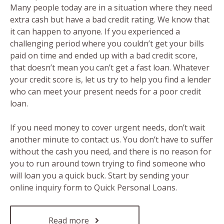
Many people today are in a situation where they need
extra cash but have a bad credit rating. We know that
it can happen to anyone. If you experienced a
challenging period where you couldn’t get your bills
paid on time and ended up with a bad credit score,
that doesn’t mean you can’t get a fast loan. Whatever
your credit score is, let us try to help you find a lender
who can meet your present needs for a poor credit
loan.
If you need money to cover urgent needs, don’t wait
another minute to contact us. You don’t have to suffer
without the cash you need, and there is no reason for
you to run around town trying to find someone who
will loan you a quick buck. Start by sending your
online inquiry form to Quick Personal Loans.
Read more