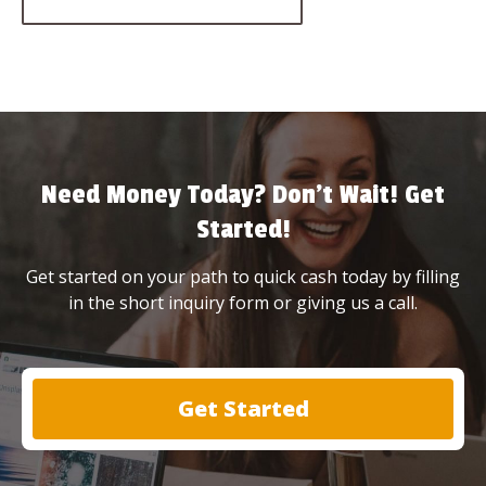
Need Money Today? Don’t Wait! Get
Started!
Get started on your path to quick cash today by filling
in the short inquiry form or giving us a call.
Get Started