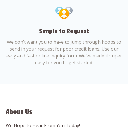
Simple to Request
We don’t want you to have to jump through hoops to
send in your request for poor credit loans. Use our
easy and fast online inquiry form. We’ve made it super
easy for you to get started.
About Us
We Hope to Hear From You Today!