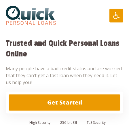
Skip
to
content
Trusted and Quick Personal Loans
Online
Many people have a bad credit status and are worried
that they can’t get a fast loan when they need it. Let
us help you!
Get Started
High
Security
256-bit SSl
TLS Security