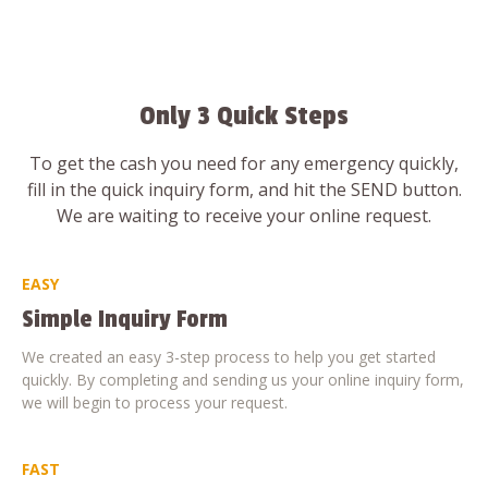
Only 3 Quick Steps
To get the cash you need for any emergency quickly,
fill in the quick inquiry form, and hit the SEND button.
We are waiting to receive your online request.
EASY
Simple Inquiry Form
We created an easy 3-step process to help you get started
quickly. By completing and sending us your online inquiry form,
we will begin to process your request.
FAST