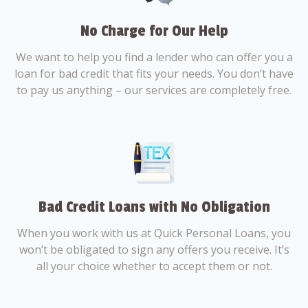
No Charge for Our Help
We want to help you find a lender who can offer you a
loan for bad credit that fits your needs. You don’t have
to pay us anything – our services are completely free.
Bad Credit Loans with No Obligation
When you work with us at Quick Personal Loans, you
won’t be obligated to sign any offers you receive. It’s
all your choice whether to accept them or not.