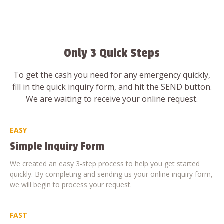
Only 3 Quick Steps
To get the cash you need for any emergency quickly,
fill in the quick inquiry form, and hit the SEND button.
We are waiting to receive your online request.
EASY
Simple Inquiry Form
We created an easy 3-step process to help you get started
quickly. By completing and sending us your online inquiry form,
we will begin to process your request.
FAST