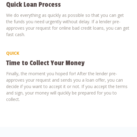
Quick Loan Process
We do everything as quickly as possible so that you can get
the funds you need urgently without delay. If a lender pre-
approves your request for online bad credit loans, you can get
fast cash.
QUICK
Time to Collect Your Money
Finally, the moment you hoped for! After the lender pre-
approves your request and sends you a loan offer, you can
decide if you want to accept it or not. If you accept the terms
and sign, your money will quickly be prepared for you to
collect.