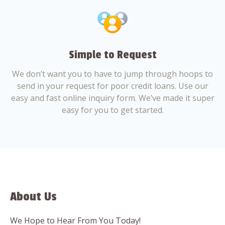
Simple to Request
We don’t want you to have to jump through hoops to
send in your request for poor credit loans. Use our
easy and fast online inquiry form. We’ve made it super
easy for you to get started.
About Us
We Hope to Hear From You Today!