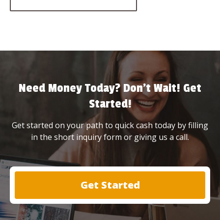
Need Money Today? Don’t Wait! Get
Started!
Get started on your path to quick cash today by filling
in the short inquiry form or giving us a call.
Get Started