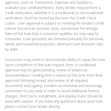
agencies, such as TransUnion, Experian and Equifax to
evaluate your creditworthiness. Every lender may perform a
credit verification, whether it is a traditional or non-traditional
verification. Don’t be misled by the term ‘No Credit Check
Loans’. Loan approval is subject to meeting the lender’s credit
criteria. Actual loan amount, term, and Annual Percentage
Rate of the loan that a consumer qualifies for may vary by
consumer. Loan proceeds are intended primarily for personal,
family and household purposes. Minimum loan amounts vary
by state.
Consumers may need to demonstrate ability to repay the loan.
Upon completion of the loan request form, a conditional
approval may be given pending review of additional
documentation. Funding time is based on the time from final
approval following receipt and review of all required
documents and signing. Lenders recommend and encourage
consumers to pay early in order to avoid additional finance
charges. Short term, installment, and payday loans should be
used with caution. If you have any questions about your loan,
please contact your lender directly.