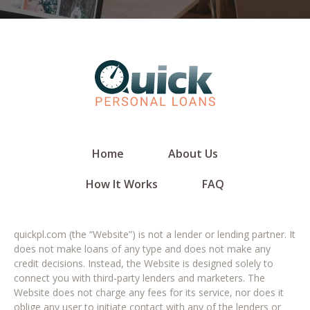
Home
About Us
How It Works
FAQ
quickpl.com (the “Website”) is not a lender or lending partner. It
does not make loans of any type and does not make any
credit decisions. Instead, the Website is designed solely to
connect you with third-party lenders and marketers. The
Website does not charge any fees for its service, nor does it
oblige any user to initiate contact with any of the lenders or