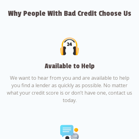
Why People With Bad Credit Choose Us
Available to Help
We want to hear from you and are available to help
you find a lender as quickly as possible. No matter
what your credit score is or don’t have one, contact us
today.