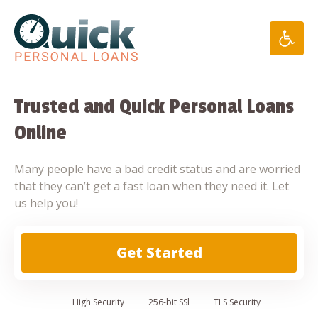
Skip
to
content
Trusted and Quick Personal Loans
Online
Many people have a bad credit status and are worried
that they can’t get a fast loan when they need it. Let
us help you!
Get Started
High
Security
256-bit SSl
TLS Security