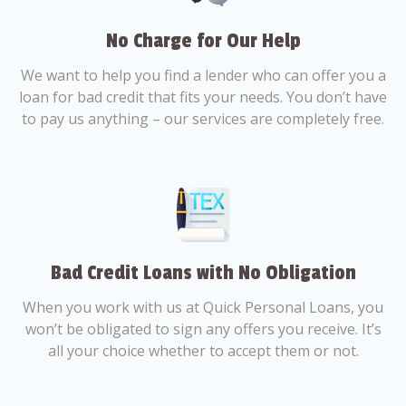
No Charge for Our Help
We want to help you find a lender who can offer you a
loan for bad credit that fits your needs. You don’t have
to pay us anything – our services are completely free.
Bad Credit Loans with No Obligation
When you work with us at Quick Personal Loans, you
won’t be obligated to sign any offers you receive. It’s
all your choice whether to accept them or not.