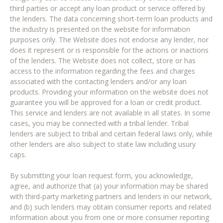
third parties or accept any loan product or service offered by
the lenders. The data concerning short-term loan products and
the industry is presented on the website for information
purposes only. The Website does not endorse any lender, nor
does it represent or is responsible for the actions or inactions
of the lenders. The Website does not collect, store or has
access to the information regarding the fees and charges
associated with the contacting lenders and/or any loan
products. Providing your information on the website does not
guarantee you will be approved for a loan or credit product.
This service and lenders are not available in all states. In some
cases, you may be connected with a tribal lender. Tribal
lenders are subject to tribal and certain federal laws only, while
other lenders are also subject to state law including usury
caps.
By submitting your loan request form, you acknowledge,
agree, and authorize that (a) your information may be shared
with third-party marketing partners and lenders in our network,
and (b) such lenders may obtain consumer reports and related
information about you from one or more consumer reporting