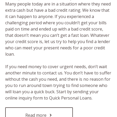
Many people today are in a situation where they need
extra cash but have a bad credit rating. We know that
it can happen to anyone. If you experienced a
challenging period where you couldn’t get your bills
paid on time and ended up with a bad credit score,
that doesn’t mean you can’t get a fast loan. Whatever
your credit score is, let us try to help you find a lender
who can meet your present needs for a poor credit
loan.
If you need money to cover urgent needs, don’t wait
another minute to contact us. You don’t have to suffer
without the cash you need, and there is no reason for
you to run around town trying to find someone who
will loan you a quick buck. Start by sending your
online inquiry form to Quick Personal Loans.
Read more