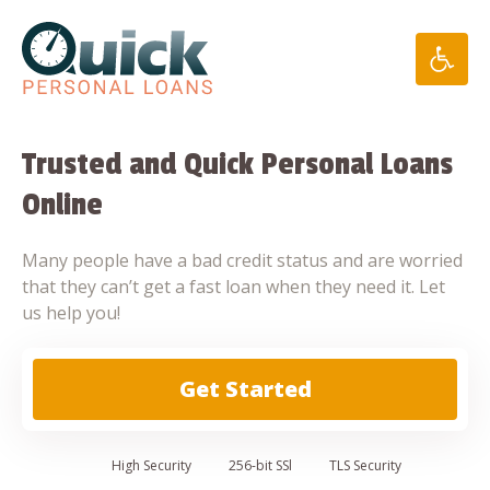
Skip
to
content
Trusted and Quick Personal Loans
Online
Many people have a bad credit status and are worried
that they can’t get a fast loan when they need it. Let
us help you!
Get Started
High
Security
256-bit SSl
TLS Security