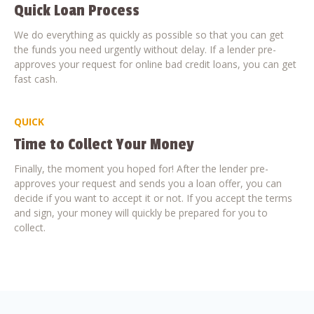
Quick Loan Process
We do everything as quickly as possible so that you can get
the funds you need urgently without delay. If a lender pre-
approves your request for online bad credit loans, you can get
fast cash.
QUICK
Time to Collect Your Money
Finally, the moment you hoped for! After the lender pre-
approves your request and sends you a loan offer, you can
decide if you want to accept it or not. If you accept the terms
and sign, your money will quickly be prepared for you to
collect.