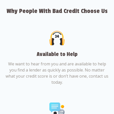
Why People With Bad Credit Choose Us
Available to Help
We want to hear from you and are available to help
you find a lender as quickly as possible. No matter
what your credit score is or don’t have one, contact us
today.