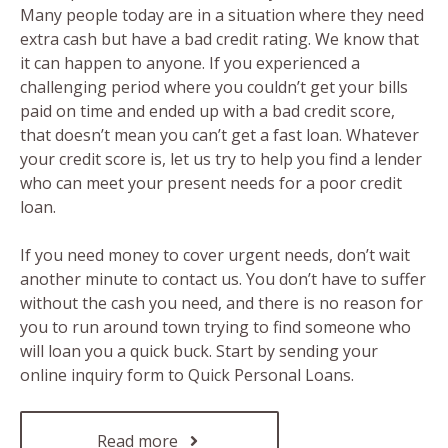
Many people today are in a situation where they need
extra cash but have a bad credit rating. We know that
it can happen to anyone. If you experienced a
challenging period where you couldn’t get your bills
paid on time and ended up with a bad credit score,
that doesn’t mean you can’t get a fast loan. Whatever
your credit score is, let us try to help you find a lender
who can meet your present needs for a poor credit
loan.
If you need money to cover urgent needs, don’t wait
another minute to contact us. You don’t have to suffer
without the cash you need, and there is no reason for
you to run around town trying to find someone who
will loan you a quick buck. Start by sending your
online inquiry form to Quick Personal Loans.
Read more