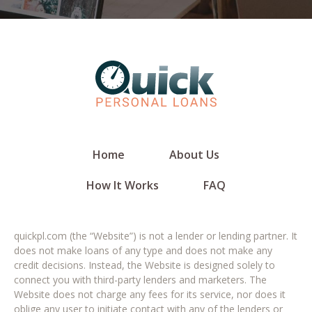
Home
About Us
How It Works
FAQ
quickpl.com (the “Website”) is not a lender or lending partner. It
does not make loans of any type and does not make any
credit decisions. Instead, the Website is designed solely to
connect you with third-party lenders and marketers. The
Website does not charge any fees for its service, nor does it
oblige any user to initiate contact with any of the lenders or