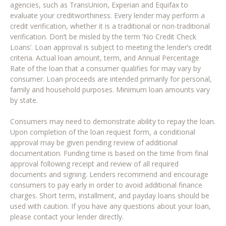
agencies, such as TransUnion, Experian and Equifax to
evaluate your creditworthiness. Every lender may perform a
credit verification, whether it is a traditional or non-traditional
verification. Don’t be misled by the term ‘No Credit Check
Loans’. Loan approval is subject to meeting the lender’s credit
criteria. Actual loan amount, term, and Annual Percentage
Rate of the loan that a consumer qualifies for may vary by
consumer. Loan proceeds are intended primarily for personal,
family and household purposes. Minimum loan amounts vary
by state.
Consumers may need to demonstrate ability to repay the loan.
Upon completion of the loan request form, a conditional
approval may be given pending review of additional
documentation. Funding time is based on the time from final
approval following receipt and review of all required
documents and signing. Lenders recommend and encourage
consumers to pay early in order to avoid additional finance
charges. Short term, installment, and payday loans should be
used with caution. If you have any questions about your loan,
please contact your lender directly.