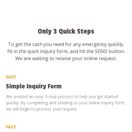
Only 3 Quick Steps
To get the cash you need for any emergency quickly,
fill in the quick inquiry form, and hit the SEND button.
We are waiting to receive your online request.
EASY
Simple Inquiry Form
We created an easy 3-step process to help you get started
quickly. By completing and sending us your online inquiry form,
we will begin to process your request.
FAST