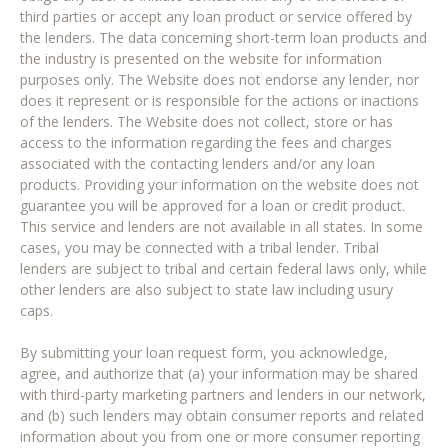
third parties or accept any loan product or service offered by
the lenders. The data concerning short-term loan products and
the industry is presented on the website for information
purposes only. The Website does not endorse any lender, nor
does it represent or is responsible for the actions or inactions
of the lenders. The Website does not collect, store or has
access to the information regarding the fees and charges
associated with the contacting lenders and/or any loan
products. Providing your information on the website does not
guarantee you will be approved for a loan or credit product.
This service and lenders are not available in all states. In some
cases, you may be connected with a tribal lender. Tribal
lenders are subject to tribal and certain federal laws only, while
other lenders are also subject to state law including usury
caps.
By submitting your loan request form, you acknowledge,
agree, and authorize that (a) your information may be shared
with third-party marketing partners and lenders in our network,
and (b) such lenders may obtain consumer reports and related
information about you from one or more consumer reporting