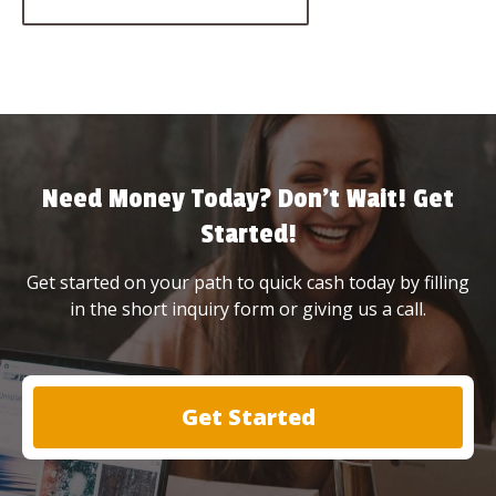
Need Money Today? Don’t Wait! Get
Started!
Get started on your path to quick cash today by filling
in the short inquiry form or giving us a call.
Get Started