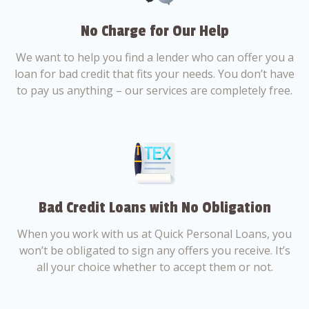
No Charge for Our Help
We want to help you find a lender who can offer you a
loan for bad credit that fits your needs. You don’t have
to pay us anything – our services are completely free.
Bad Credit Loans with No Obligation
When you work with us at Quick Personal Loans, you
won’t be obligated to sign any offers you receive. It’s
all your choice whether to accept them or not.