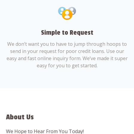
Simple to Request
We don’t want you to have to jump through hoops to
send in your request for poor credit loans. Use our
easy and fast online inquiry form. We’ve made it super
easy for you to get started.
About Us
We Hope to Hear From You Today!