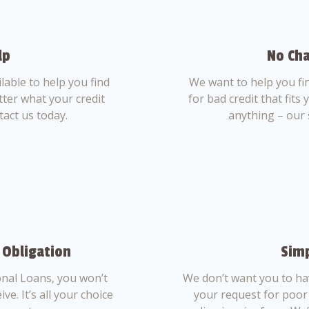
lp
No Cha
able to help you find
We want to help you fi
tter what your credit
for bad credit that fits
tact us today.
anything – our 
 Obligation
Simp
nal Loans, you won’t
We don’t want you to ha
ve. It’s all your choice
your request for poor 