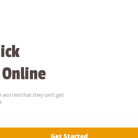
ick
 Online
 worried that they can’t get
!
Get Started