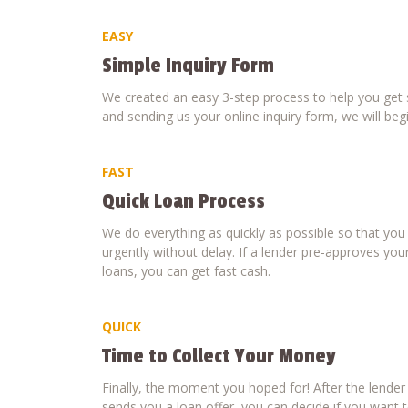
EASY
Simple Inquiry Form
We created an easy 3-step process to help you get s
and sending us your online inquiry form, we will beg
FAST
Quick Loan Process
We do everything as quickly as possible so that yo
urgently without delay. If a lender pre-approves your
loans, you can get fast cash.
QUICK
Time to Collect Your Money
Finally, the moment you hoped for! After the lende
sends you a loan offer, you can decide if you want to