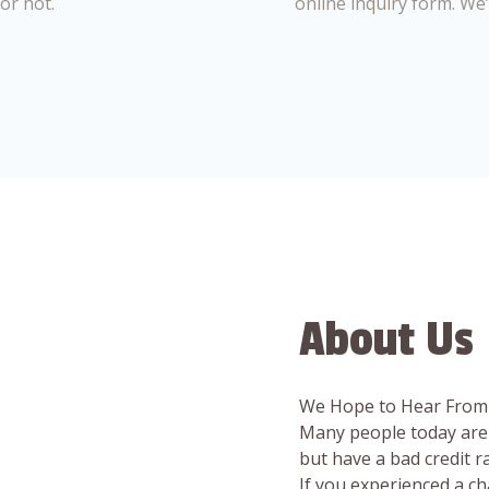
or not.
online inquiry form. We
About Us
We Hope to Hear From
Many people today are 
but have a bad credit 
If you experienced a c