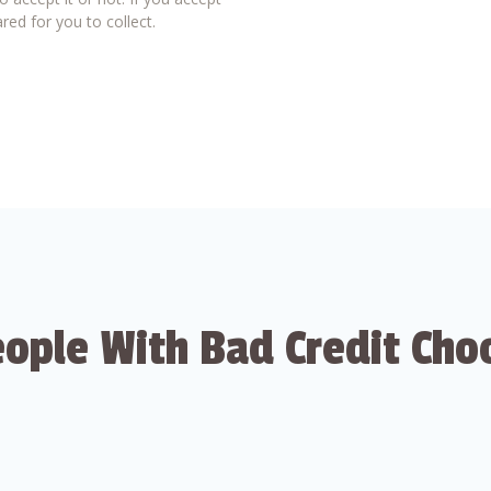
red for you to collect.
ople With Bad Credit Cho