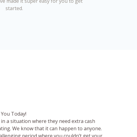
’ve made it super easy for you to get
started.
 You Today!
in a situation where they need extra cash
rating. We know that it can happen to anyone.
hallenging period where you couldn’t get your