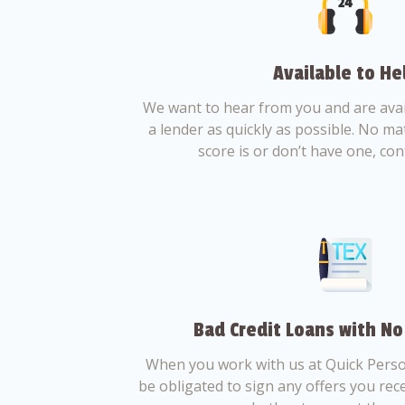
Available to He
We want to hear from you and are avail
a lender as quickly as possible. No ma
score is or don’t have one, con
Bad Credit Loans with No
When you work with us at Quick Perso
be obligated to sign any offers you recei