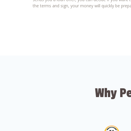
the terms and sign, your money will quickly be prepa
Why Pe