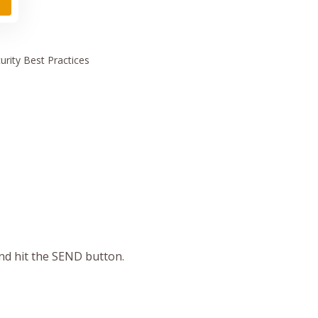
urity
Best Practices
and hit the SEND button.