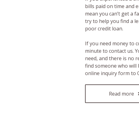
bills paid on time and 
mean you can’t get a fas
try to help you find a 
poor credit loan.
If you need money to c
minute to contact us. Y
need, and there is no 
find someone who will 
online inquiry form to
Read more