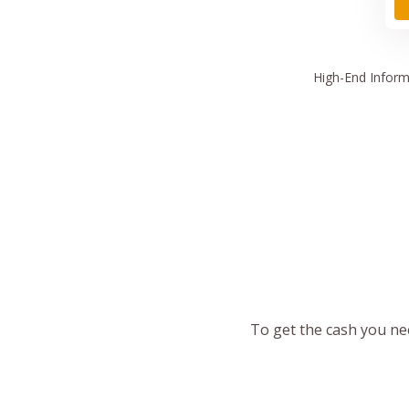
High
-End Inform
To get the cash you nee