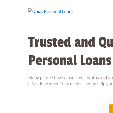
Skip
to
content
Trusted and Qu
Personal Loans
Many people have a bad credit status and are
a fast loan when they need it. Let us help you