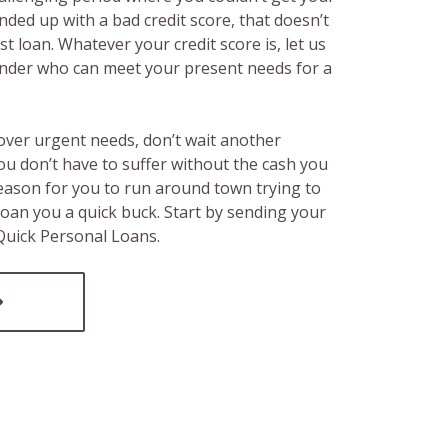
ended up with a bad credit score, that doesn’t
t loan. Whatever your credit score is, let us
lender who can meet your present needs for a
over urgent needs, don’t wait another
ou don’t have to suffer without the cash you
reason for you to run around town trying to
loan you a quick buck. Start by sending your
 Quick Personal Loans.