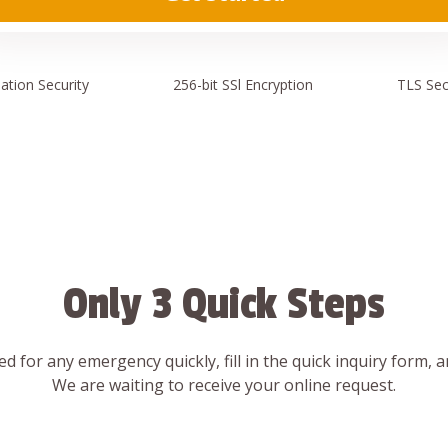
ation
Security
256-bit SSl
Encryption
TLS Sec
Only 3 Quick Steps
d for any emergency quickly, fill in the quick inquiry form, 
We are waiting to receive your online request.