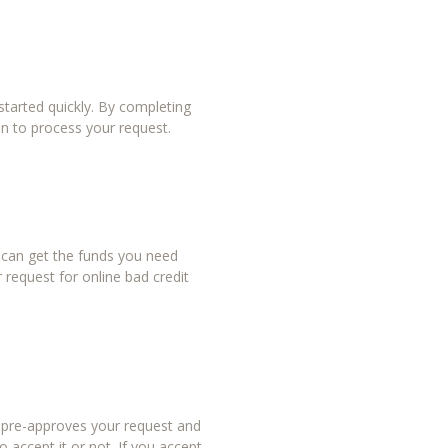
tarted quickly. By completing
in to process your request.
u can get the funds you need
 request for online bad credit
r pre-approves your request and
 accept it or not. If you accept