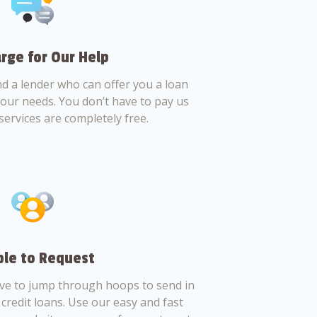
rge for Our Help
nd a lender who can offer you a loan
 your needs. You don’t have to pay us
services are completely free.
le to Request
ve to jump through hoops to send in
credit loans. Use our easy and fast