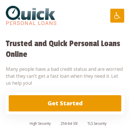
Skip
to
content
Trusted and Quick Personal Loans
Online
Many people have a bad credit status and are worried
that they can’t get a fast loan when they need it. Let
us help you!
Get Started
High
Security
256-bit SSl
TLS Security