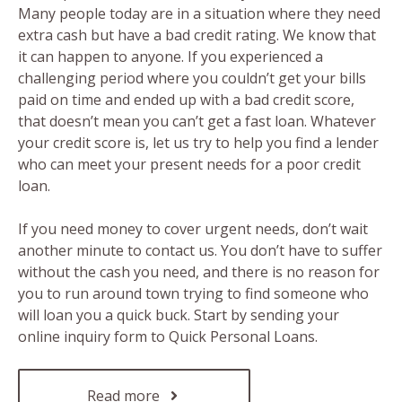
Many people today are in a situation where they need
extra cash but have a bad credit rating. We know that
it can happen to anyone. If you experienced a
challenging period where you couldn’t get your bills
paid on time and ended up with a bad credit score,
that doesn’t mean you can’t get a fast loan. Whatever
your credit score is, let us try to help you find a lender
who can meet your present needs for a poor credit
loan.
If you need money to cover urgent needs, don’t wait
another minute to contact us. You don’t have to suffer
without the cash you need, and there is no reason for
you to run around town trying to find someone who
will loan you a quick buck. Start by sending your
online inquiry form to Quick Personal Loans.
Read more