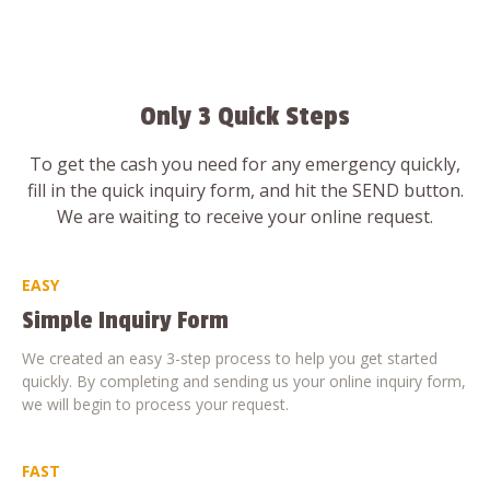
Only 3 Quick Steps
To get the cash you need for any emergency quickly,
fill in the quick inquiry form, and hit the SEND button.
We are waiting to receive your online request.
EASY
Simple Inquiry Form
We created an easy 3-step process to help you get started
quickly. By completing and sending us your online inquiry form,
we will begin to process your request.
FAST