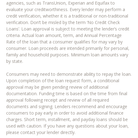
agencies, such as TransUnion, Experian and Equifax to
evaluate your creditworthiness. Every lender may perform a
credit verification, whether it is a traditional or non-traditional
verification. Don’t be misled by the term ‘No Credit Check
Loans’. Loan approval is subject to meeting the lender’s credit
criteria. Actual loan amount, term, and Annual Percentage
Rate of the loan that a consumer qualifies for may vary by
consumer. Loan proceeds are intended primarily for personal,
family and household purposes. Minimum loan amounts vary
by state.
Consumers may need to demonstrate ability to repay the loan.
Upon completion of the loan request form, a conditional
approval may be given pending review of additional
documentation. Funding time is based on the time from final
approval following receipt and review of all required
documents and signing. Lenders recommend and encourage
consumers to pay early in order to avoid additional finance
charges. Short term, installment, and payday loans should be
used with caution. If you have any questions about your loan,
please contact your lender directly.