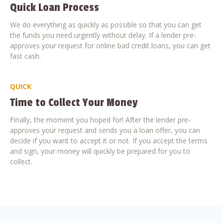
Quick Loan Process
We do everything as quickly as possible so that you can get
the funds you need urgently without delay. If a lender pre-
approves your request for online bad credit loans, you can get
fast cash.
QUICK
Time to Collect Your Money
Finally, the moment you hoped for! After the lender pre-
approves your request and sends you a loan offer, you can
decide if you want to accept it or not. If you accept the terms
and sign, your money will quickly be prepared for you to
collect.