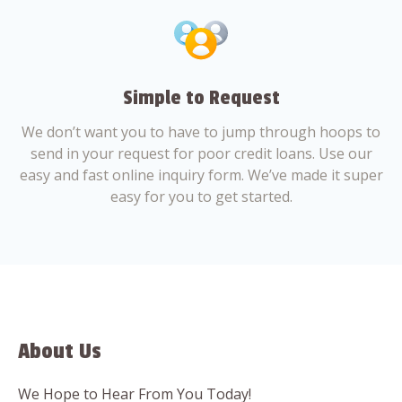
Simple to Request
We don’t want you to have to jump through hoops to
send in your request for poor credit loans. Use our
easy and fast online inquiry form. We’ve made it super
easy for you to get started.
About Us
We Hope to Hear From You Today!