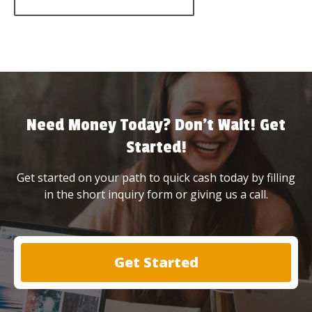
Need Money Today? Don’t Wait! Get
Started!
Get started on your path to quick cash today by filling
in the short inquiry form or giving us a call.
Get Started