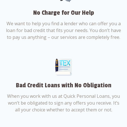
No Charge for Our Help
We want to help you find a lender who can offer you a
loan for bad credit that fits your needs. You don’t have
to pay us anything – our services are completely free.
Bad Credit Loans with No Obligation
When you work with us at Quick Personal Loans, you
won’t be obligated to sign any offers you receive. It’s
all your choice whether to accept them or not.