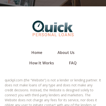
Home
About Us
How It Works
FAQ
quickpl.com (the “Website”) is not a lender or lending partner. It
does not make loans of any type and does not make any
credit decisions. Instead, the Website is designed solely to
connect you with third-party lenders and marketers. The
Website does not charge any fees for its service, nor does it
oblige any user to initiate contact with any of the lenders or