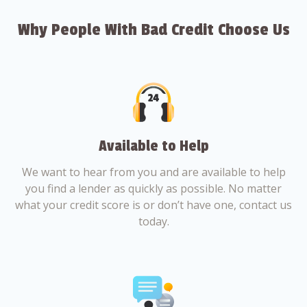
Why People With Bad Credit Choose Us
Available to Help
We want to hear from you and are available to help
you find a lender as quickly as possible. No matter
what your credit score is or don’t have one, contact us
today.