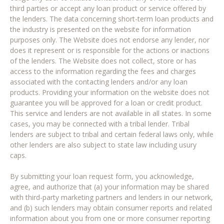
third parties or accept any loan product or service offered by
the lenders. The data concerning short-term loan products and
the industry is presented on the website for information
purposes only. The Website does not endorse any lender, nor
does it represent or is responsible for the actions or inactions
of the lenders. The Website does not collect, store or has
access to the information regarding the fees and charges
associated with the contacting lenders and/or any loan
products. Providing your information on the website does not
guarantee you will be approved for a loan or credit product.
This service and lenders are not available in all states. In some
cases, you may be connected with a tribal lender. Tribal
lenders are subject to tribal and certain federal laws only, while
other lenders are also subject to state law including usury
caps.
By submitting your loan request form, you acknowledge,
agree, and authorize that (a) your information may be shared
with third-party marketing partners and lenders in our network,
and (b) such lenders may obtain consumer reports and related
information about you from one or more consumer reporting