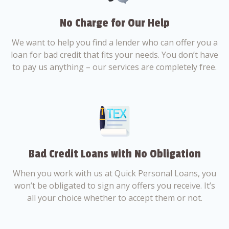
No Charge for Our Help
We want to help you find a lender who can offer you a
loan for bad credit that fits your needs. You don’t have
to pay us anything – our services are completely free.
Bad Credit Loans with No Obligation
When you work with us at Quick Personal Loans, you
won’t be obligated to sign any offers you receive. It’s
all your choice whether to accept them or not.