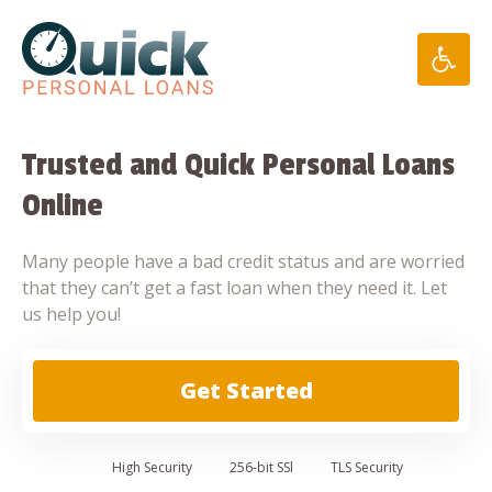
Skip
to
content
Trusted and Quick Personal Loans
Online
Many people have a bad credit status and are worried
that they can’t get a fast loan when they need it. Let
us help you!
Get Started
High
Security
256-bit SSl
TLS Security