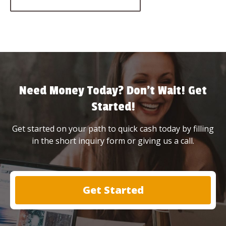
Need Money Today? Don’t Wait! Get
Started!
Get started on your path to quick cash today by filling
in the short inquiry form or giving us a call.
Get Started