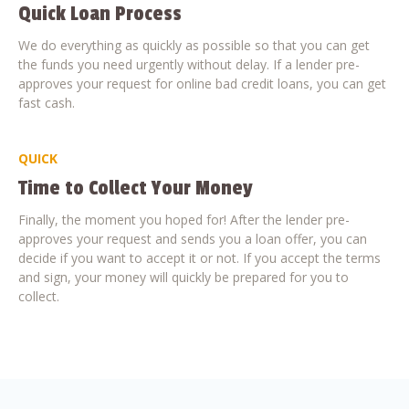
Quick Loan Process
We do everything as quickly as possible so that you can get
the funds you need urgently without delay. If a lender pre-
approves your request for online bad credit loans, you can get
fast cash.
QUICK
Time to Collect Your Money
Finally, the moment you hoped for! After the lender pre-
approves your request and sends you a loan offer, you can
decide if you want to accept it or not. If you accept the terms
and sign, your money will quickly be prepared for you to
collect.