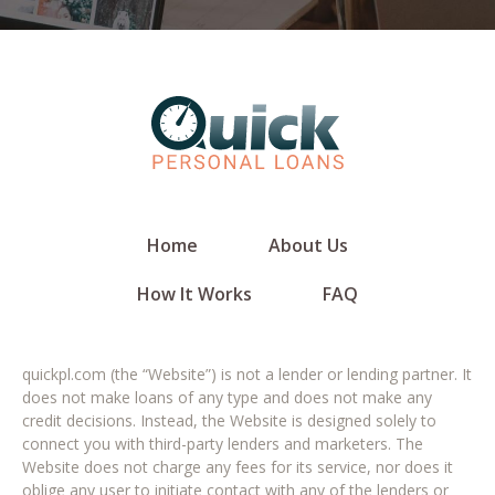
Home
About Us
How It Works
FAQ
quickpl.com (the “Website”) is not a lender or lending partner. It
does not make loans of any type and does not make any
credit decisions. Instead, the Website is designed solely to
connect you with third-party lenders and marketers. The
Website does not charge any fees for its service, nor does it
oblige any user to initiate contact with any of the lenders or