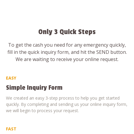
Only 3 Quick Steps
To get the cash you need for any emergency quickly,
fill in the quick inquiry form, and hit the SEND button.
We are waiting to receive your online request.
EASY
Simple Inquiry Form
We created an easy 3-step process to help you get started
quickly. By completing and sending us your online inquiry form,
we will begin to process your request.
FAST