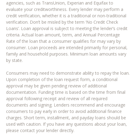
agencies, such as TransUnion, Experian and Equifax to
evaluate your creditworthiness. Every lender may perform a
credit verification, whether it is a traditional or non-traditional
verification. Don’t be misled by the term ‘No Credit Check
Loans’. Loan approval is subject to meeting the lender’s credit
criteria. Actual loan amount, term, and Annual Percentage
Rate of the loan that a consumer qualifies for may vary by
consumer. Loan proceeds are intended primarily for personal,
family and household purposes. Minimum loan amounts vary
by state.
Consumers may need to demonstrate ability to repay the loan.
Upon completion of the loan request form, a conditional
approval may be given pending review of additional
documentation. Funding time is based on the time from final
approval following receipt and review of all required
documents and signing. Lenders recommend and encourage
consumers to pay early in order to avoid additional finance
charges. Short term, installment, and payday loans should be
used with caution. If you have any questions about your loan,
please contact your lender directly.