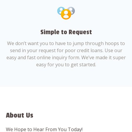
Simple to Request
We don’t want you to have to jump through hoops to
send in your request for poor credit loans. Use our
easy and fast online inquiry form. We’ve made it super
easy for you to get started.
About Us
We Hope to Hear From You Today!