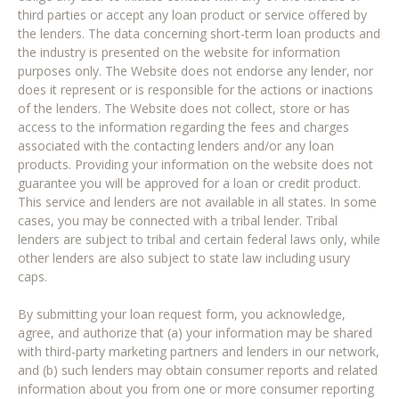
third parties or accept any loan product or service offered by
the lenders. The data concerning short-term loan products and
the industry is presented on the website for information
purposes only. The Website does not endorse any lender, nor
does it represent or is responsible for the actions or inactions
of the lenders. The Website does not collect, store or has
access to the information regarding the fees and charges
associated with the contacting lenders and/or any loan
products. Providing your information on the website does not
guarantee you will be approved for a loan or credit product.
This service and lenders are not available in all states. In some
cases, you may be connected with a tribal lender. Tribal
lenders are subject to tribal and certain federal laws only, while
other lenders are also subject to state law including usury
caps.
By submitting your loan request form, you acknowledge,
agree, and authorize that (a) your information may be shared
with third-party marketing partners and lenders in our network,
and (b) such lenders may obtain consumer reports and related
information about you from one or more consumer reporting