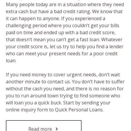
Many people today are in a situation where they need
extra cash but have a bad credit rating. We know that
it can happen to anyone. If you experienced a
challenging period where you couldn’t get your bills
paid on time and ended up with a bad credit score,
that doesn’t mean you can’t get a fast loan. Whatever
your credit score is, let us try to help you find a lender
who can meet your present needs for a poor credit
loan.
If you need money to cover urgent needs, don’t wait
another minute to contact us. You don’t have to suffer
without the cash you need, and there is no reason for
you to run around town trying to find someone who
will loan you a quick buck. Start by sending your
online inquiry form to Quick Personal Loans.
Read more