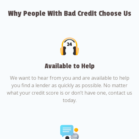
Why People With Bad Credit Choose Us
Available to Help
We want to hear from you and are available to help
you find a lender as quickly as possible. No matter
what your credit score is or don’t have one, contact us
today.