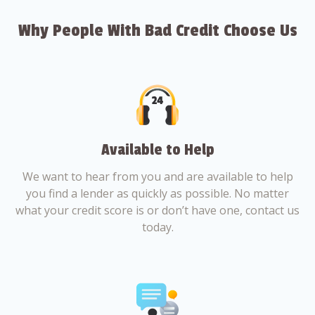
Why People With Bad Credit Choose Us
Available to Help
We want to hear from you and are available to help
you find a lender as quickly as possible. No matter
what your credit score is or don’t have one, contact us
today.