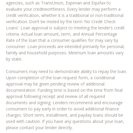
agencies, such as TransUnion, Experian and Equifax to
evaluate your creditworthiness. Every lender may perform a
credit verification, whether it is a traditional or non-traditional
verification. Don’t be misled by the term ‘No Credit Check
Loans’. Loan approval is subject to meeting the lender’s credit
criteria. Actual loan amount, term, and Annual Percentage
Rate of the loan that a consumer qualifies for may vary by
consumer. Loan proceeds are intended primarily for personal,
family and household purposes. Minimum loan amounts vary
by state.
Consumers may need to demonstrate ability to repay the loan.
Upon completion of the loan request form, a conditional
approval may be given pending review of additional
documentation. Funding time is based on the time from final
approval following receipt and review of all required
documents and signing. Lenders recommend and encourage
consumers to pay early in order to avoid additional finance
charges. Short term, installment, and payday loans should be
used with caution. If you have any questions about your loan,
please contact your lender directly.