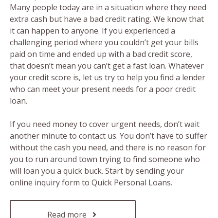
Many people today are in a situation where they need
extra cash but have a bad credit rating. We know that
it can happen to anyone. If you experienced a
challenging period where you couldn’t get your bills
paid on time and ended up with a bad credit score,
that doesn’t mean you can’t get a fast loan. Whatever
your credit score is, let us try to help you find a lender
who can meet your present needs for a poor credit
loan.
If you need money to cover urgent needs, don’t wait
another minute to contact us. You don’t have to suffer
without the cash you need, and there is no reason for
you to run around town trying to find someone who
will loan you a quick buck. Start by sending your
online inquiry form to Quick Personal Loans.
Read more