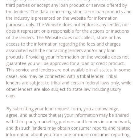
third parties or accept any loan product or service offered by
the lenders. The data concerning short-term loan products and
the industry is presented on the website for information
purposes only. The Website does not endorse any lender, nor
does it represent or is responsible for the actions or inactions
of the lenders. The Website does not collect, store or has
access to the information regarding the fees and charges
associated with the contacting lenders and/or any loan
products. Providing your information on the website does not
guarantee you will be approved for a loan or credit product.
This service and lenders are not available in all states. In some
cases, you may be connected with a tribal lender. Tribal
lenders are subject to tribal and certain federal laws only, while
other lenders are also subject to state law including usury
caps.
By submitting your loan request form, you acknowledge,
agree, and authorize that (a) your information may be shared
with third-party marketing partners and lenders in our network,
and (b) such lenders may obtain consumer reports and related
information about you from one or more consumer reporting