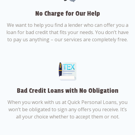
No Charge for Our Help
We want to help you find a lender who can offer you a
loan for bad credit that fits your needs. You don’t have
to pay us anything – our services are completely free.
Bad Credit Loans with No Obligation
When you work with us at Quick Personal Loans, you
won’t be obligated to sign any offers you receive. It’s
all your choice whether to accept them or not.