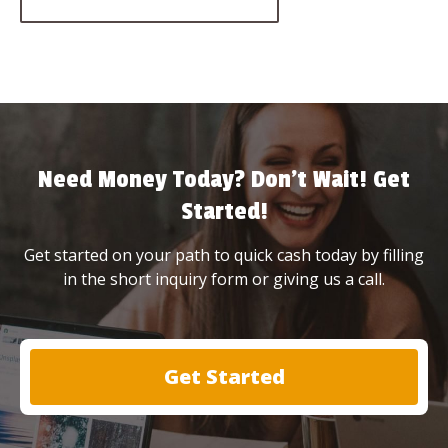
Need Money Today? Don’t Wait! Get
Started!
Get started on your path to quick cash today by filling
in the short inquiry form or giving us a call.
Get Started