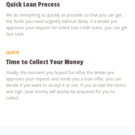
Quick Loan Process
We do everything as quickly as possible so that you can get
the funds you need urgently without delay. If a lender pre-
approves your request for online bad credit loans, you can get
fast cash.
QUICK
Time to Collect Your Money
Finally, the moment you hoped for! After the lender pre-
approves your request and sends you a loan offer, you can
decide if you want to accept it or not. If you accept the terms
and sign, your money will quickly be prepared for you to
collect.