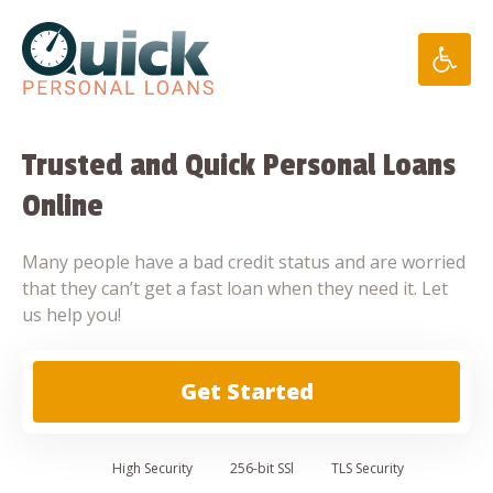
Skip
to
content
Trusted and Quick Personal Loans
Online
Many people have a bad credit status and are worried
that they can’t get a fast loan when they need it. Let
us help you!
Get Started
High
Security
256-bit SSl
TLS Security