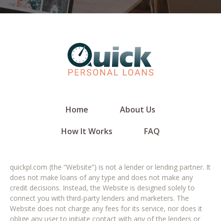
Home
About Us
How It Works
FAQ
quickpl.com (the “Website”) is not a lender or lending partner. It
does not make loans of any type and does not make any
credit decisions. Instead, the Website is designed solely to
connect you with third-party lenders and marketers. The
Website does not charge any fees for its service, nor does it
oblige any user to initiate contact with any of the lenders or