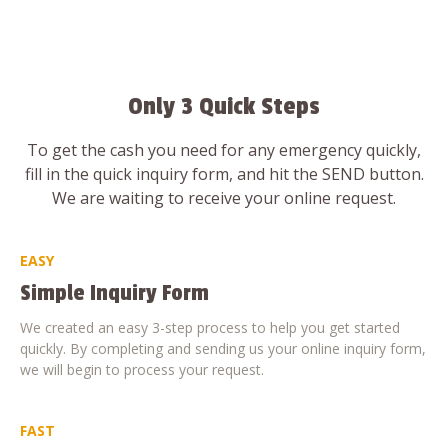
Only 3 Quick Steps
To get the cash you need for any emergency quickly,
fill in the quick inquiry form, and hit the SEND button.
We are waiting to receive your online request.
EASY
Simple Inquiry Form
We created an easy 3-step process to help you get started
quickly. By completing and sending us your online inquiry form,
we will begin to process your request.
FAST