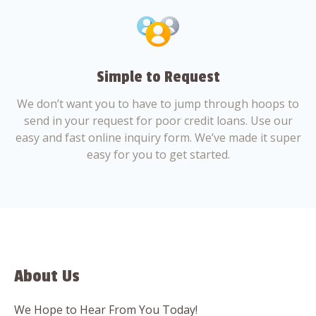
Simple to Request
We don’t want you to have to jump through hoops to
send in your request for poor credit loans. Use our
easy and fast online inquiry form. We’ve made it super
easy for you to get started.
About Us
We Hope to Hear From You Today!