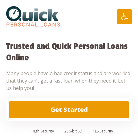
Skip
to
content
Trusted and Quick Personal Loans
Online
Many people have a bad credit status and are worried
that they can’t get a fast loan when they need it. Let
us help you!
Get Started
High
Security
256-bit SSl
TLS Security