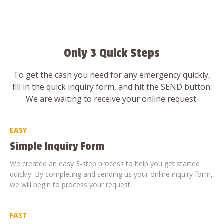
Only 3 Quick Steps
To get the cash you need for any emergency quickly,
fill in the quick inquiry form, and hit the SEND button.
We are waiting to receive your online request.
EASY
Simple Inquiry Form
We created an easy 3-step process to help you get started
quickly. By completing and sending us your online inquiry form,
we will begin to process your request.
FAST