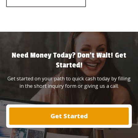
Need Money Today? Don’t Wait! Get
Started!
Get started on your path to quick cash today by filling
in the short inquiry form or giving us a call.
Get Started