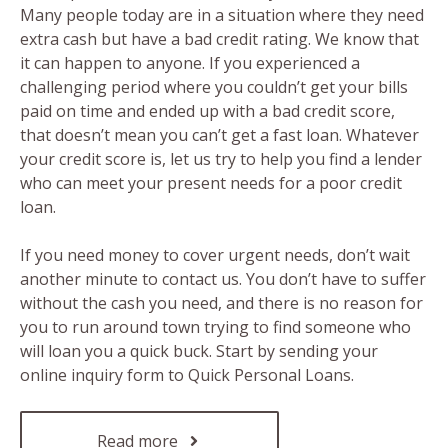
Many people today are in a situation where they need
extra cash but have a bad credit rating. We know that
it can happen to anyone. If you experienced a
challenging period where you couldn’t get your bills
paid on time and ended up with a bad credit score,
that doesn’t mean you can’t get a fast loan. Whatever
your credit score is, let us try to help you find a lender
who can meet your present needs for a poor credit
loan.
If you need money to cover urgent needs, don’t wait
another minute to contact us. You don’t have to suffer
without the cash you need, and there is no reason for
you to run around town trying to find someone who
will loan you a quick buck. Start by sending your
online inquiry form to Quick Personal Loans.
Read more