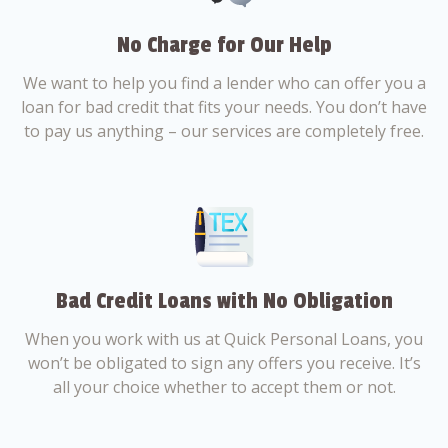
No Charge for Our Help
We want to help you find a lender who can offer you a
loan for bad credit that fits your needs. You don’t have
to pay us anything – our services are completely free.
Bad Credit Loans with No Obligation
When you work with us at Quick Personal Loans, you
won’t be obligated to sign any offers you receive. It’s
all your choice whether to accept them or not.