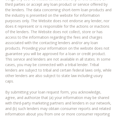
third parties or accept any loan product or service offered by
the lenders. The data concerning short-term loan products and
the industry is presented on the website for information
purposes only. The Website does not endorse any lender, nor
does it represent or is responsible for the actions or inactions
of the lenders. The Website does not collect, store or has
access to the information regarding the fees and charges
associated with the contacting lenders and/or any loan
products. Providing your information on the website does not
guarantee you will be approved for a loan or credit product.
This service and lenders are not available in all states. In some
cases, you may be connected with a tribal lender. Tribal
lenders are subject to tribal and certain federal laws only, while
other lenders are also subject to state law including usury
caps.
By submitting your loan request form, you acknowledge,
agree, and authorize that (a) your information may be shared
with third-party marketing partners and lenders in our network,
and (b) such lenders may obtain consumer reports and related
information about you from one or more consumer reporting