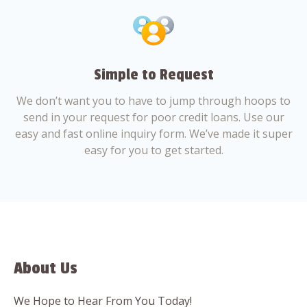
Simple to Request
We don’t want you to have to jump through hoops to
send in your request for poor credit loans. Use our
easy and fast online inquiry form. We’ve made it super
easy for you to get started.
About Us
We Hope to Hear From You Today!