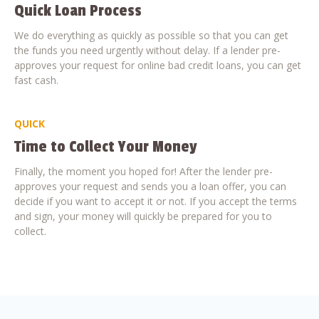
Quick Loan Process
We do everything as quickly as possible so that you can get
the funds you need urgently without delay. If a lender pre-
approves your request for online bad credit loans, you can get
fast cash.
QUICK
Time to Collect Your Money
Finally, the moment you hoped for! After the lender pre-
approves your request and sends you a loan offer, you can
decide if you want to accept it or not. If you accept the terms
and sign, your money will quickly be prepared for you to
collect.