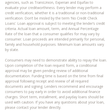
agencies, such as TransUnion, Experian and Equifax to
evaluate your creditworthiness. Every lender may perform a
credit verification, whether it is a traditional or non-traditional
verification. Don’t be misled by the term ‘No Credit Check
Loans’. Loan approval is subject to meeting the lender’s credit
criteria. Actual loan amount, term, and Annual Percentage
Rate of the loan that a consumer qualifies for may vary by
consumer. Loan proceeds are intended primarily for personal,
family and household purposes. Minimum loan amounts vary
by state.
Consumers may need to demonstrate ability to repay the loan.
Upon completion of the loan request form, a conditional
approval may be given pending review of additional
documentation. Funding time is based on the time from final
approval following receipt and review of all required
documents and signing. Lenders recommend and encourage
consumers to pay early in order to avoid additional finance
charges. Short term, installment, and payday loans should be
used with caution. If you have any questions about your loan,
please contact your lender directly.