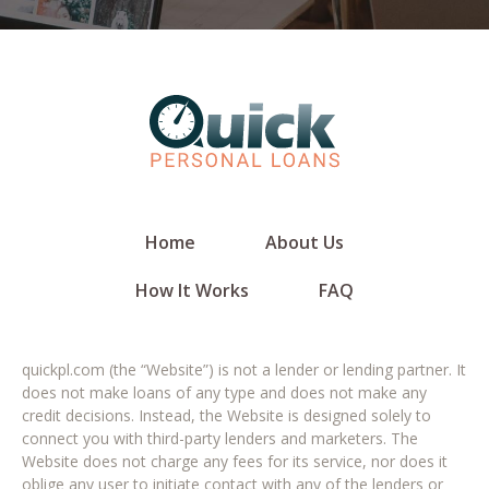
Home
About Us
How It Works
FAQ
quickpl.com (the “Website”) is not a lender or lending partner. It
does not make loans of any type and does not make any
credit decisions. Instead, the Website is designed solely to
connect you with third-party lenders and marketers. The
Website does not charge any fees for its service, nor does it
oblige any user to initiate contact with any of the lenders or