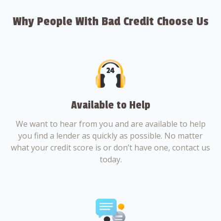
Why People With Bad Credit Choose Us
Available to Help
We want to hear from you and are available to help
you find a lender as quickly as possible. No matter
what your credit score is or don’t have one, contact us
today.