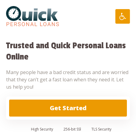
Skip
to
content
Trusted and Quick Personal Loans
Online
Many people have a bad credit status and are worried
that they can’t get a fast loan when they need it. Let
us help you!
Get Started
High
Security
256-bit SSl
TLS Security