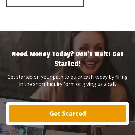
Need Money Today? Don’t Wait! Get
Started!
Get started on your path to quick cash today by filling
in the short inquiry form or giving us a call.
Get Started