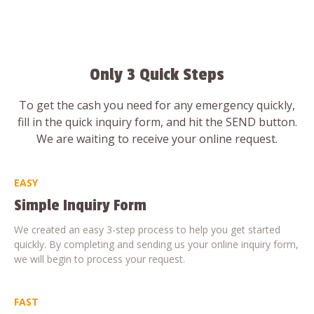
Only 3 Quick Steps
To get the cash you need for any emergency quickly,
fill in the quick inquiry form, and hit the SEND button.
We are waiting to receive your online request.
EASY
Simple Inquiry Form
We created an easy 3-step process to help you get started
quickly. By completing and sending us your online inquiry form,
we will begin to process your request.
FAST