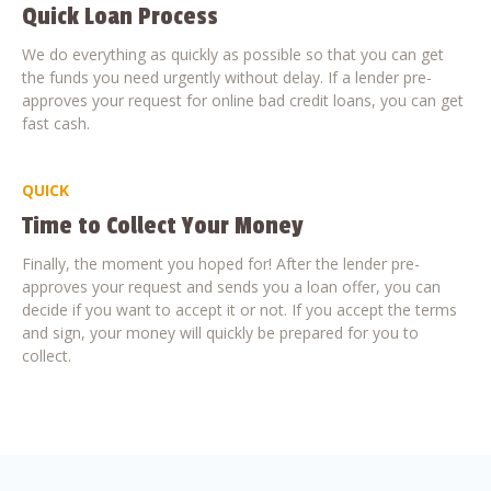
Quick Loan Process
We do everything as quickly as possible so that you can get
the funds you need urgently without delay. If a lender pre-
approves your request for online bad credit loans, you can get
fast cash.
QUICK
Time to Collect Your Money
Finally, the moment you hoped for! After the lender pre-
approves your request and sends you a loan offer, you can
decide if you want to accept it or not. If you accept the terms
and sign, your money will quickly be prepared for you to
collect.