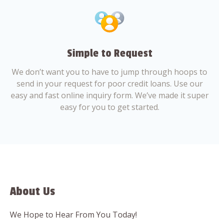
Simple to Request
We don’t want you to have to jump through hoops to
send in your request for poor credit loans. Use our
easy and fast online inquiry form. We’ve made it super
easy for you to get started.
About Us
We Hope to Hear From You Today!