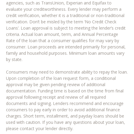
agencies, such as TransUnion, Experian and Equifax to
evaluate your creditworthiness. Every lender may perform a
credit verification, whether it is a traditional or non-traditional
verification. Don’t be misled by the term ‘No Credit Check
Loans’. Loan approval is subject to meeting the lender’s credit
criteria. Actual loan amount, term, and Annual Percentage
Rate of the loan that a consumer qualifies for may vary by
consumer. Loan proceeds are intended primarily for personal,
family and household purposes. Minimum loan amounts vary
by state.
Consumers may need to demonstrate ability to repay the loan.
Upon completion of the loan request form, a conditional
approval may be given pending review of additional
documentation. Funding time is based on the time from final
approval following receipt and review of all required
documents and signing. Lenders recommend and encourage
consumers to pay early in order to avoid additional finance
charges. Short term, installment, and payday loans should be
used with caution. If you have any questions about your loan,
please contact your lender directly.