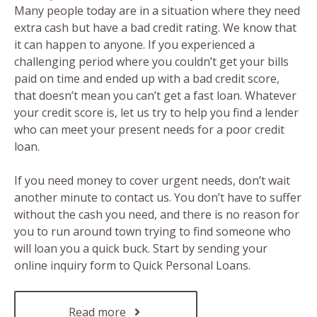
Many people today are in a situation where they need
extra cash but have a bad credit rating. We know that
it can happen to anyone. If you experienced a
challenging period where you couldn’t get your bills
paid on time and ended up with a bad credit score,
that doesn’t mean you can’t get a fast loan. Whatever
your credit score is, let us try to help you find a lender
who can meet your present needs for a poor credit
loan.
If you need money to cover urgent needs, don’t wait
another minute to contact us. You don’t have to suffer
without the cash you need, and there is no reason for
you to run around town trying to find someone who
will loan you a quick buck. Start by sending your
online inquiry form to Quick Personal Loans.
Read more