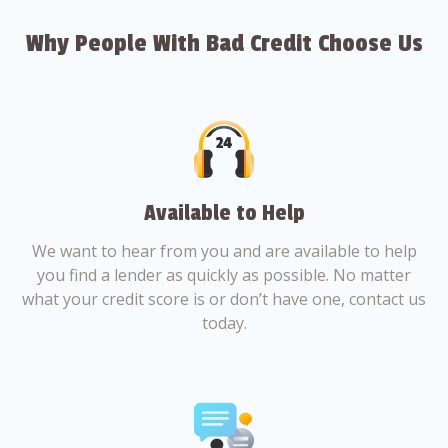
Why People With Bad Credit Choose Us
Available to Help
We want to hear from you and are available to help
you find a lender as quickly as possible. No matter
what your credit score is or don’t have one, contact us
today.