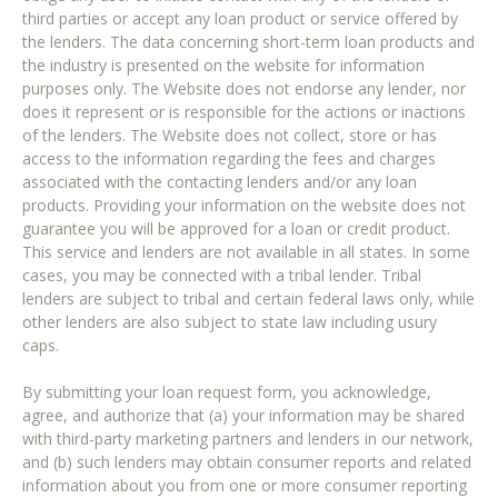
third parties or accept any loan product or service offered by
the lenders. The data concerning short-term loan products and
the industry is presented on the website for information
purposes only. The Website does not endorse any lender, nor
does it represent or is responsible for the actions or inactions
of the lenders. The Website does not collect, store or has
access to the information regarding the fees and charges
associated with the contacting lenders and/or any loan
products. Providing your information on the website does not
guarantee you will be approved for a loan or credit product.
This service and lenders are not available in all states. In some
cases, you may be connected with a tribal lender. Tribal
lenders are subject to tribal and certain federal laws only, while
other lenders are also subject to state law including usury
caps.
By submitting your loan request form, you acknowledge,
agree, and authorize that (a) your information may be shared
with third-party marketing partners and lenders in our network,
and (b) such lenders may obtain consumer reports and related
information about you from one or more consumer reporting