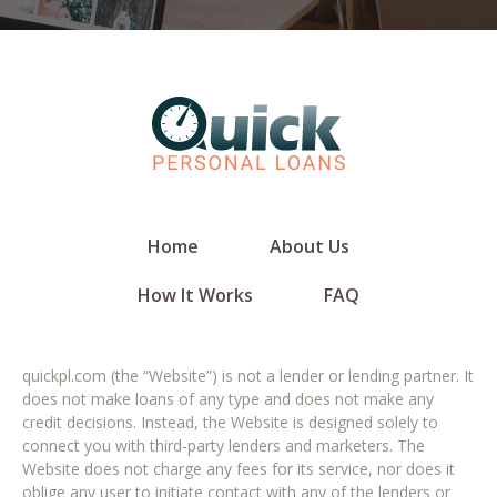
Home
About Us
How It Works
FAQ
quickpl.com (the “Website”) is not a lender or lending partner. It
does not make loans of any type and does not make any
credit decisions. Instead, the Website is designed solely to
connect you with third-party lenders and marketers. The
Website does not charge any fees for its service, nor does it
oblige any user to initiate contact with any of the lenders or