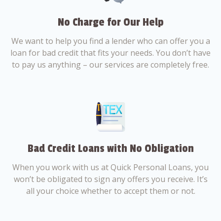
No Charge for Our Help
We want to help you find a lender who can offer you a
loan for bad credit that fits your needs. You don’t have
to pay us anything – our services are completely free.
Bad Credit Loans with No Obligation
When you work with us at Quick Personal Loans, you
won’t be obligated to sign any offers you receive. It’s
all your choice whether to accept them or not.