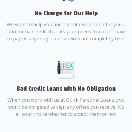
No Charge for Our Help
We want to help you find a lender who can offer you a
loan for bad credit that fits your needs. You don’t have
to pay us anything – our services are completely free.
Bad Credit Loans with No Obligation
When you work with us at Quick Personal Loans, you
won’t be obligated to sign any offers you receive. It’s
all your choice whether to accept them or not.