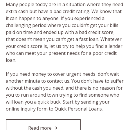
Many people today are in a situation where they need
extra cash but have a bad credit rating. We know that
it can happen to anyone. If you experienced a
challenging period where you couldn’t get your bills
paid on time and ended up with a bad credit score,
that doesn’t mean you can’t get a fast loan. Whatever
your credit score is, let us try to help you find a lender
who can meet your present needs for a poor credit
loan.
If you need money to cover urgent needs, don’t wait
another minute to contact us. You don’t have to suffer
without the cash you need, and there is no reason for
you to run around town trying to find someone who
will loan you a quick buck. Start by sending your
online inquiry form to Quick Personal Loans.
Read more