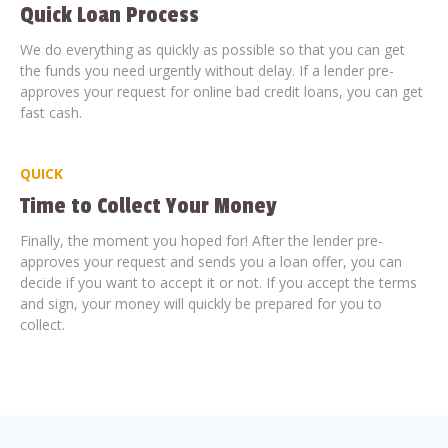
Quick Loan Process
We do everything as quickly as possible so that you can get
the funds you need urgently without delay. If a lender pre-
approves your request for online bad credit loans, you can get
fast cash.
QUICK
Time to Collect Your Money
Finally, the moment you hoped for! After the lender pre-
approves your request and sends you a loan offer, you can
decide if you want to accept it or not. If you accept the terms
and sign, your money will quickly be prepared for you to
collect.