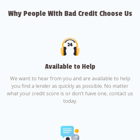
Why People With Bad Credit Choose Us
Available to Help
We want to hear from you and are available to help
you find a lender as quickly as possible. No matter
what your credit score is or don’t have one, contact us
today.