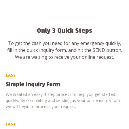
Only 3 Quick Steps
To get the cash you need for any emergency quickly,
fill in the quick inquiry form, and hit the SEND button.
We are waiting to receive your online request.
EASY
Simple Inquiry Form
We created an easy 3-step process to help you get started
quickly. By completing and sending us your online inquiry form,
we will begin to process your request.
FAST