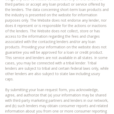
third parties or accept any loan product or service offered by
the lenders. The data concerning short-term loan products and
the industry is presented on the website for information
purposes only. The Website does not endorse any lender, nor
does it represent or is responsible for the actions or inactions
of the lenders. The Website does not collect, store or has
access to the information regarding the fees and charges
associated with the contacting lenders and/or any loan
products. Providing your information on the website does not
guarantee you will be approved for a loan or credit product.
This service and lenders are not available in all states. In some
cases, you may be connected with a tribal lender. Tribal
lenders are subject to tribal and certain federal laws only, while
other lenders are also subject to state law including usury
caps.
By submitting your loan request form, you acknowledge,
agree, and authorize that (a) your information may be shared
with third-party marketing partners and lenders in our network,
and (b) such lenders may obtain consumer reports and related
information about you from one or more consumer reporting