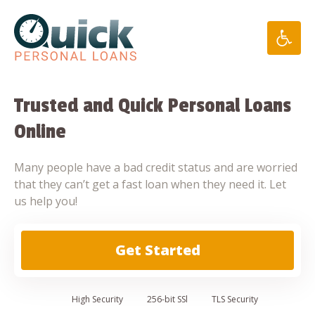
Skip
to
content
Trusted and Quick Personal Loans
Online
Many people have a bad credit status and are worried
that they can’t get a fast loan when they need it. Let
us help you!
Get Started
High
Security
256-bit SSl
TLS Security