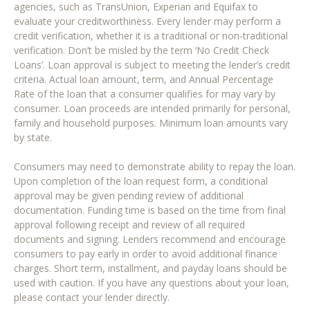
agencies, such as TransUnion, Experian and Equifax to
evaluate your creditworthiness. Every lender may perform a
credit verification, whether it is a traditional or non-traditional
verification. Don’t be misled by the term ‘No Credit Check
Loans’. Loan approval is subject to meeting the lender’s credit
criteria. Actual loan amount, term, and Annual Percentage
Rate of the loan that a consumer qualifies for may vary by
consumer. Loan proceeds are intended primarily for personal,
family and household purposes. Minimum loan amounts vary
by state.
Consumers may need to demonstrate ability to repay the loan.
Upon completion of the loan request form, a conditional
approval may be given pending review of additional
documentation. Funding time is based on the time from final
approval following receipt and review of all required
documents and signing. Lenders recommend and encourage
consumers to pay early in order to avoid additional finance
charges. Short term, installment, and payday loans should be
used with caution. If you have any questions about your loan,
please contact your lender directly.