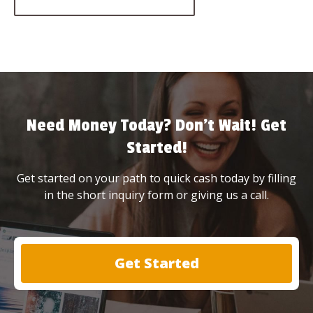
Need Money Today? Don’t Wait! Get
Started!
Get started on your path to quick cash today by filling
in the short inquiry form or giving us a call.
Get Started