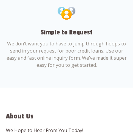
Simple to Request
We don’t want you to have to jump through hoops to
send in your request for poor credit loans. Use our
easy and fast online inquiry form. We’ve made it super
easy for you to get started.
About Us
We Hope to Hear From You Today!