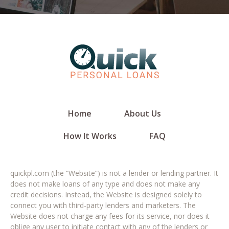
Home
About Us
How It Works
FAQ
quickpl.com (the “Website”) is not a lender or lending partner. It
does not make loans of any type and does not make any
credit decisions. Instead, the Website is designed solely to
connect you with third-party lenders and marketers. The
Website does not charge any fees for its service, nor does it
oblige any user to initiate contact with any of the lenders or