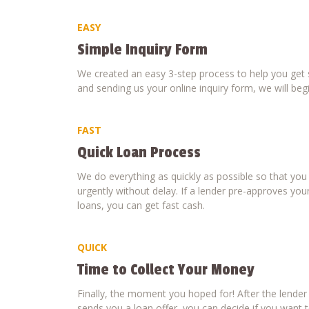
EASY
Simple Inquiry Form
We created an easy 3-step process to help you get s
and sending us your online inquiry form, we will beg
FAST
Quick Loan Process
We do everything as quickly as possible so that yo
urgently without delay. If a lender pre-approves your
loans, you can get fast cash.
QUICK
Time to Collect Your Money
Finally, the moment you hoped for! After the lende
sends you a loan offer, you can decide if you want to