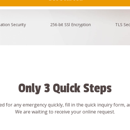
ation
Security
256-bit SSl
Encryption
TLS Sec
Only 3 Quick Steps
d for any emergency quickly, fill in the quick inquiry form, 
We are waiting to receive your online request.