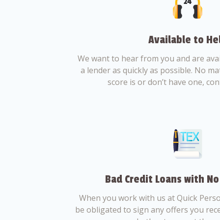
Available to He
We want to hear from you and are avail
a lender as quickly as possible. No ma
score is or don’t have one, con
Bad Credit Loans with No
When you work with us at Quick Perso
be obligated to sign any offers you recei