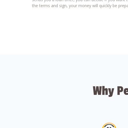
the terms and sign, your money will quickly be prepa
Why Pe