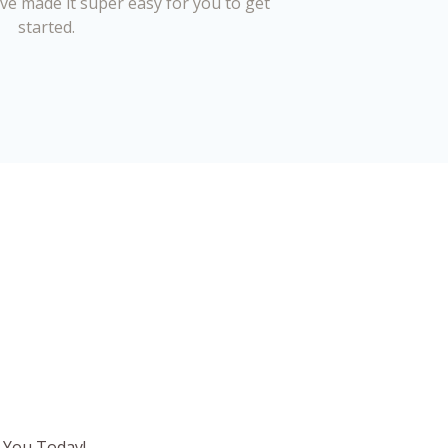
’ve made it super easy for you to get
started.
 You Today!