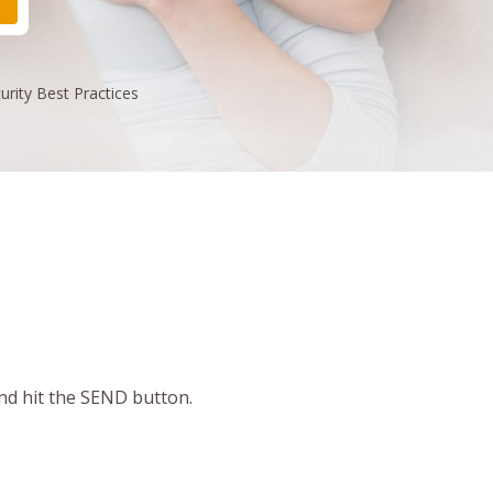
urity
Best Practices
and hit the SEND button.