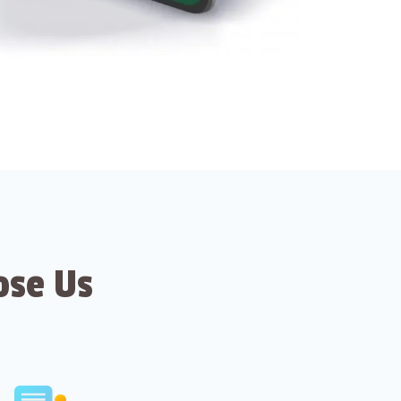
ose Us