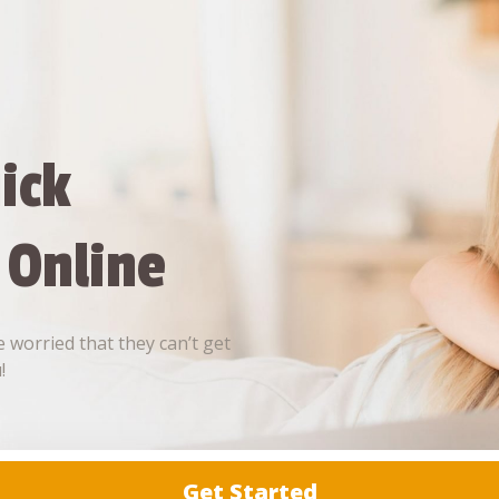
ick
 Online
 worried that they can’t get
!
Get Started