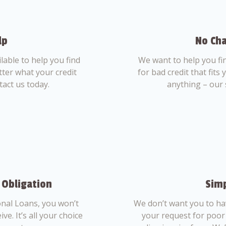
lp
No Cha
able to help you find
We want to help you fi
tter what your credit
for bad credit that fits
tact us today.
anything – our 
 Obligation
Simp
nal Loans, you won’t
We don’t want you to ha
ve. It’s all your choice
your request for poor 