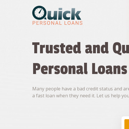
Skip
to
content
Trusted and Qu
Personal Loans
Many people have a bad credit status and are
a fast loan when they need it. Let us help you