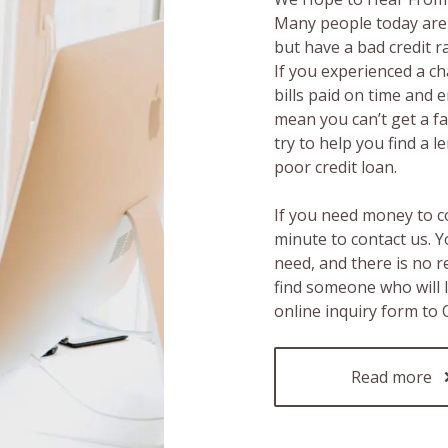
Many people today are 
but have a bad credit 
If you experienced a c
bills paid on time and 
mean you can’t get a fas
try to help you find a 
poor credit loan.
If you need money to c
minute to contact us. Y
need, and there is no 
find someone who will 
online inquiry form to
Read more