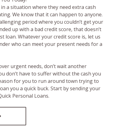
in a situation where they need extra cash
rating. We know that it can happen to anyone.
hallenging period where you couldn’t get your
ended up with a bad credit score, that doesn’t
t loan. Whatever your credit score is, let us
lender who can meet your present needs for a
over urgent needs, don’t wait another
ou don’t have to suffer without the cash you
reason for you to run around town trying to
loan you a quick buck. Start by sending your
 Quick Personal Loans.