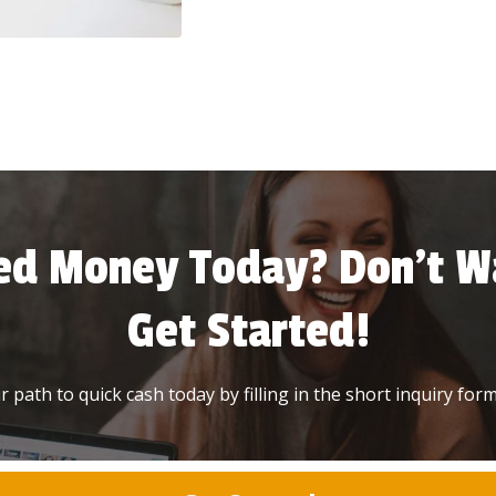
ed Money Today? Don’t Wa
Get Started!
 path to quick cash today by filling in the short inquiry form 