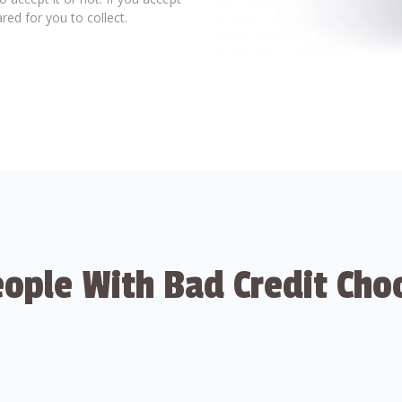
red for you to collect.
ople With Bad Credit Cho