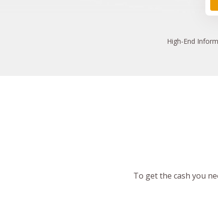
High
-End Inform
To get the cash you nee