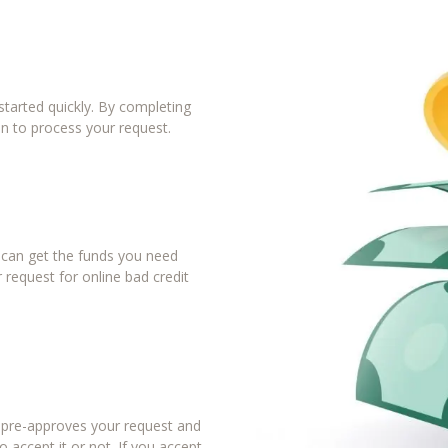
tarted quickly. By completing
in to process your request.
u can get the funds you need
 request for online bad credit
r pre-approves your request and
 accept it or not. If you accept