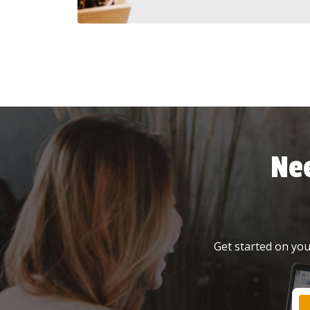
Ne
Get started on your