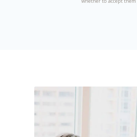
whether to accept them 