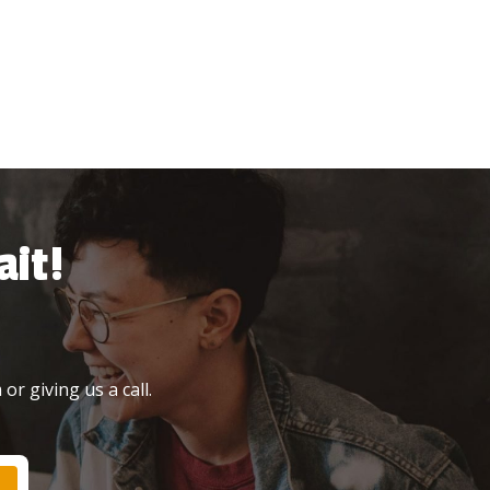
it!
or giving us a call.