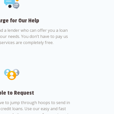
rge for Our Help
nd a lender who can offer you a loan
 your needs. You don’t have to pay us
services are completely free.
le to Request
ve to jump through hoops to send in
credit loans. Use our easy and fast