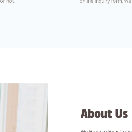
or not.
online inquiry form. We
About Us
We Hope to Hear From