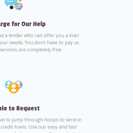
rge for Our Help
nd a lender who can offer you a loan
 your needs. You don’t have to pay us
services are completely free.
le to Request
ve to jump through hoops to send in
credit loans. Use our easy and fast