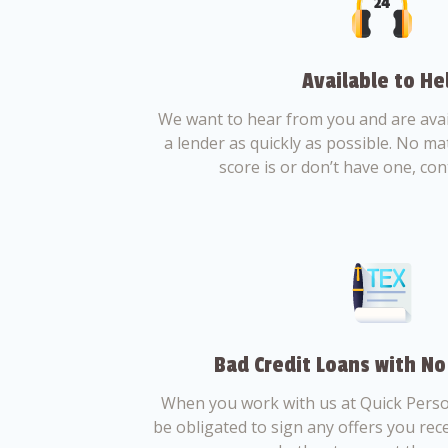
Available to He
We want to hear from you and are avail
a lender as quickly as possible. No ma
score is or don’t have one, con
Bad Credit Loans with No
When you work with us at Quick Perso
be obligated to sign any offers you recei