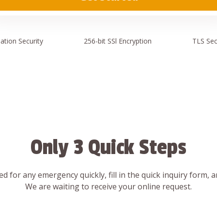
ation
Security
256-bit SSl
Encryption
TLS Sec
Only 3 Quick Steps
d for any emergency quickly, fill in the quick inquiry form, 
We are waiting to receive your online request.