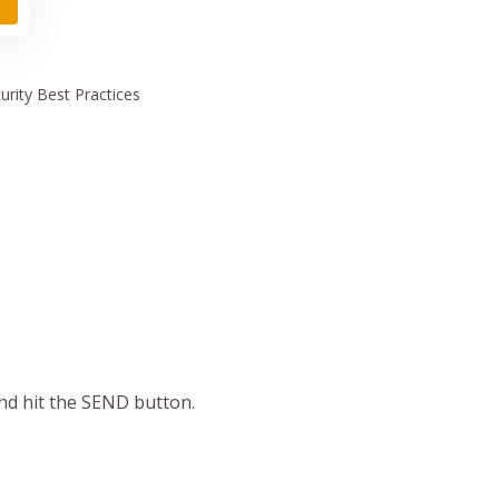
urity
Best Practices
and hit the SEND button.