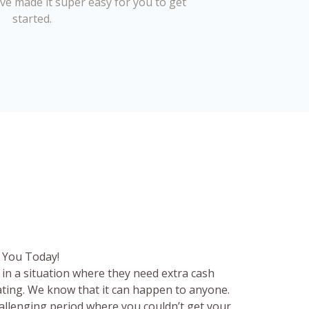
’ve made it super easy for you to get
started.
 You Today!
in a situation where they need extra cash
rating. We know that it can happen to anyone.
hallenging period where you couldn’t get your