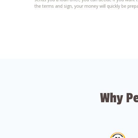
the terms and sign, your money will quickly be prepa
Why Pe