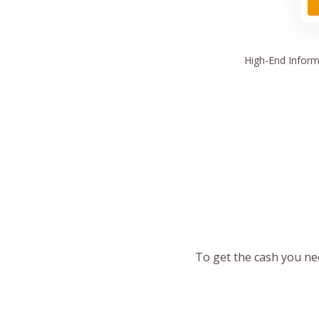
High
-End Inform
To get the cash you nee