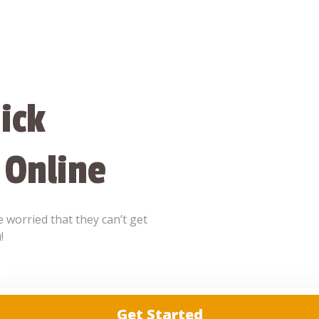
ick
 Online
 worried that they can’t get
!
Get Started