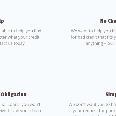
lp
No Cha
able to help you find
We want to help you fi
tter what your credit
for bad credit that fits
tact us today.
anything – our 
 Obligation
Simp
nal Loans, you won’t
We don’t want you to ha
ve. It’s all your choice
your request for poor 