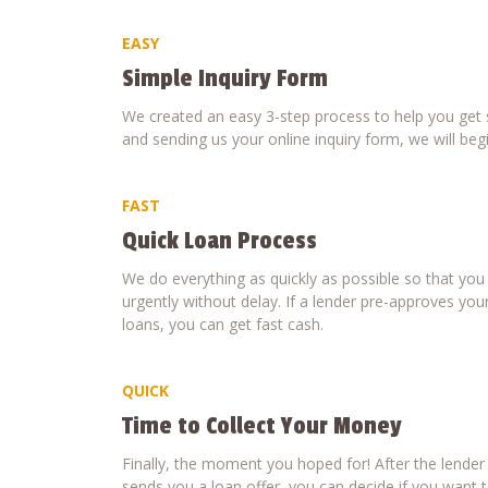
EASY
Simple Inquiry Form
We created an easy 3-step process to help you get s
and sending us your online inquiry form, we will beg
FAST
Quick Loan Process
We do everything as quickly as possible so that yo
urgently without delay. If a lender pre-approves your
loans, you can get fast cash.
QUICK
Time to Collect Your Money
Finally, the moment you hoped for! After the lende
sends you a loan offer, you can decide if you want to