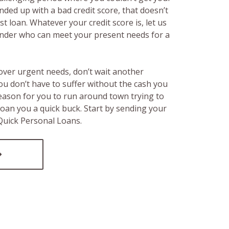
ended up with a bad credit score, that doesn’t
t loan. Whatever your credit score is, let us
lender who can meet your present needs for a
over urgent needs, don’t wait another
ou don’t have to suffer without the cash you
reason for you to run around town trying to
loan you a quick buck. Start by sending your
 Quick Personal Loans.