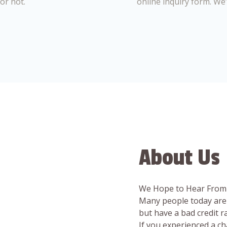
or not.
online inquiry form. We
About Us
We Hope to Hear From
Many people today are 
but have a bad credit 
If you experienced a c