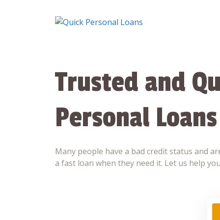
Skip
to
content
Trusted and Qu
Personal Loans
Many people have a bad credit status and are
a fast loan when they need it. Let us help you