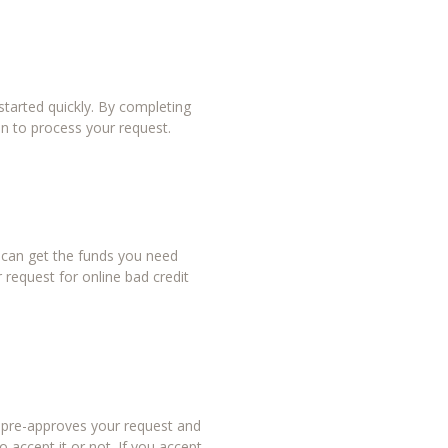
tarted quickly. By completing
in to process your request.
u can get the funds you need
 request for online bad credit
r pre-approves your request and
 accept it or not. If you accept