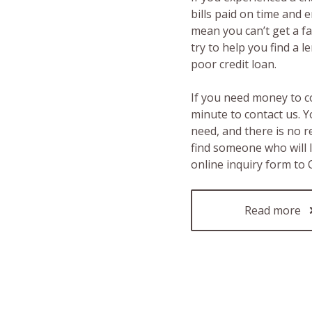
bills paid on time and 
mean you can’t get a fas
try to help you find a 
poor credit loan.
If you need money to c
minute to contact us. Y
need, and there is no 
find someone who will 
online inquiry form to
Read more