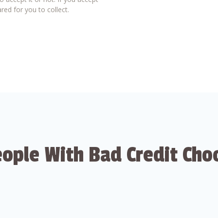
red for you to collect.
ople With Bad Credit Cho