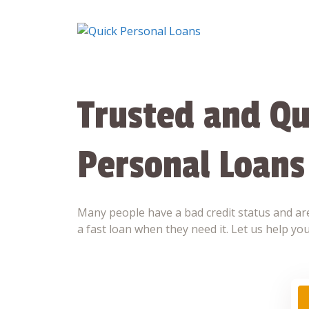
Skip
to
content
Trusted and Qu
Personal Loans
Many people have a bad credit status and are
a fast loan when they need it. Let us help you