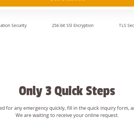
ation
Security
256-bit SSl
Encryption
TLS Sec
Only 3 Quick Steps
d for any emergency quickly, fill in the quick inquiry form, 
We are waiting to receive your online request.