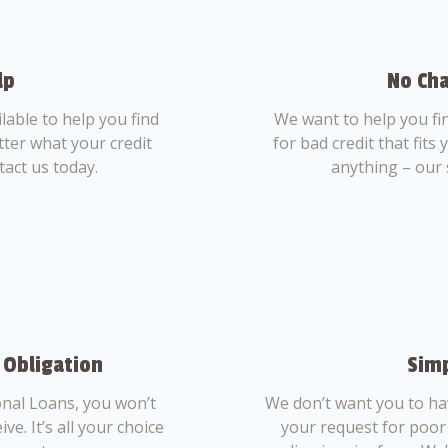
lp
No Cha
able to help you find
We want to help you fi
tter what your credit
for bad credit that fits
tact us today.
anything – our 
 Obligation
Simp
nal Loans, you won’t
We don’t want you to ha
ve. It’s all your choice
your request for poor 