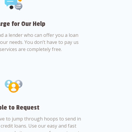
rge for Our Help
nd a lender who can offer you a loan
 your needs. You don’t have to pay us
services are completely free.
le to Request
ve to jump through hoops to send in
credit loans. Use our easy and fast