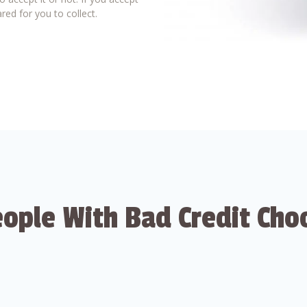
red for you to collect.
ople With Bad Credit Cho