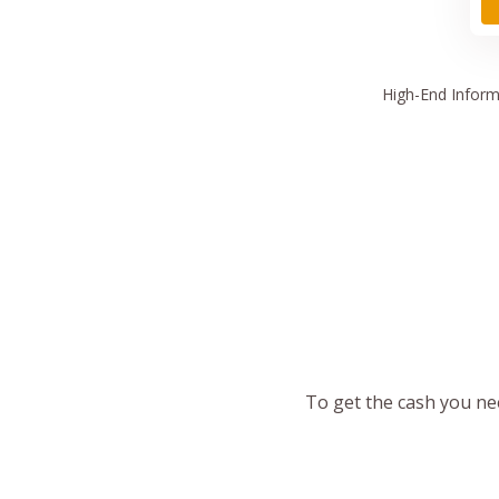
High
-End Inform
To get the cash you nee