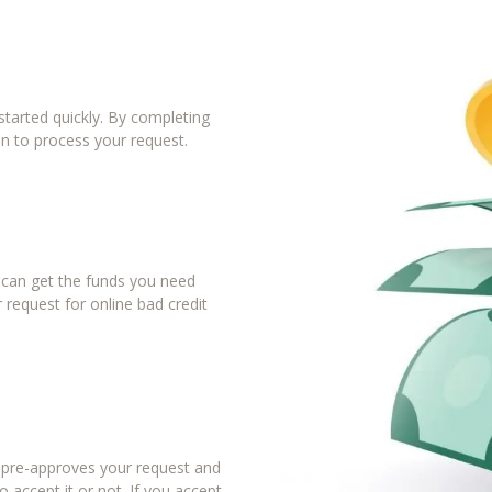
tarted quickly. By completing
in to process your request.
u can get the funds you need
 request for online bad credit
r pre-approves your request and
 accept it or not. If you accept