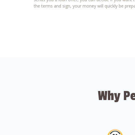
the terms and sign, your money will quickly be prepa
Why Pe