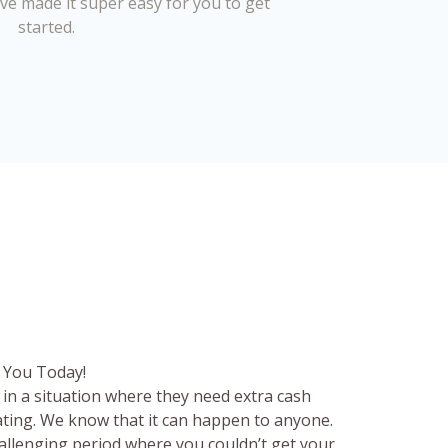
’ve made it super easy for you to get
started.
 You Today!
in a situation where they need extra cash
rating. We know that it can happen to anyone.
hallenging period where you couldn’t get your