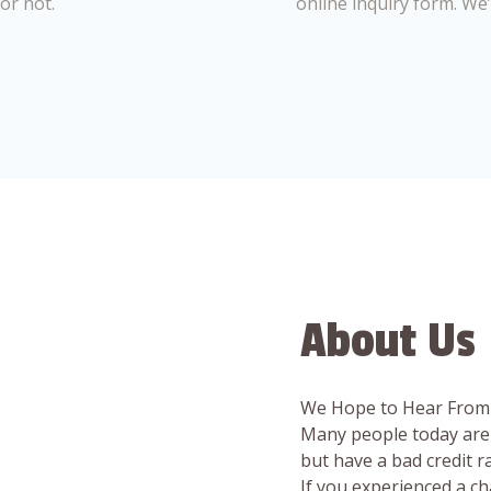
or not.
online inquiry form. We
About Us
We Hope to Hear From
Many people today are 
but have a bad credit 
If you experienced a c