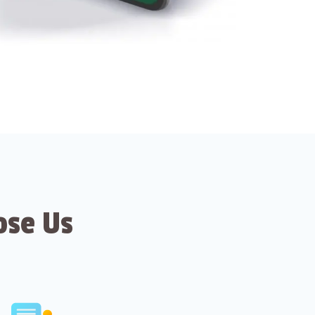
ose Us