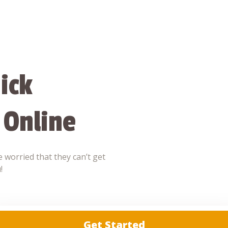
ick
 Online
 worried that they can’t get
!
Get Started