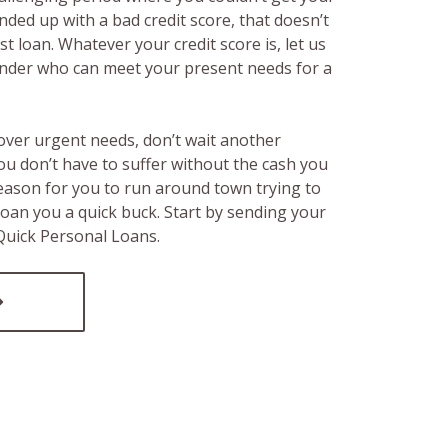
ended up with a bad credit score, that doesn’t
t loan. Whatever your credit score is, let us
lender who can meet your present needs for a
over urgent needs, don’t wait another
ou don’t have to suffer without the cash you
reason for you to run around town trying to
loan you a quick buck. Start by sending your
 Quick Personal Loans.