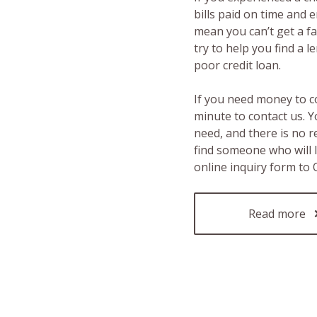
bills paid on time and 
mean you can’t get a fas
try to help you find a 
poor credit loan.
If you need money to c
minute to contact us. Y
need, and there is no 
find someone who will 
online inquiry form to
Read more