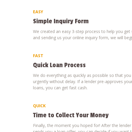
EASY
Simple Inquiry Form
We created an easy 3-step process to help you get s
and sending us your online inquiry form, we will beg
FAST
Quick Loan Process
We do everything as quickly as possible so that yo
urgently without delay. If a lender pre-approves your
loans, you can get fast cash.
QUICK
Time to Collect Your Money
Finally, the moment you hoped for! After the lende
sends you a loan offer, you can decide if you want to