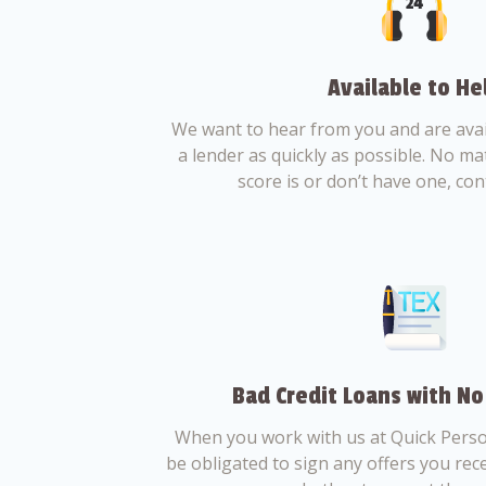
Available to He
We want to hear from you and are avail
a lender as quickly as possible. No ma
score is or don’t have one, con
Bad Credit Loans with No
When you work with us at Quick Perso
be obligated to sign any offers you recei