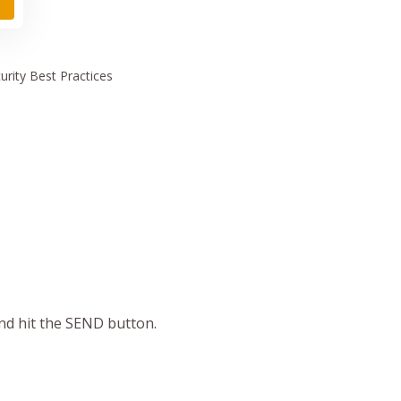
urity
Best Practices
and hit the SEND button.