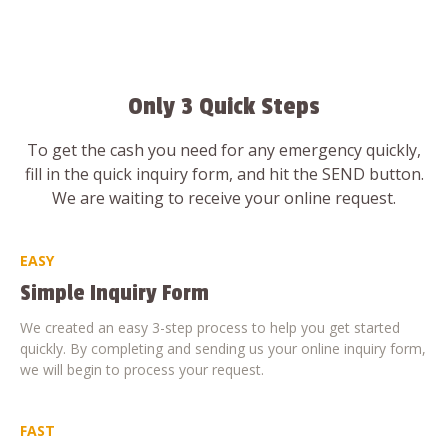
Only 3 Quick Steps
To get the cash you need for any emergency quickly,
fill in the quick inquiry form, and hit the SEND button.
We are waiting to receive your online request.
EASY
Simple Inquiry Form
We created an easy 3-step process to help you get started
quickly. By completing and sending us your online inquiry form,
we will begin to process your request.
FAST