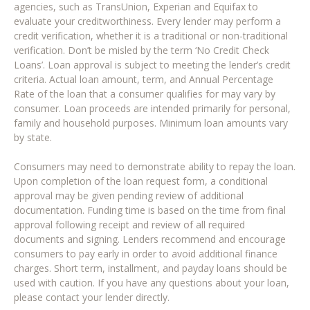
agencies, such as TransUnion, Experian and Equifax to
evaluate your creditworthiness. Every lender may perform a
credit verification, whether it is a traditional or non-traditional
verification. Don’t be misled by the term ‘No Credit Check
Loans’. Loan approval is subject to meeting the lender’s credit
criteria. Actual loan amount, term, and Annual Percentage
Rate of the loan that a consumer qualifies for may vary by
consumer. Loan proceeds are intended primarily for personal,
family and household purposes. Minimum loan amounts vary
by state.
Consumers may need to demonstrate ability to repay the loan.
Upon completion of the loan request form, a conditional
approval may be given pending review of additional
documentation. Funding time is based on the time from final
approval following receipt and review of all required
documents and signing. Lenders recommend and encourage
consumers to pay early in order to avoid additional finance
charges. Short term, installment, and payday loans should be
used with caution. If you have any questions about your loan,
please contact your lender directly.