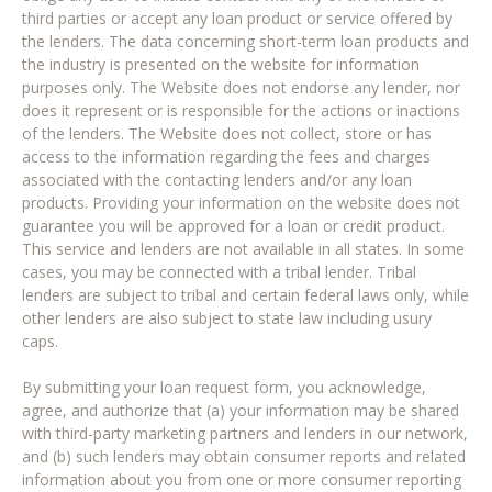
third parties or accept any loan product or service offered by
the lenders. The data concerning short-term loan products and
the industry is presented on the website for information
purposes only. The Website does not endorse any lender, nor
does it represent or is responsible for the actions or inactions
of the lenders. The Website does not collect, store or has
access to the information regarding the fees and charges
associated with the contacting lenders and/or any loan
products. Providing your information on the website does not
guarantee you will be approved for a loan or credit product.
This service and lenders are not available in all states. In some
cases, you may be connected with a tribal lender. Tribal
lenders are subject to tribal and certain federal laws only, while
other lenders are also subject to state law including usury
caps.
By submitting your loan request form, you acknowledge,
agree, and authorize that (a) your information may be shared
with third-party marketing partners and lenders in our network,
and (b) such lenders may obtain consumer reports and related
information about you from one or more consumer reporting