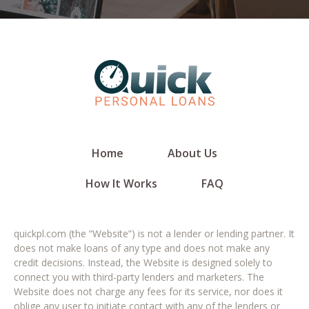
Home
About Us
How It Works
FAQ
quickpl.com (the “Website”) is not a lender or lending partner. It
does not make loans of any type and does not make any
credit decisions. Instead, the Website is designed solely to
connect you with third-party lenders and marketers. The
Website does not charge any fees for its service, nor does it
oblige any user to initiate contact with any of the lenders or