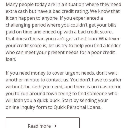
Many people today are in a situation where they need
extra cash but have a bad credit rating. We know that
it can happen to anyone. If you experienced a
challenging period where you couldn’t get your bills
paid on time and ended up with a bad credit score,
that doesn’t mean you can’t get a fast loan. Whatever
your credit score is, let us try to help you find a lender
who can meet your present needs for a poor credit
loan.
If you need money to cover urgent needs, don’t wait
another minute to contact us. You don’t have to suffer
without the cash you need, and there is no reason for
you to run around town trying to find someone who
will loan you a quick buck. Start by sending your
online inquiry form to Quick Personal Loans.
Read more