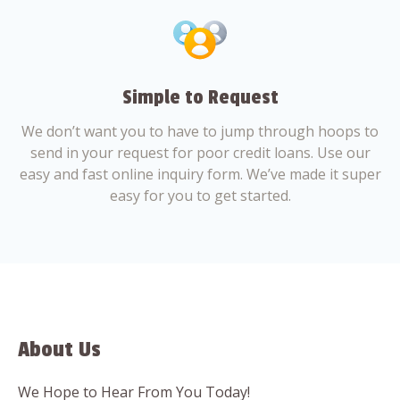
Simple to Request
We don’t want you to have to jump through hoops to
send in your request for poor credit loans. Use our
easy and fast online inquiry form. We’ve made it super
easy for you to get started.
About Us
We Hope to Hear From You Today!