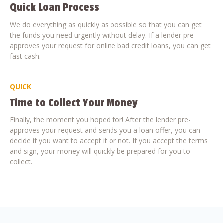
Quick Loan Process
We do everything as quickly as possible so that you can get
the funds you need urgently without delay. If a lender pre-
approves your request for online bad credit loans, you can get
fast cash.
QUICK
Time to Collect Your Money
Finally, the moment you hoped for! After the lender pre-
approves your request and sends you a loan offer, you can
decide if you want to accept it or not. If you accept the terms
and sign, your money will quickly be prepared for you to
collect.