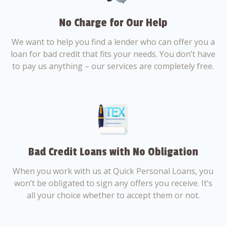
No Charge for Our Help
We want to help you find a lender who can offer you a
loan for bad credit that fits your needs. You don’t have
to pay us anything – our services are completely free.
Bad Credit Loans with No Obligation
When you work with us at Quick Personal Loans, you
won’t be obligated to sign any offers you receive. It’s
all your choice whether to accept them or not.