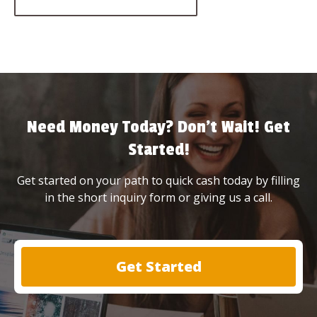
Need Money Today? Don’t Wait! Get
Started!
Get started on your path to quick cash today by filling
in the short inquiry form or giving us a call.
Get Started