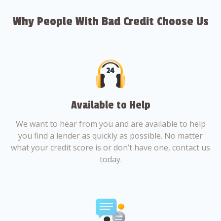
Why People With Bad Credit Choose Us
Available to Help
We want to hear from you and are available to help
you find a lender as quickly as possible. No matter
what your credit score is or don’t have one, contact us
today.