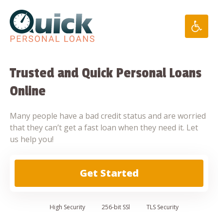
Skip
to
content
Trusted and Quick Personal Loans
Online
Many people have a bad credit status and are worried
that they can’t get a fast loan when they need it. Let
us help you!
Get Started
High
Security
256-bit SSl
TLS Security