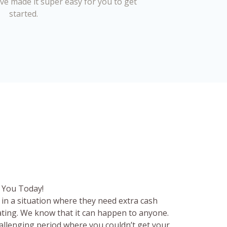
’ve made it super easy for you to get
started.
 You Today!
in a situation where they need extra cash
rating. We know that it can happen to anyone.
hallenging period where you couldn’t get your