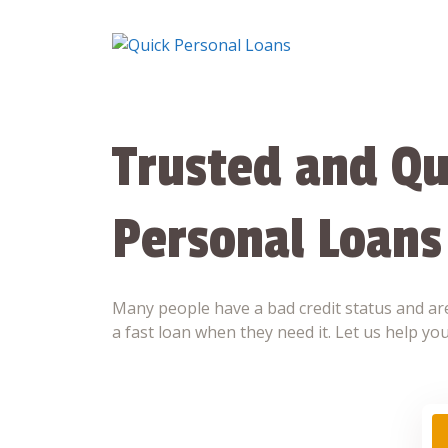
Skip
to
content
Trusted and Qu
Personal Loans
Many people have a bad credit status and are
a fast loan when they need it. Let us help you