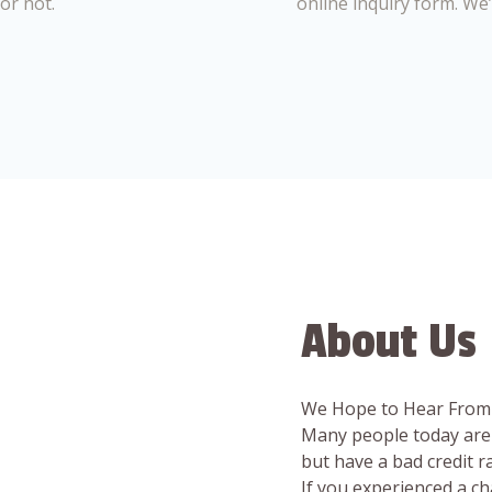
or not.
online inquiry form. We
About Us
We Hope to Hear From
Many people today are 
but have a bad credit 
If you experienced a c