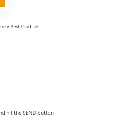
urity
Best Practices
and hit the SEND button.