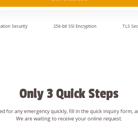
ation
Security
256-bit SSl
Encryption
TLS Sec
Only 3 Quick Steps
d for any emergency quickly, fill in the quick inquiry form, 
We are waiting to receive your online request.