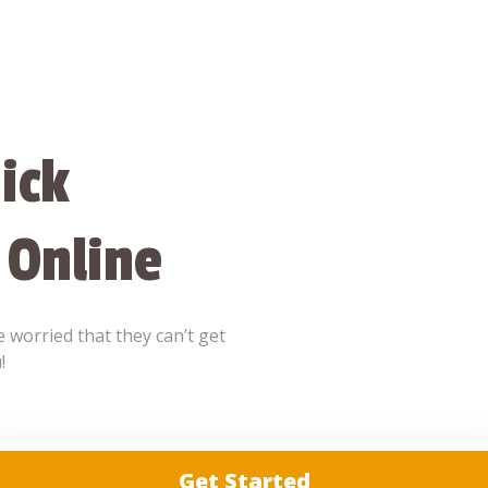
ick
 Online
 worried that they can’t get
!
Get Started