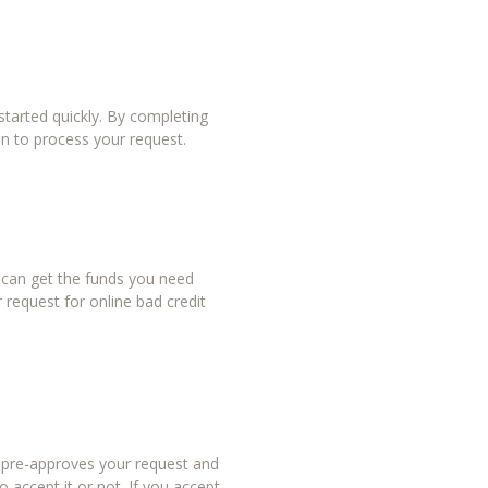
tarted quickly. By completing
in to process your request.
u can get the funds you need
 request for online bad credit
r pre-approves your request and
 accept it or not. If you accept