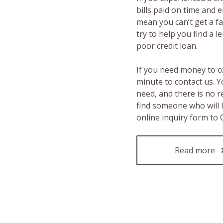
bills paid on time and 
mean you can’t get a fas
try to help you find a 
poor credit loan.
If you need money to c
minute to contact us. Y
need, and there is no 
find someone who will 
online inquiry form to
Read more