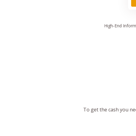
High
-End Inform
To get the cash you nee