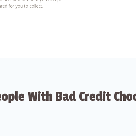
red for you to collect.
ople With Bad Credit Cho