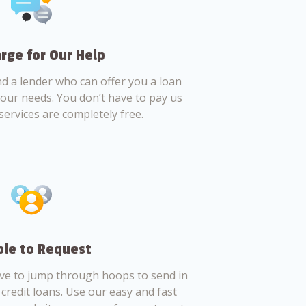
rge for Our Help
nd a lender who can offer you a loan
 your needs. You don’t have to pay us
services are completely free.
le to Request
ve to jump through hoops to send in
credit loans. Use our easy and fast