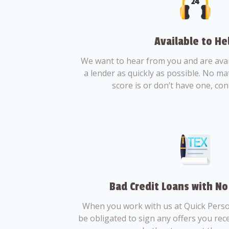
Available to He
We want to hear from you and are avail
a lender as quickly as possible. No ma
score is or don’t have one, con
Bad Credit Loans with No
When you work with us at Quick Perso
be obligated to sign any offers you recei