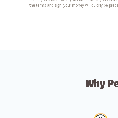
the terms and sign, your money will quickly be prepa
Why Pe