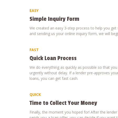
EASY
Simple Inquiry Form
We created an easy 3-step process to help you get s
and sending us your online inquiry form, we will beg
FAST
Quick Loan Process
We do everything as quickly as possible so that yo
urgently without delay. If a lender pre-approves your
loans, you can get fast cash.
QUICK
Time to Collect Your Money
Finally, the moment you hoped for! After the lende
sends you a loan offer, you can decide if you want to