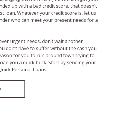
ended up with a bad credit score, that doesn’t
t loan. Whatever your credit score is, let us
lender who can meet your present needs for a
over urgent needs, don’t wait another
ou don’t have to suffer without the cash you
reason for you to run around town trying to
loan you a quick buck. Start by sending your
 Quick Personal Loans.