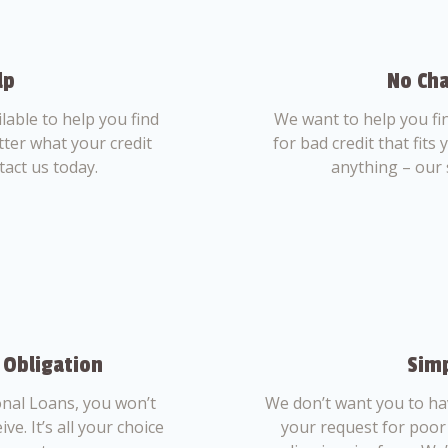
lp
No Cha
able to help you find
We want to help you fi
tter what your credit
for bad credit that fits
tact us today.
anything – our 
 Obligation
Simp
nal Loans, you won’t
We don’t want you to ha
ve. It’s all your choice
your request for poor 