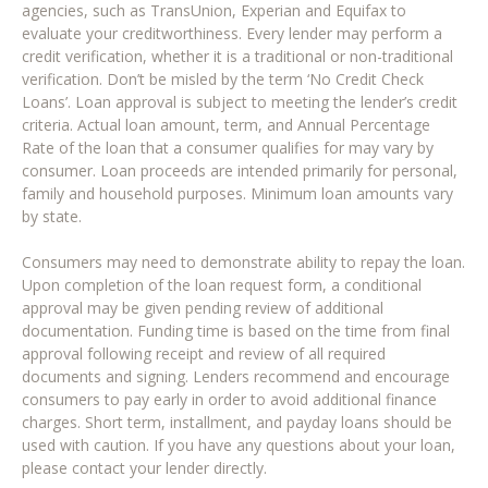
agencies, such as TransUnion, Experian and Equifax to
evaluate your creditworthiness. Every lender may perform a
credit verification, whether it is a traditional or non-traditional
verification. Don’t be misled by the term ‘No Credit Check
Loans’. Loan approval is subject to meeting the lender’s credit
criteria. Actual loan amount, term, and Annual Percentage
Rate of the loan that a consumer qualifies for may vary by
consumer. Loan proceeds are intended primarily for personal,
family and household purposes. Minimum loan amounts vary
by state.
Consumers may need to demonstrate ability to repay the loan.
Upon completion of the loan request form, a conditional
approval may be given pending review of additional
documentation. Funding time is based on the time from final
approval following receipt and review of all required
documents and signing. Lenders recommend and encourage
consumers to pay early in order to avoid additional finance
charges. Short term, installment, and payday loans should be
used with caution. If you have any questions about your loan,
please contact your lender directly.