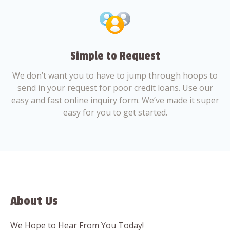
Simple to Request
We don’t want you to have to jump through hoops to
send in your request for poor credit loans. Use our
easy and fast online inquiry form. We’ve made it super
easy for you to get started.
About Us
We Hope to Hear From You Today!