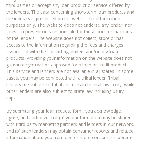
third parties or accept any loan product or service offered by
the lenders. The data concerning short-term loan products and
the industry is presented on the website for information
purposes only. The Website does not endorse any lender, nor
does it represent or is responsible for the actions or inactions
of the lenders. The Website does not collect, store or has
access to the information regarding the fees and charges
associated with the contacting lenders and/or any loan
products. Providing your information on the website does not
guarantee you will be approved for a loan or credit product.
This service and lenders are not available in all states. In some
cases, you may be connected with a tribal lender. Tribal
lenders are subject to tribal and certain federal laws only, while
other lenders are also subject to state law including usury
caps.
By submitting your loan request form, you acknowledge,
agree, and authorize that (a) your information may be shared
with third-party marketing partners and lenders in our network,
and (b) such lenders may obtain consumer reports and related
information about you from one or more consumer reporting