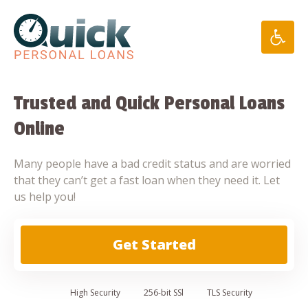
Skip
to
content
Trusted and Quick Personal Loans
Online
Many people have a bad credit status and are worried
that they can’t get a fast loan when they need it. Let
us help you!
Get Started
High
Security
256-bit SSl
TLS Security