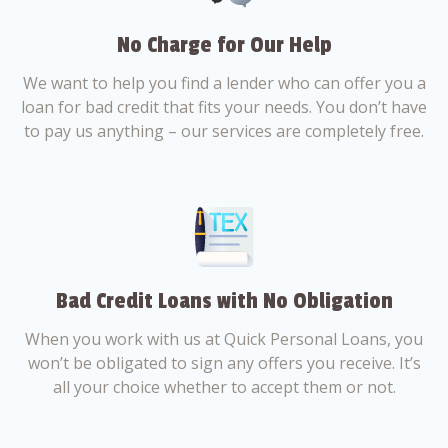
No Charge for Our Help
We want to help you find a lender who can offer you a
loan for bad credit that fits your needs. You don’t have
to pay us anything – our services are completely free.
Bad Credit Loans with No Obligation
When you work with us at Quick Personal Loans, you
won’t be obligated to sign any offers you receive. It’s
all your choice whether to accept them or not.