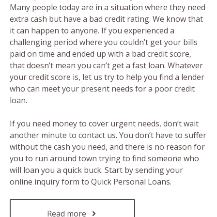
Many people today are in a situation where they need
extra cash but have a bad credit rating. We know that
it can happen to anyone. If you experienced a
challenging period where you couldn’t get your bills
paid on time and ended up with a bad credit score,
that doesn’t mean you can’t get a fast loan. Whatever
your credit score is, let us try to help you find a lender
who can meet your present needs for a poor credit
loan.
If you need money to cover urgent needs, don’t wait
another minute to contact us. You don’t have to suffer
without the cash you need, and there is no reason for
you to run around town trying to find someone who
will loan you a quick buck. Start by sending your
online inquiry form to Quick Personal Loans.
Read more