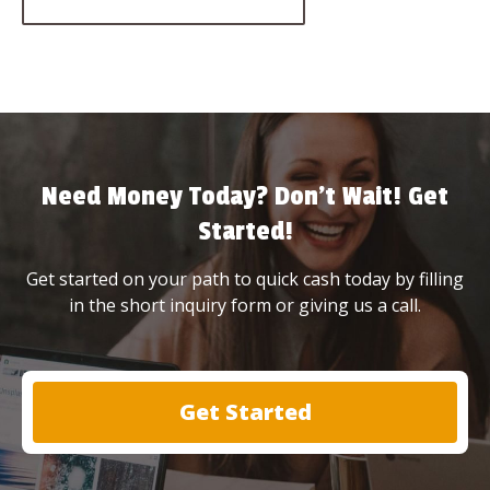
Need Money Today? Don’t Wait! Get
Started!
Get started on your path to quick cash today by filling
in the short inquiry form or giving us a call.
Get Started