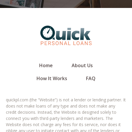
Home
About Us
How It Works
FAQ
quickpl.com (the “Website”) is not a lender or lending partner. It
does not make loans of any type and does not make any
credit decisions. Instead, the Website is designed solely to
connect you with third-party lenders and marketers. The
Website does not charge any fees for its service, nor does it
oblige any user to initiate contact with any of the lenders or