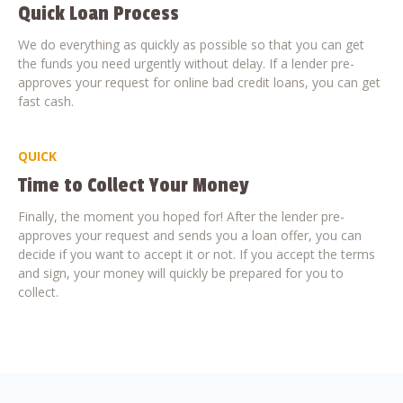
Quick Loan Process
We do everything as quickly as possible so that you can get
the funds you need urgently without delay. If a lender pre-
approves your request for online bad credit loans, you can get
fast cash.
QUICK
Time to Collect Your Money
Finally, the moment you hoped for! After the lender pre-
approves your request and sends you a loan offer, you can
decide if you want to accept it or not. If you accept the terms
and sign, your money will quickly be prepared for you to
collect.