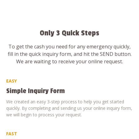
Only 3 Quick Steps
To get the cash you need for any emergency quickly,
fill in the quick inquiry form, and hit the SEND button.
We are waiting to receive your online request.
EASY
Simple Inquiry Form
We created an easy 3-step process to help you get started
quickly. By completing and sending us your online inquiry form,
we will begin to process your request.
FAST