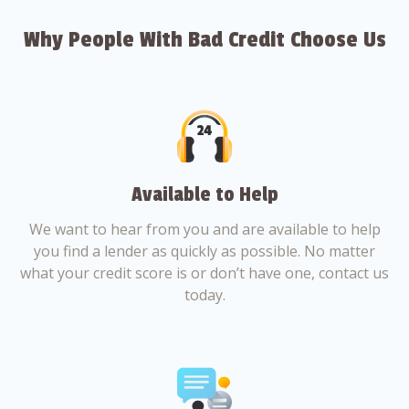
Why People With Bad Credit Choose Us
Available to Help
We want to hear from you and are available to help
you find a lender as quickly as possible. No matter
what your credit score is or don’t have one, contact us
today.