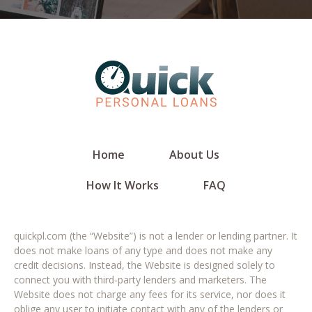
Home
About Us
How It Works
FAQ
quickpl.com (the “Website”) is not a lender or lending partner. It
does not make loans of any type and does not make any
credit decisions. Instead, the Website is designed solely to
connect you with third-party lenders and marketers. The
Website does not charge any fees for its service, nor does it
oblige any user to initiate contact with any of the lenders or