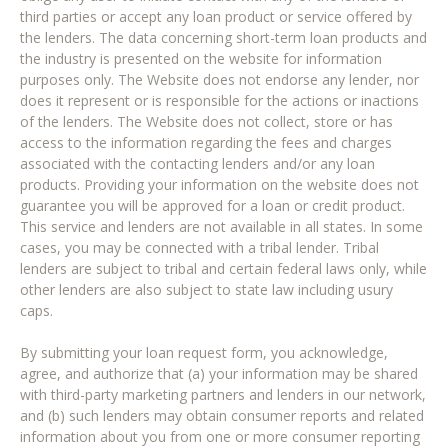
third parties or accept any loan product or service offered by
the lenders. The data concerning short-term loan products and
the industry is presented on the website for information
purposes only. The Website does not endorse any lender, nor
does it represent or is responsible for the actions or inactions
of the lenders. The Website does not collect, store or has
access to the information regarding the fees and charges
associated with the contacting lenders and/or any loan
products. Providing your information on the website does not
guarantee you will be approved for a loan or credit product.
This service and lenders are not available in all states. In some
cases, you may be connected with a tribal lender. Tribal
lenders are subject to tribal and certain federal laws only, while
other lenders are also subject to state law including usury
caps.
By submitting your loan request form, you acknowledge,
agree, and authorize that (a) your information may be shared
with third-party marketing partners and lenders in our network,
and (b) such lenders may obtain consumer reports and related
information about you from one or more consumer reporting