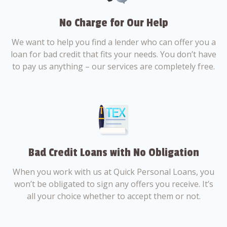
No Charge for Our Help
We want to help you find a lender who can offer you a
loan for bad credit that fits your needs. You don’t have
to pay us anything – our services are completely free.
Bad Credit Loans with No Obligation
When you work with us at Quick Personal Loans, you
won’t be obligated to sign any offers you receive. It’s
all your choice whether to accept them or not.