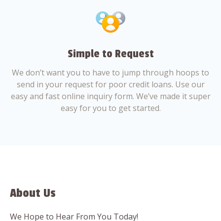
Simple to Request
We don’t want you to have to jump through hoops to
send in your request for poor credit loans. Use our
easy and fast online inquiry form. We’ve made it super
easy for you to get started.
About Us
We Hope to Hear From You Today!