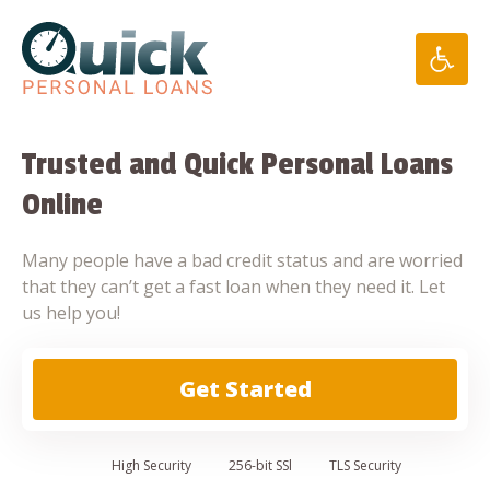
Skip
to
content
Trusted and Quick Personal Loans
Online
Many people have a bad credit status and are worried
that they can’t get a fast loan when they need it. Let
us help you!
Get Started
High
Security
256-bit SSl
TLS Security