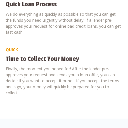
Quick Loan Process
We do everything as quickly as possible so that you can get
the funds you need urgently without delay. If a lender pre-
approves your request for online bad credit loans, you can get
fast cash.
QUICK
Time to Collect Your Money
Finally, the moment you hoped for! After the lender pre-
approves your request and sends you a loan offer, you can
decide if you want to accept it or not. If you accept the terms
and sign, your money will quickly be prepared for you to
collect.