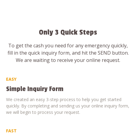
Only 3 Quick Steps
To get the cash you need for any emergency quickly,
fill in the quick inquiry form, and hit the SEND button.
We are waiting to receive your online request.
EASY
Simple Inquiry Form
We created an easy 3-step process to help you get started
quickly. By completing and sending us your online inquiry form,
we will begin to process your request.
FAST