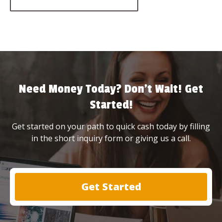
Need Money Today? Don’t Wait! Get
Started!
Get started on your path to quick cash today by filling
in the short inquiry form or giving us a call.
Get Started