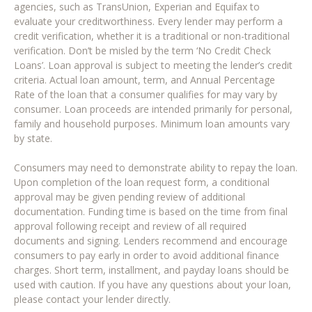
agencies, such as TransUnion, Experian and Equifax to
evaluate your creditworthiness. Every lender may perform a
credit verification, whether it is a traditional or non-traditional
verification. Don’t be misled by the term ‘No Credit Check
Loans’. Loan approval is subject to meeting the lender’s credit
criteria. Actual loan amount, term, and Annual Percentage
Rate of the loan that a consumer qualifies for may vary by
consumer. Loan proceeds are intended primarily for personal,
family and household purposes. Minimum loan amounts vary
by state.
Consumers may need to demonstrate ability to repay the loan.
Upon completion of the loan request form, a conditional
approval may be given pending review of additional
documentation. Funding time is based on the time from final
approval following receipt and review of all required
documents and signing. Lenders recommend and encourage
consumers to pay early in order to avoid additional finance
charges. Short term, installment, and payday loans should be
used with caution. If you have any questions about your loan,
please contact your lender directly.