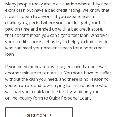
Many people today are in a situation where they need
extra cash but have a bad credit rating. We know that
it can happen to anyone. If you experienced a
challenging period where you couldn’t get your bills
paid on time and ended up with a bad credit score,
that doesn’t mean you can’t get a fast loan. Whatever
your credit score is, let us try to help you find a lender
who can meet your present needs for a poor credit
loan.
If you need money to cover urgent needs, don’t wait
another minute to contact us. You don’t have to suffer
without the cash you need, and there is no reason for
you to run around town trying to find someone who
will loan you a quick buck. Start by sending your
online inquiry form to Quick Personal Loans.
Read more