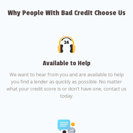
Why People With Bad Credit Choose Us
Available to Help
We want to hear from you and are available to help
you find a lender as quickly as possible. No matter
what your credit score is or don’t have one, contact us
today.