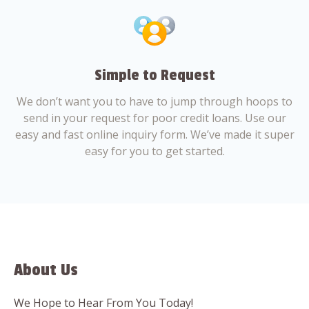
Simple to Request
We don’t want you to have to jump through hoops to
send in your request for poor credit loans. Use our
easy and fast online inquiry form. We’ve made it super
easy for you to get started.
About Us
We Hope to Hear From You Today!