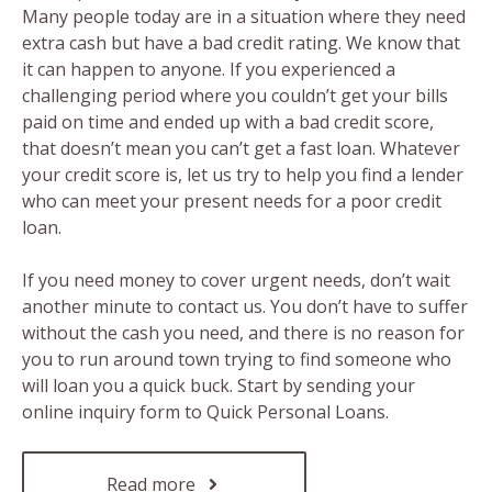
Many people today are in a situation where they need
extra cash but have a bad credit rating. We know that
it can happen to anyone. If you experienced a
challenging period where you couldn’t get your bills
paid on time and ended up with a bad credit score,
that doesn’t mean you can’t get a fast loan. Whatever
your credit score is, let us try to help you find a lender
who can meet your present needs for a poor credit
loan.
If you need money to cover urgent needs, don’t wait
another minute to contact us. You don’t have to suffer
without the cash you need, and there is no reason for
you to run around town trying to find someone who
will loan you a quick buck. Start by sending your
online inquiry form to Quick Personal Loans.
Read more