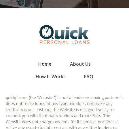
Home
About Us
How It Works
FAQ
quickpl.com (the “Website”) is not a lender or lending partner. It
does not make loans of any type and does not make any
credit decisions. Instead, the Website is designed solely to
connect you with third-party lenders and marketers. The
Website does not charge any fees for its service, nor does it
oblige any user to initiate contact with any of the lenders or