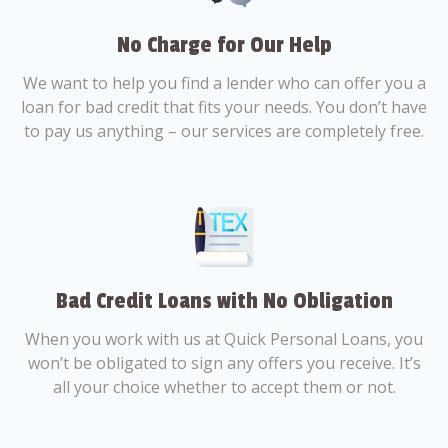
No Charge for Our Help
We want to help you find a lender who can offer you a
loan for bad credit that fits your needs. You don’t have
to pay us anything – our services are completely free.
Bad Credit Loans with No Obligation
When you work with us at Quick Personal Loans, you
won’t be obligated to sign any offers you receive. It’s
all your choice whether to accept them or not.