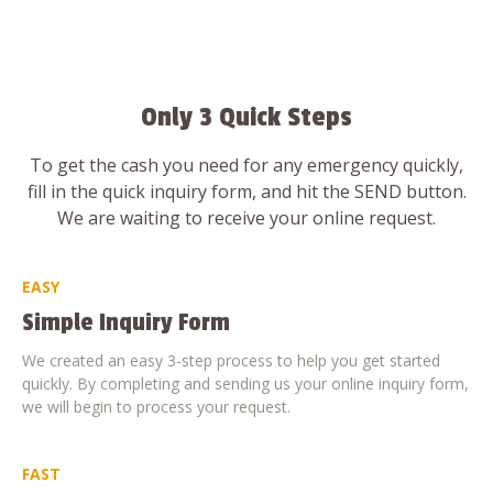
Only 3 Quick Steps
To get the cash you need for any emergency quickly,
fill in the quick inquiry form, and hit the SEND button.
We are waiting to receive your online request.
EASY
Simple Inquiry Form
We created an easy 3-step process to help you get started
quickly. By completing and sending us your online inquiry form,
we will begin to process your request.
FAST