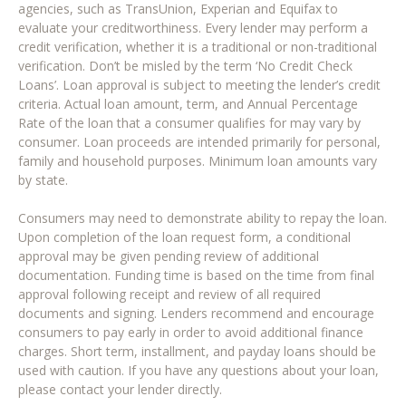
agencies, such as TransUnion, Experian and Equifax to
evaluate your creditworthiness. Every lender may perform a
credit verification, whether it is a traditional or non-traditional
verification. Don’t be misled by the term ‘No Credit Check
Loans’. Loan approval is subject to meeting the lender’s credit
criteria. Actual loan amount, term, and Annual Percentage
Rate of the loan that a consumer qualifies for may vary by
consumer. Loan proceeds are intended primarily for personal,
family and household purposes. Minimum loan amounts vary
by state.
Consumers may need to demonstrate ability to repay the loan.
Upon completion of the loan request form, a conditional
approval may be given pending review of additional
documentation. Funding time is based on the time from final
approval following receipt and review of all required
documents and signing. Lenders recommend and encourage
consumers to pay early in order to avoid additional finance
charges. Short term, installment, and payday loans should be
used with caution. If you have any questions about your loan,
please contact your lender directly.