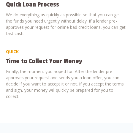
Quick Loan Process
We do everything as quickly as possible so that you can get
the funds you need urgently without delay. If a lender pre-
approves your request for online bad credit loans, you can get
fast cash.
QUICK
Time to Collect Your Money
Finally, the moment you hoped for! After the lender pre-
approves your request and sends you a loan offer, you can
decide if you want to accept it or not. If you accept the terms
and sign, your money will quickly be prepared for you to
collect.