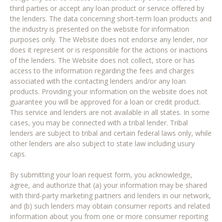
third parties or accept any loan product or service offered by
the lenders. The data concerning short-term loan products and
the industry is presented on the website for information
purposes only. The Website does not endorse any lender, nor
does it represent or is responsible for the actions or inactions
of the lenders. The Website does not collect, store or has
access to the information regarding the fees and charges
associated with the contacting lenders and/or any loan
products. Providing your information on the website does not
guarantee you will be approved for a loan or credit product.
This service and lenders are not available in all states. In some
cases, you may be connected with a tribal lender. Tribal
lenders are subject to tribal and certain federal laws only, while
other lenders are also subject to state law including usury
caps.
By submitting your loan request form, you acknowledge,
agree, and authorize that (a) your information may be shared
with third-party marketing partners and lenders in our network,
and (b) such lenders may obtain consumer reports and related
information about you from one or more consumer reporting