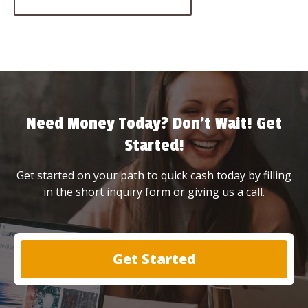
Need Money Today? Don’t Wait! Get
Started!
Get started on your path to quick cash today by filling
in the short inquiry form or giving us a call.
Get Started