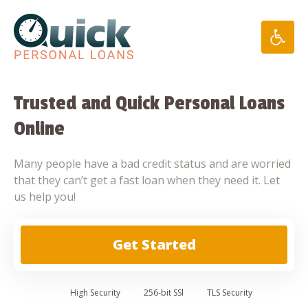
Skip
to
content
Trusted and Quick Personal Loans
Online
Many people have a bad credit status and are worried
that they can’t get a fast loan when they need it. Let
us help you!
Get Started
High
Security
256-bit SSl
TLS Security