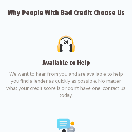
Why People With Bad Credit Choose Us
Available to Help
We want to hear from you and are available to help
you find a lender as quickly as possible. No matter
what your credit score is or don’t have one, contact us
today.