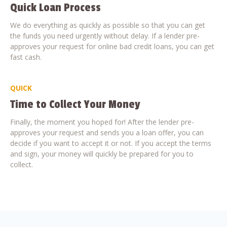
Quick Loan Process
We do everything as quickly as possible so that you can get
the funds you need urgently without delay. If a lender pre-
approves your request for online bad credit loans, you can get
fast cash.
QUICK
Time to Collect Your Money
Finally, the moment you hoped for! After the lender pre-
approves your request and sends you a loan offer, you can
decide if you want to accept it or not. If you accept the terms
and sign, your money will quickly be prepared for you to
collect.