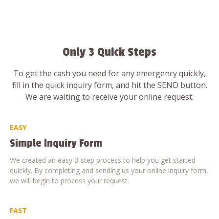
Only 3 Quick Steps
To get the cash you need for any emergency quickly,
fill in the quick inquiry form, and hit the SEND button.
We are waiting to receive your online request.
EASY
Simple Inquiry Form
We created an easy 3-step process to help you get started
quickly. By completing and sending us your online inquiry form,
we will begin to process your request.
FAST