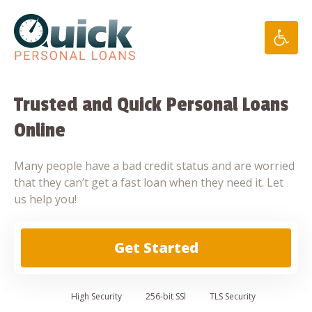
Skip
to
content
Trusted and Quick Personal Loans
Online
Many people have a bad credit status and are worried
that they can’t get a fast loan when they need it. Let
us help you!
Get Started
High
Security
256-bit SSl
TLS Security