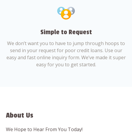
Simple to Request
We don’t want you to have to jump through hoops to
send in your request for poor credit loans. Use our
easy and fast online inquiry form. We’ve made it super
easy for you to get started.
About Us
We Hope to Hear From You Today!