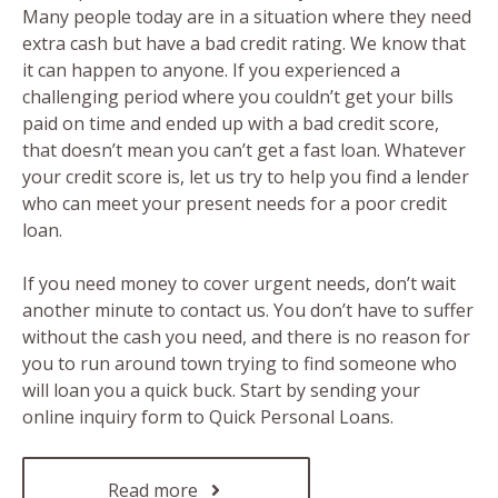
Many people today are in a situation where they need
extra cash but have a bad credit rating. We know that
it can happen to anyone. If you experienced a
challenging period where you couldn’t get your bills
paid on time and ended up with a bad credit score,
that doesn’t mean you can’t get a fast loan. Whatever
your credit score is, let us try to help you find a lender
who can meet your present needs for a poor credit
loan.
If you need money to cover urgent needs, don’t wait
another minute to contact us. You don’t have to suffer
without the cash you need, and there is no reason for
you to run around town trying to find someone who
will loan you a quick buck. Start by sending your
online inquiry form to Quick Personal Loans.
Read more