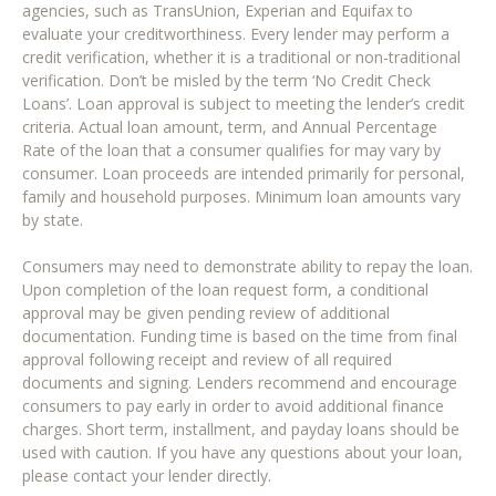
agencies, such as TransUnion, Experian and Equifax to
evaluate your creditworthiness. Every lender may perform a
credit verification, whether it is a traditional or non-traditional
verification. Don’t be misled by the term ‘No Credit Check
Loans’. Loan approval is subject to meeting the lender’s credit
criteria. Actual loan amount, term, and Annual Percentage
Rate of the loan that a consumer qualifies for may vary by
consumer. Loan proceeds are intended primarily for personal,
family and household purposes. Minimum loan amounts vary
by state.
Consumers may need to demonstrate ability to repay the loan.
Upon completion of the loan request form, a conditional
approval may be given pending review of additional
documentation. Funding time is based on the time from final
approval following receipt and review of all required
documents and signing. Lenders recommend and encourage
consumers to pay early in order to avoid additional finance
charges. Short term, installment, and payday loans should be
used with caution. If you have any questions about your loan,
please contact your lender directly.