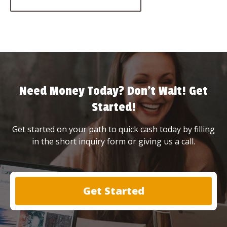
Need Money Today? Don’t Wait! Get
Started!
Get started on your path to quick cash today by filling
in the short inquiry form or giving us a call.
Get Started