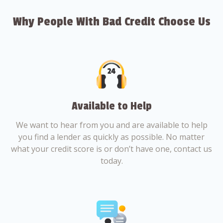
Why People With Bad Credit Choose Us
Available to Help
We want to hear from you and are available to help
you find a lender as quickly as possible. No matter
what your credit score is or don’t have one, contact us
today.