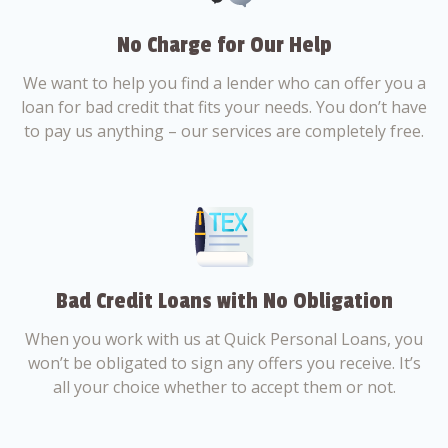
No Charge for Our Help
We want to help you find a lender who can offer you a
loan for bad credit that fits your needs. You don’t have
to pay us anything – our services are completely free.
Bad Credit Loans with No Obligation
When you work with us at Quick Personal Loans, you
won’t be obligated to sign any offers you receive. It’s
all your choice whether to accept them or not.