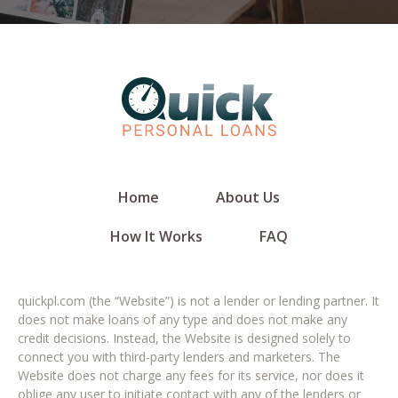
Home
About Us
How It Works
FAQ
quickpl.com (the “Website”) is not a lender or lending partner. It
does not make loans of any type and does not make any
credit decisions. Instead, the Website is designed solely to
connect you with third-party lenders and marketers. The
Website does not charge any fees for its service, nor does it
oblige any user to initiate contact with any of the lenders or