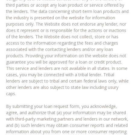
third parties or accept any loan product or service offered by
the lenders. The data concerning short-term loan products and
the industry is presented on the website for information
purposes only. The Website does not endorse any lender, nor
does it represent or is responsible for the actions or inactions
of the lenders. The Website does not collect, store or has
access to the information regarding the fees and charges
associated with the contacting lenders and/or any loan
products. Providing your information on the website does not
guarantee you will be approved for a loan or credit product.
This service and lenders are not available in all states. In some
cases, you may be connected with a tribal lender. Tribal
lenders are subject to tribal and certain federal laws only, while
other lenders are also subject to state law including usury
caps.
By submitting your loan request form, you acknowledge,
agree, and authorize that (a) your information may be shared
with third-party marketing partners and lenders in our network,
and (b) such lenders may obtain consumer reports and related
information about you from one or more consumer reporting