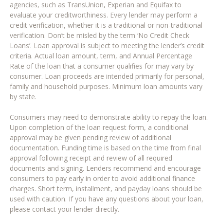
agencies, such as TransUnion, Experian and Equifax to
evaluate your creditworthiness. Every lender may perform a
credit verification, whether it is a traditional or non-traditional
verification. Don’t be misled by the term ‘No Credit Check
Loans’. Loan approval is subject to meeting the lender’s credit
criteria. Actual loan amount, term, and Annual Percentage
Rate of the loan that a consumer qualifies for may vary by
consumer. Loan proceeds are intended primarily for personal,
family and household purposes. Minimum loan amounts vary
by state.
Consumers may need to demonstrate ability to repay the loan.
Upon completion of the loan request form, a conditional
approval may be given pending review of additional
documentation. Funding time is based on the time from final
approval following receipt and review of all required
documents and signing. Lenders recommend and encourage
consumers to pay early in order to avoid additional finance
charges. Short term, installment, and payday loans should be
used with caution. If you have any questions about your loan,
please contact your lender directly.