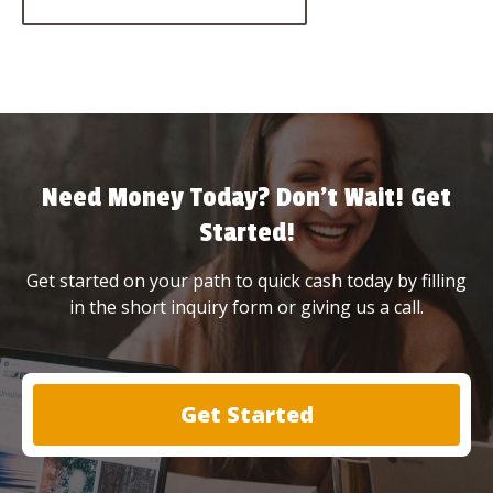
Need Money Today? Don’t Wait! Get
Started!
Get started on your path to quick cash today by filling
in the short inquiry form or giving us a call.
Get Started