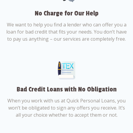
No Charge for Our Help
We want to help you find a lender who can offer you a
loan for bad credit that fits your needs. You don’t have
to pay us anything – our services are completely free.
Bad Credit Loans with No Obligation
When you work with us at Quick Personal Loans, you
won’t be obligated to sign any offers you receive. It’s
all your choice whether to accept them or not.