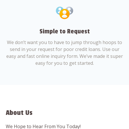
Simple to Request
We don’t want you to have to jump through hoops to
send in your request for poor credit loans. Use our
easy and fast online inquiry form. We’ve made it super
easy for you to get started.
About Us
We Hope to Hear From You Today!