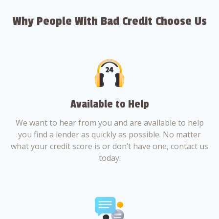
Why People With Bad Credit Choose Us
Available to Help
We want to hear from you and are available to help
you find a lender as quickly as possible. No matter
what your credit score is or don’t have one, contact us
today.