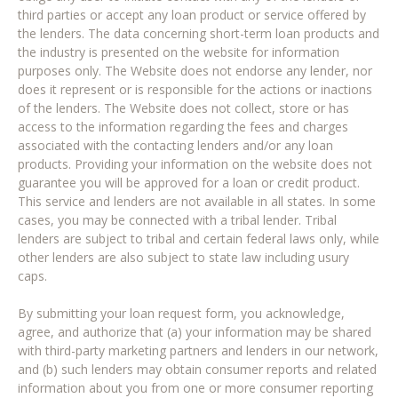
third parties or accept any loan product or service offered by
the lenders. The data concerning short-term loan products and
the industry is presented on the website for information
purposes only. The Website does not endorse any lender, nor
does it represent or is responsible for the actions or inactions
of the lenders. The Website does not collect, store or has
access to the information regarding the fees and charges
associated with the contacting lenders and/or any loan
products. Providing your information on the website does not
guarantee you will be approved for a loan or credit product.
This service and lenders are not available in all states. In some
cases, you may be connected with a tribal lender. Tribal
lenders are subject to tribal and certain federal laws only, while
other lenders are also subject to state law including usury
caps.
By submitting your loan request form, you acknowledge,
agree, and authorize that (a) your information may be shared
with third-party marketing partners and lenders in our network,
and (b) such lenders may obtain consumer reports and related
information about you from one or more consumer reporting