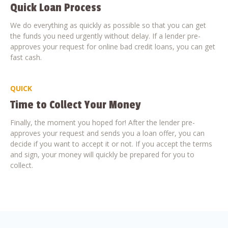
Quick Loan Process
We do everything as quickly as possible so that you can get
the funds you need urgently without delay. If a lender pre-
approves your request for online bad credit loans, you can get
fast cash.
QUICK
Time to Collect Your Money
Finally, the moment you hoped for! After the lender pre-
approves your request and sends you a loan offer, you can
decide if you want to accept it or not. If you accept the terms
and sign, your money will quickly be prepared for you to
collect.