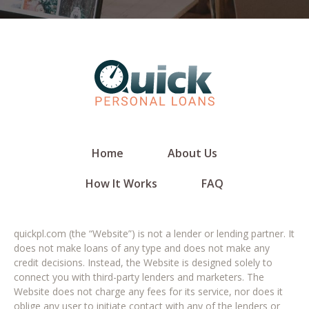
Home
About Us
How It Works
FAQ
quickpl.com (the “Website”) is not a lender or lending partner. It
does not make loans of any type and does not make any
credit decisions. Instead, the Website is designed solely to
connect you with third-party lenders and marketers. The
Website does not charge any fees for its service, nor does it
oblige any user to initiate contact with any of the lenders or