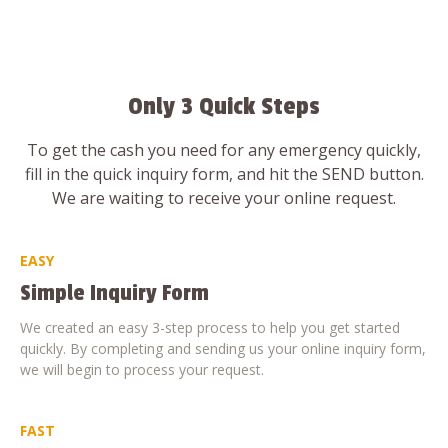
Only 3 Quick Steps
To get the cash you need for any emergency quickly,
fill in the quick inquiry form, and hit the SEND button.
We are waiting to receive your online request.
EASY
Simple Inquiry Form
We created an easy 3-step process to help you get started
quickly. By completing and sending us your online inquiry form,
we will begin to process your request.
FAST