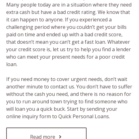
Many people today are in a situation where they need
extra cash but have a bad credit rating. We know that
it can happen to anyone. If you experienced a
challenging period where you couldn’t get your bills
paid on time and ended up with a bad credit score,
that doesn’t mean you can’t get a fast loan. Whatever
your credit score is, let us try to help you find a lender
who can meet your present needs for a poor credit
loan.
If you need money to cover urgent needs, don’t wait
another minute to contact us. You don’t have to suffer
without the cash you need, and there is no reason for
you to run around town trying to find someone who
will loan you a quick buck. Start by sending your
online inquiry form to Quick Personal Loans.
Read more