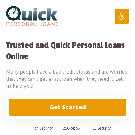
Skip
to
content
Trusted and Quick Personal Loans
Online
Many people have a bad credit status and are worried
that they can’t get a fast loan when they need it. Let
us help you!
Get Started
High
Security
256-bit SSl
TLS Security