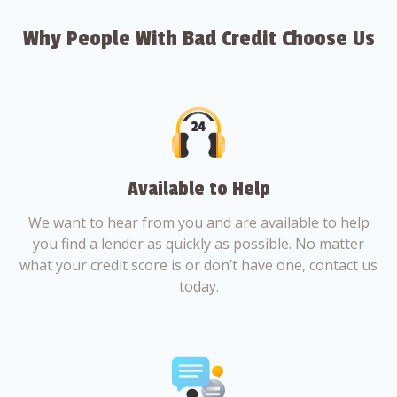
Why People With Bad Credit Choose Us
Available to Help
We want to hear from you and are available to help
you find a lender as quickly as possible. No matter
what your credit score is or don’t have one, contact us
today.