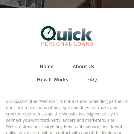
Home
About Us
How It Works
FAQ
quickpl.com (the “Website”) is not a lender or lending partner. It
does not make loans of any type and does not make any
credit decisions. Instead, the Website is designed solely to
connect you with third-party lenders and marketers. The
Website does not charge any fees for its service, nor does it
oblige any user to initiate contact with any of the lenders or