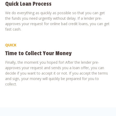
Quick Loan Process
We do everything as quickly as possible so that you can get
the funds you need urgently without delay. If a lender pre-
approves your request for online bad credit loans, you can get
fast cash.
QUICK
Time to Collect Your Money
Finally, the moment you hoped for! After the lender pre-
approves your request and sends you a loan offer, you can
decide if you want to accept it or not. If you accept the terms
and sign, your money will quickly be prepared for you to
collect.