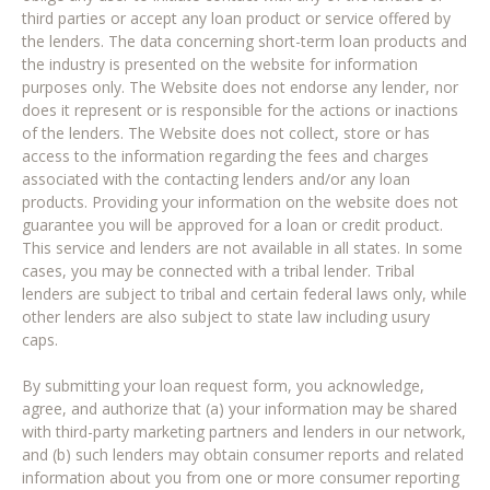
third parties or accept any loan product or service offered by
the lenders. The data concerning short-term loan products and
the industry is presented on the website for information
purposes only. The Website does not endorse any lender, nor
does it represent or is responsible for the actions or inactions
of the lenders. The Website does not collect, store or has
access to the information regarding the fees and charges
associated with the contacting lenders and/or any loan
products. Providing your information on the website does not
guarantee you will be approved for a loan or credit product.
This service and lenders are not available in all states. In some
cases, you may be connected with a tribal lender. Tribal
lenders are subject to tribal and certain federal laws only, while
other lenders are also subject to state law including usury
caps.
By submitting your loan request form, you acknowledge,
agree, and authorize that (a) your information may be shared
with third-party marketing partners and lenders in our network,
and (b) such lenders may obtain consumer reports and related
information about you from one or more consumer reporting