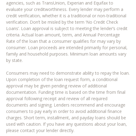
agencies, such as TransUnion, Experian and Equifax to
evaluate your creditworthiness. Every lender may perform a
credit verification, whether it is a traditional or non-traditional
verification. Don’t be misled by the term ‘No Credit Check
Loans’. Loan approval is subject to meeting the lender’s credit
criteria. Actual loan amount, term, and Annual Percentage
Rate of the loan that a consumer qualifies for may vary by
consumer. Loan proceeds are intended primarily for personal,
family and household purposes. Minimum loan amounts vary
by state.
Consumers may need to demonstrate ability to repay the loan.
Upon completion of the loan request form, a conditional
approval may be given pending review of additional
documentation. Funding time is based on the time from final
approval following receipt and review of all required
documents and signing. Lenders recommend and encourage
consumers to pay early in order to avoid additional finance
charges. Short term, installment, and payday loans should be
used with caution. If you have any questions about your loan,
please contact your lender directly.