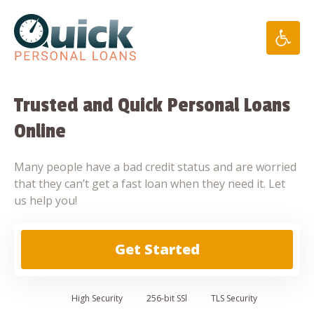
Skip
to
content
Trusted and Quick Personal Loans
Online
Many people have a bad credit status and are worried
that they can’t get a fast loan when they need it. Let
us help you!
Get Started
High
Security
256-bit SSl
TLS Security