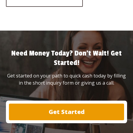
Need Money Today? Don’t Wait! Get
Started!
Get started on your path to quick cash today by filling
in the short inquiry form or giving us a call.
Get Started