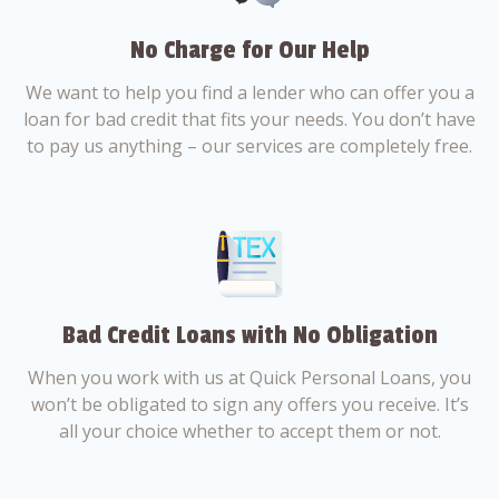
No Charge for Our Help
We want to help you find a lender who can offer you a
loan for bad credit that fits your needs. You don’t have
to pay us anything – our services are completely free.
Bad Credit Loans with No Obligation
When you work with us at Quick Personal Loans, you
won’t be obligated to sign any offers you receive. It’s
all your choice whether to accept them or not.