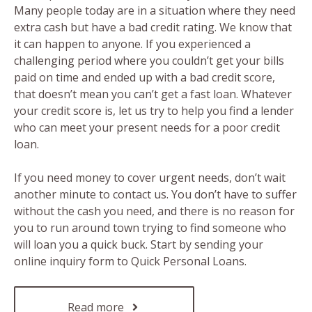
Many people today are in a situation where they need
extra cash but have a bad credit rating. We know that
it can happen to anyone. If you experienced a
challenging period where you couldn’t get your bills
paid on time and ended up with a bad credit score,
that doesn’t mean you can’t get a fast loan. Whatever
your credit score is, let us try to help you find a lender
who can meet your present needs for a poor credit
loan.
If you need money to cover urgent needs, don’t wait
another minute to contact us. You don’t have to suffer
without the cash you need, and there is no reason for
you to run around town trying to find someone who
will loan you a quick buck. Start by sending your
online inquiry form to Quick Personal Loans.
Read more