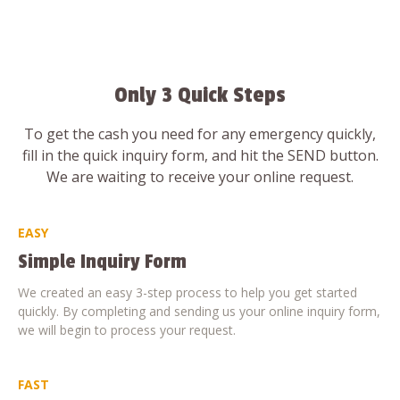
Only 3 Quick Steps
To get the cash you need for any emergency quickly,
fill in the quick inquiry form, and hit the SEND button.
We are waiting to receive your online request.
EASY
Simple Inquiry Form
We created an easy 3-step process to help you get started
quickly. By completing and sending us your online inquiry form,
we will begin to process your request.
FAST