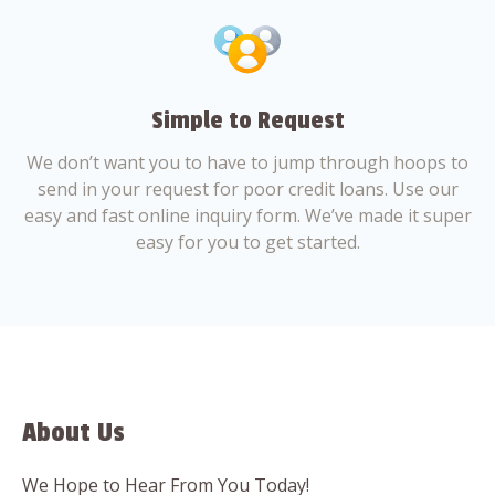
Simple to Request
We don’t want you to have to jump through hoops to
send in your request for poor credit loans. Use our
easy and fast online inquiry form. We’ve made it super
easy for you to get started.
About Us
We Hope to Hear From You Today!