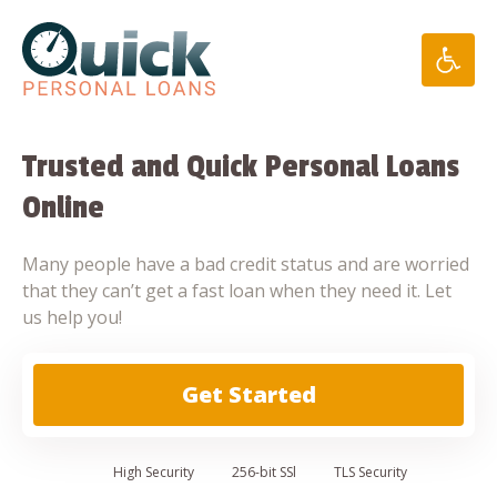
Skip
to
content
Trusted and Quick Personal Loans
Online
Many people have a bad credit status and are worried
that they can’t get a fast loan when they need it. Let
us help you!
Get Started
High
Security
256-bit SSl
TLS Security