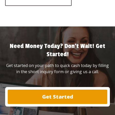
Need Money Today? Don’t Wait! Get
Started!
Get started on your path to quick cash today by filling
in the short inquiry form or giving us a call.
Get Started