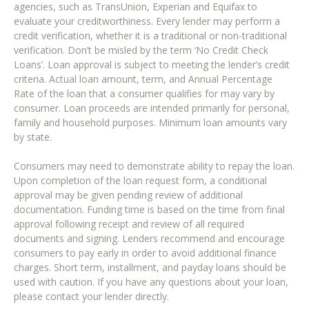
agencies, such as TransUnion, Experian and Equifax to
evaluate your creditworthiness. Every lender may perform a
credit verification, whether it is a traditional or non-traditional
verification. Don’t be misled by the term ‘No Credit Check
Loans’. Loan approval is subject to meeting the lender’s credit
criteria. Actual loan amount, term, and Annual Percentage
Rate of the loan that a consumer qualifies for may vary by
consumer. Loan proceeds are intended primarily for personal,
family and household purposes. Minimum loan amounts vary
by state.
Consumers may need to demonstrate ability to repay the loan.
Upon completion of the loan request form, a conditional
approval may be given pending review of additional
documentation. Funding time is based on the time from final
approval following receipt and review of all required
documents and signing. Lenders recommend and encourage
consumers to pay early in order to avoid additional finance
charges. Short term, installment, and payday loans should be
used with caution. If you have any questions about your loan,
please contact your lender directly.