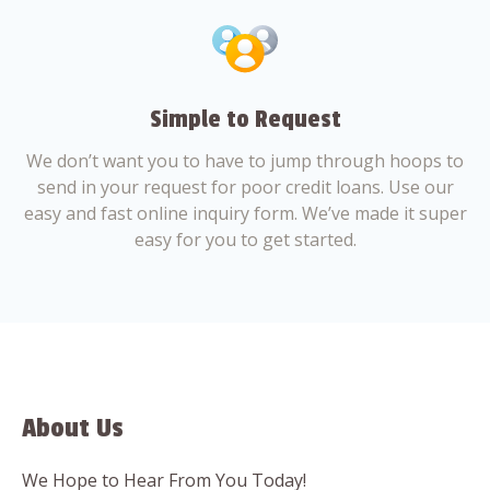
Simple to Request
We don’t want you to have to jump through hoops to
send in your request for poor credit loans. Use our
easy and fast online inquiry form. We’ve made it super
easy for you to get started.
About Us
We Hope to Hear From You Today!