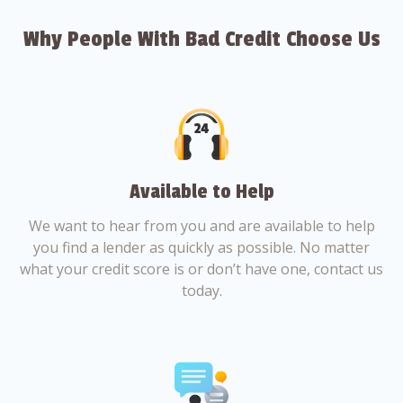
Why People With Bad Credit Choose Us
Available to Help
We want to hear from you and are available to help
you find a lender as quickly as possible. No matter
what your credit score is or don’t have one, contact us
today.