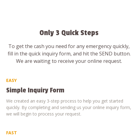
Only 3 Quick Steps
To get the cash you need for any emergency quickly,
fill in the quick inquiry form, and hit the SEND button.
We are waiting to receive your online request.
EASY
Simple Inquiry Form
We created an easy 3-step process to help you get started
quickly. By completing and sending us your online inquiry form,
we will begin to process your request.
FAST