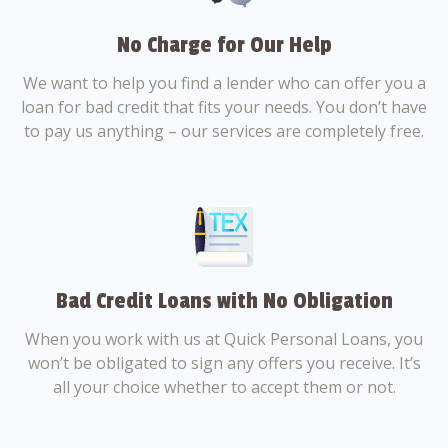
No Charge for Our Help
We want to help you find a lender who can offer you a
loan for bad credit that fits your needs. You don’t have
to pay us anything – our services are completely free.
Bad Credit Loans with No Obligation
When you work with us at Quick Personal Loans, you
won’t be obligated to sign any offers you receive. It’s
all your choice whether to accept them or not.