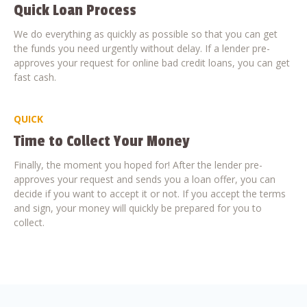
Quick Loan Process
We do everything as quickly as possible so that you can get
the funds you need urgently without delay. If a lender pre-
approves your request for online bad credit loans, you can get
fast cash.
QUICK
Time to Collect Your Money
Finally, the moment you hoped for! After the lender pre-
approves your request and sends you a loan offer, you can
decide if you want to accept it or not. If you accept the terms
and sign, your money will quickly be prepared for you to
collect.