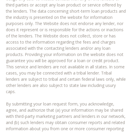
third parties or accept any loan product or service offered by
the lenders. The data concerning short-term loan products and
the industry is presented on the website for information
purposes only. The Website does not endorse any lender, nor
does it represent or is responsible for the actions or inactions
of the lenders. The Website does not collect, store or has
access to the information regarding the fees and charges
associated with the contacting lenders and/or any loan
products. Providing your information on the website does not
guarantee you will be approved for a loan or credit product.
This service and lenders are not available in all states. In some
cases, you may be connected with a tribal lender. Tribal
lenders are subject to tribal and certain federal laws only, while
other lenders are also subject to state law including usury
caps.
By submitting your loan request form, you acknowledge,
agree, and authorize that (a) your information may be shared
with third-party marketing partners and lenders in our network,
and (b) such lenders may obtain consumer reports and related
information about you from one or more consumer reporting