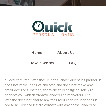
Home
About Us
How It Works
FAQ
quickpl.com (the “Website”) is not a lender or lending partner. It
does not make loans of any type and does not make any
credit decisions. Instead, the Website is designed solely to
connect you with third-party lenders and marketers. The
Website does not charge any fees for its service, nor does it
oblige any user to initiate contact with any of the lenders or