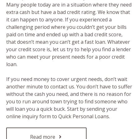
Many people today are in a situation where they need
extra cash but have a bad credit rating. We know that
it can happen to anyone. If you experienced a
challenging period where you couldn’t get your bills
paid on time and ended up with a bad credit score,
that doesn’t mean you can’t get a fast loan. Whatever
your credit score is, let us try to help you find a lender
who can meet your present needs for a poor credit
loan.
If you need money to cover urgent needs, don’t wait
another minute to contact us. You don’t have to suffer
without the cash you need, and there is no reason for
you to run around town trying to find someone who
will loan you a quick buck. Start by sending your
online inquiry form to Quick Personal Loans.
Read more