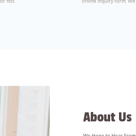
or not.
online inquiry form. We
About Us
We Hope to Hear From