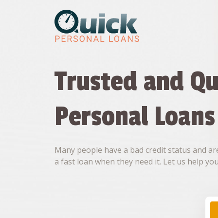
Skip
to
content
Trusted and Qu
Personal Loans
Many people have a bad credit status and are
a fast loan when they need it. Let us help you