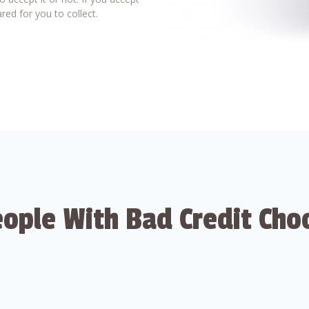
red for you to collect.
ople With Bad Credit Cho