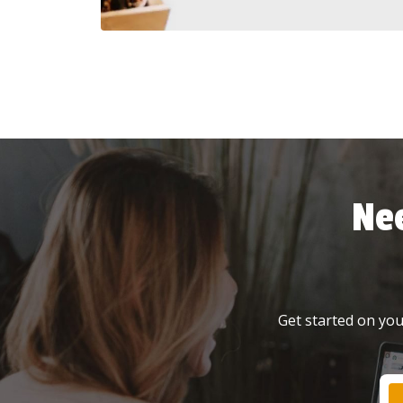
Ne
Get started on your