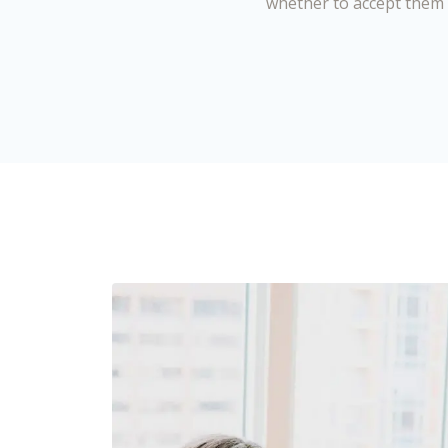
whether to accept them 