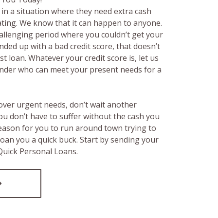
in a situation where they need extra cash
rating. We know that it can happen to anyone.
hallenging period where you couldn’t get your
ended up with a bad credit score, that doesn’t
t loan. Whatever your credit score is, let us
lender who can meet your present needs for a
over urgent needs, don’t wait another
ou don’t have to suffer without the cash you
reason for you to run around town trying to
loan you a quick buck. Start by sending your
 Quick Personal Loans.