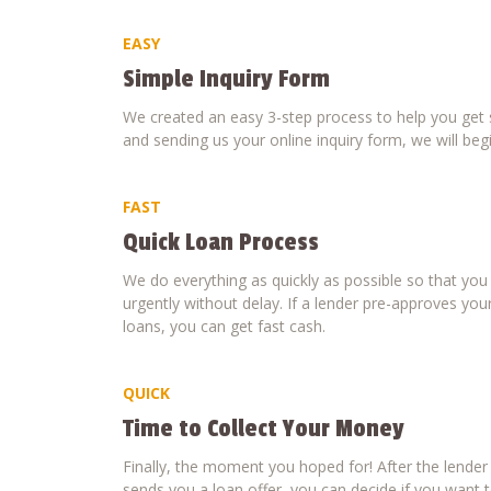
EASY
Simple Inquiry Form
We created an easy 3-step process to help you get s
and sending us your online inquiry form, we will beg
FAST
Quick Loan Process
We do everything as quickly as possible so that yo
urgently without delay. If a lender pre-approves your
loans, you can get fast cash.
QUICK
Time to Collect Your Money
Finally, the moment you hoped for! After the lende
sends you a loan offer, you can decide if you want to