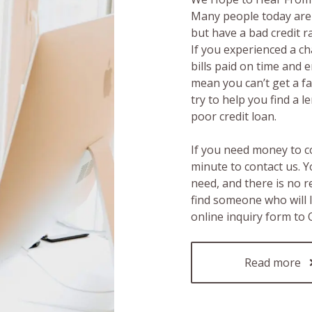
Many people today are 
but have a bad credit 
If you experienced a c
bills paid on time and 
mean you can’t get a fas
try to help you find a 
poor credit loan.
If you need money to c
minute to contact us. Y
need, and there is no 
find someone who will 
online inquiry form to
Read more