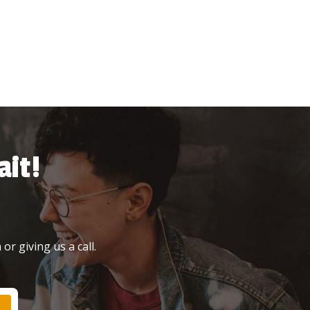
it!
or giving us a call.