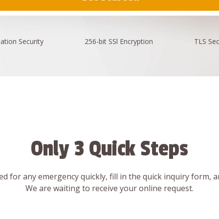
ation
Security
256-bit SSl
Encryption
TLS Sec
Only 3 Quick Steps
d for any emergency quickly, fill in the quick inquiry form, 
We are waiting to receive your online request.