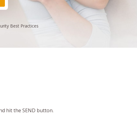
urity
Best Practices
and hit the SEND button.