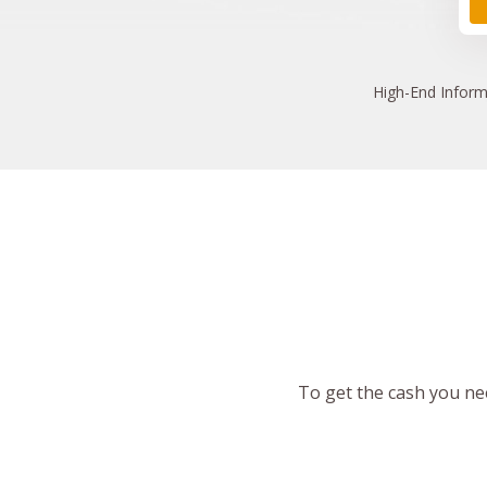
High
-End Inform
To get the cash you nee