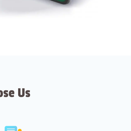
ose Us