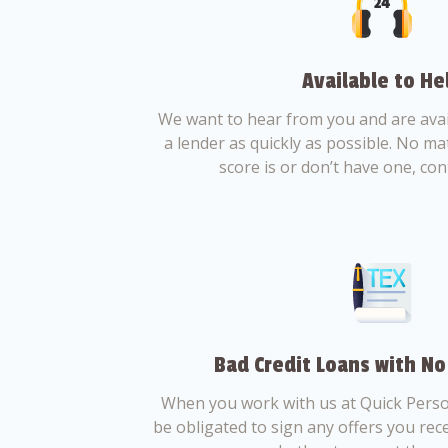
Available to He
We want to hear from you and are avail
a lender as quickly as possible. No ma
score is or don’t have one, con
Bad Credit Loans with No
When you work with us at Quick Perso
be obligated to sign any offers you recei