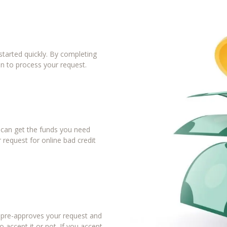
tarted quickly. By completing
in to process your request.
u can get the funds you need
 request for online bad credit
r pre-approves your request and
 accept it or not. If you accept