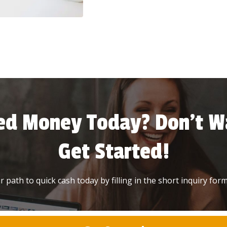
ed Money Today? Don’t Wa
Get Started!
 path to quick cash today by filling in the short inquiry form 