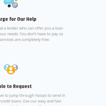
rge for Our Help
nd a lender who can offer you a loan
 your needs. You don’t have to pay us
services are completely free.
le to Request
ve to jump through hoops to send in
credit loans. Use our easy and fast