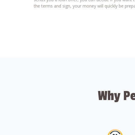
the terms and sign, your money will quickly be prepa
Why Pe