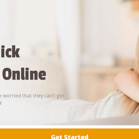
ick
 Online
 worried that they can’t get
!
Get Started