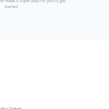
’ve made it super easy for you to get
started.
 You Today!