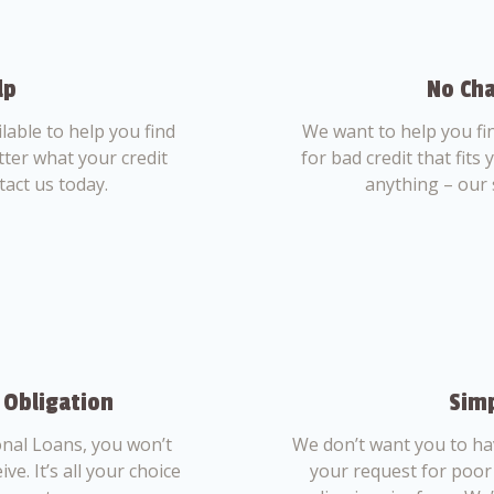
lp
No Cha
able to help you find
We want to help you fi
tter what your credit
for bad credit that fits
tact us today.
anything – our 
 Obligation
Simp
nal Loans, you won’t
We don’t want you to ha
ve. It’s all your choice
your request for poor 