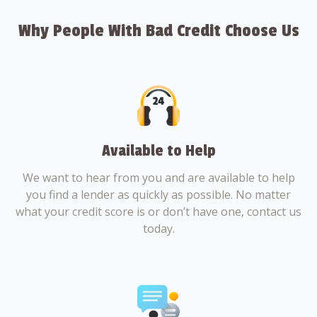
Why People With Bad Credit Choose Us
Available to Help
We want to hear from you and are available to help
you find a lender as quickly as possible. No matter
what your credit score is or don’t have one, contact us
today.