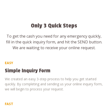
Only 3 Quick Steps
To get the cash you need for any emergency quickly,
fill in the quick inquiry form, and hit the SEND button.
We are waiting to receive your online request.
EASY
Simple Inquiry Form
We created an easy 3-step process to help you get started
quickly. By completing and sending us your online inquiry form,
we will begin to process your request.
FAST