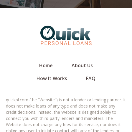
Home
About Us
How It Works
FAQ
quickpl.com (the “Website”) is not a lender or lending partner. It
does not make loans of any type and does not make any
credit decisions. Instead, the Website is designed solely to
connect you with third-party lenders and marketers. The
Website does not charge any fees for its service, nor does it
oblige any user to initiate contact with any of the lenders or