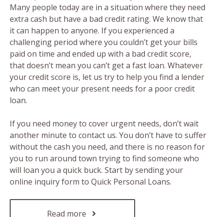
Many people today are in a situation where they need
extra cash but have a bad credit rating. We know that
it can happen to anyone. If you experienced a
challenging period where you couldn’t get your bills
paid on time and ended up with a bad credit score,
that doesn’t mean you can’t get a fast loan. Whatever
your credit score is, let us try to help you find a lender
who can meet your present needs for a poor credit
loan.
If you need money to cover urgent needs, don’t wait
another minute to contact us. You don’t have to suffer
without the cash you need, and there is no reason for
you to run around town trying to find someone who
will loan you a quick buck. Start by sending your
online inquiry form to Quick Personal Loans.
Read more