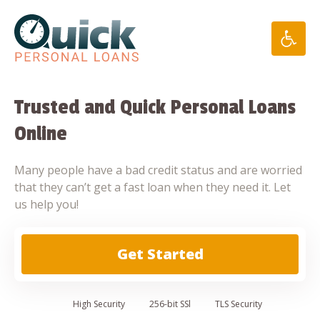
Skip
to
content
Trusted and Quick Personal Loans
Online
Many people have a bad credit status and are worried
that they can’t get a fast loan when they need it. Let
us help you!
Get Started
High
Security
256-bit SSl
TLS Security