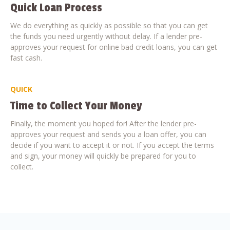
Quick Loan Process
We do everything as quickly as possible so that you can get
the funds you need urgently without delay. If a lender pre-
approves your request for online bad credit loans, you can get
fast cash.
QUICK
Time to Collect Your Money
Finally, the moment you hoped for! After the lender pre-
approves your request and sends you a loan offer, you can
decide if you want to accept it or not. If you accept the terms
and sign, your money will quickly be prepared for you to
collect.