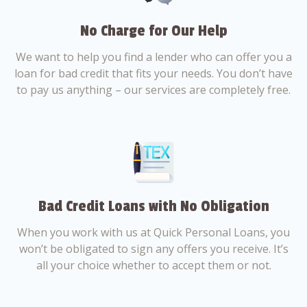
No Charge for Our Help
We want to help you find a lender who can offer you a
loan for bad credit that fits your needs. You don’t have
to pay us anything – our services are completely free.
Bad Credit Loans with No Obligation
When you work with us at Quick Personal Loans, you
won’t be obligated to sign any offers you receive. It’s
all your choice whether to accept them or not.