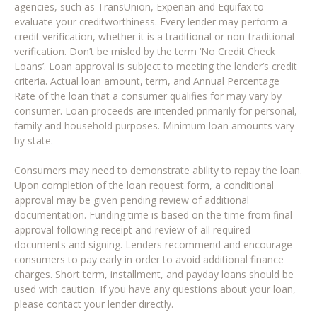
agencies, such as TransUnion, Experian and Equifax to
evaluate your creditworthiness. Every lender may perform a
credit verification, whether it is a traditional or non-traditional
verification. Don’t be misled by the term ‘No Credit Check
Loans’. Loan approval is subject to meeting the lender’s credit
criteria. Actual loan amount, term, and Annual Percentage
Rate of the loan that a consumer qualifies for may vary by
consumer. Loan proceeds are intended primarily for personal,
family and household purposes. Minimum loan amounts vary
by state.
Consumers may need to demonstrate ability to repay the loan.
Upon completion of the loan request form, a conditional
approval may be given pending review of additional
documentation. Funding time is based on the time from final
approval following receipt and review of all required
documents and signing. Lenders recommend and encourage
consumers to pay early in order to avoid additional finance
charges. Short term, installment, and payday loans should be
used with caution. If you have any questions about your loan,
please contact your lender directly.