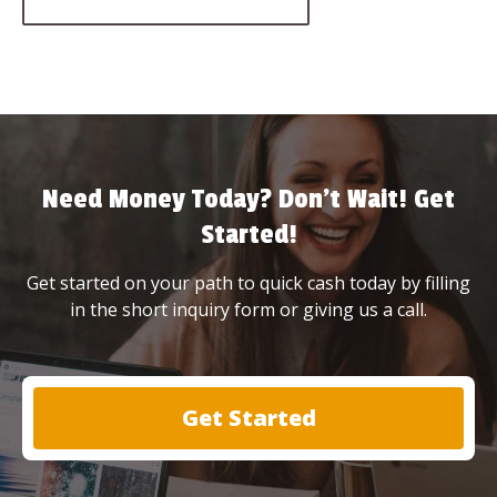
Need Money Today? Don’t Wait! Get
Started!
Get started on your path to quick cash today by filling
in the short inquiry form or giving us a call.
Get Started