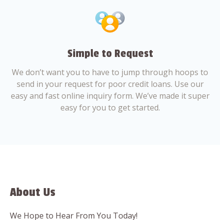
Simple to Request
We don’t want you to have to jump through hoops to
send in your request for poor credit loans. Use our
easy and fast online inquiry form. We’ve made it super
easy for you to get started.
About Us
We Hope to Hear From You Today!