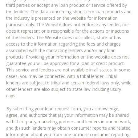
third parties or accept any loan product or service offered by
the lenders. The data concerning short-term loan products and
the industry is presented on the website for information
purposes only. The Website does not endorse any lender, nor
does it represent or is responsible for the actions or inactions
of the lenders. The Website does not collect, store or has
access to the information regarding the fees and charges
associated with the contacting lenders and/or any loan
products. Providing your information on the website does not
guarantee you will be approved for a loan or credit product.
This service and lenders are not available in all states. In some
cases, you may be connected with a tribal lender. Tribal
lenders are subject to tribal and certain federal laws only, while
other lenders are also subject to state law including usury
caps.
By submitting your loan request form, you acknowledge,
agree, and authorize that (a) your information may be shared
with third-party marketing partners and lenders in our network,
and (b) such lenders may obtain consumer reports and related
information about you from one or more consumer reporting